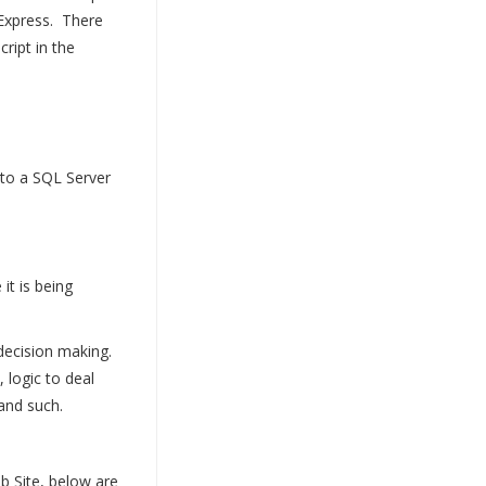
Express. There
ript in the
to a SQL Server
it is being
 decision making.
 logic to deal
and such.
b Site, below are