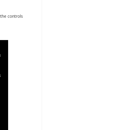
the controls