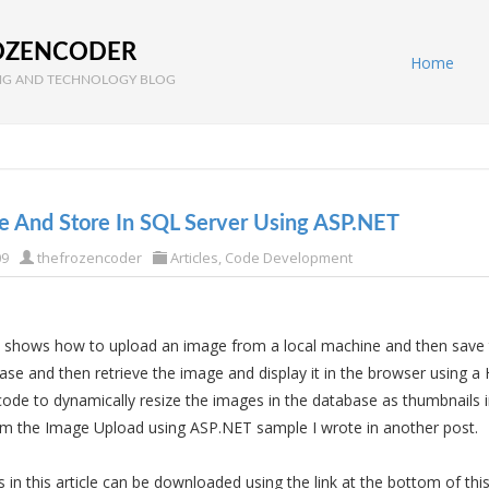
OZENCODER
Home
G AND TECHNOLOGY BLOG
e And Store In SQL Server Using ASP.NET
09
thefrozencoder
Articles
,
Code Development
 shows how to upload an image from a local machine and then save 
se and then retrieve the image and display it in the browser using a
ode to dynamically resize the images in the database as thumbnails in
m the Image Upload using ASP.NET sample I wrote in another post.
in this article can be downloaded using the link at the bottom of this