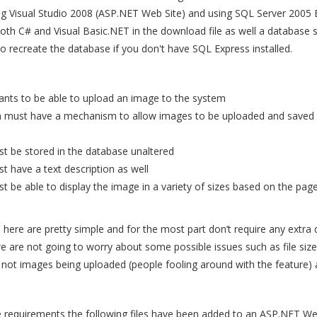
ng Visual Studio 2008 (ASP.NET Web Site) and using SQL Server 2005 
oth C# and Visual Basic.NET in the download file as well a database sc
o recreate the database if you don't have SQL Express installed.
ants to be able to upload an image to the system
 must have a mechanism to allow images to be uploaded and saved 
t be stored in the database unaltered
 have a text description as well
 be able to display the image in a variety of sizes based on the page 
here are pretty simple and for the most part don’t require any extra
e are not going to worry about some possible issues such as file size,
re not images being uploaded (people fooling around with the feature) 
 requirements the following files have been added to an ASP.NET We