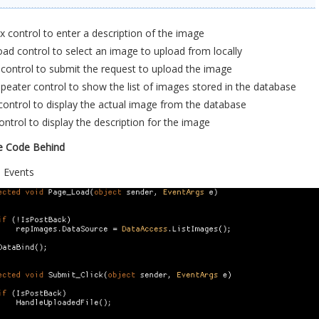
 control to enter a description of the image
oad control to select an image to upload from locally
control to submit the request to upload the image
eater control to show the list of images stored in the database
ontrol to display the actual image from the database
ontrol to display the description for the image
e Code Behind
 Events