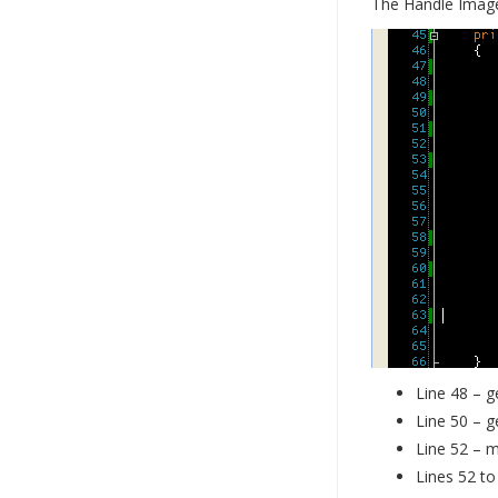
The Handle Imag
Line 48 – g
Line 50 – g
Line 52 – m
Lines 52 to 