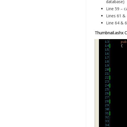
database)
Line 59 – c
Lines 61 & 
Line 64 & 6
Thumbnail.ashx 