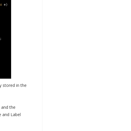
y stored in the
d and the
e and Label