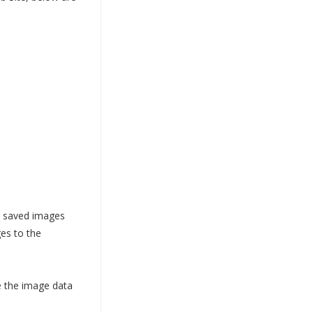
ur saved images
es to the
e the image data