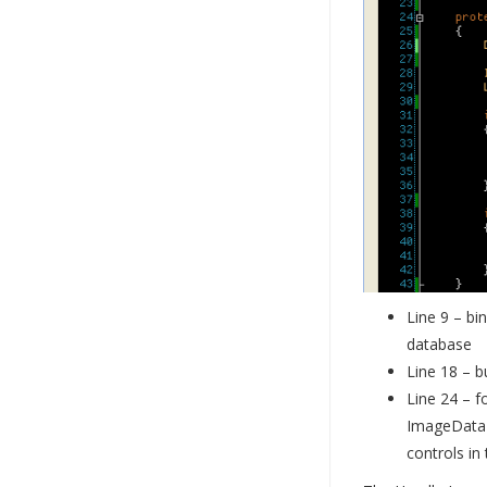
Line 9 – bi
database
Line 18 – b
Line 24 – f
ImageData c
controls in