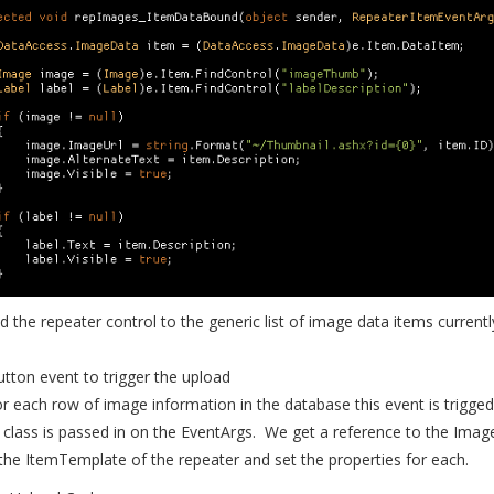
nd the repeater control to the generic list of image data items currentl
utton event to trigger the upload
or each row of image information in the database this event is trigge
lass is passed in on the EventArgs. We get a reference to the Imag
 the ItemTemplate of the repeater and set the properties for each.