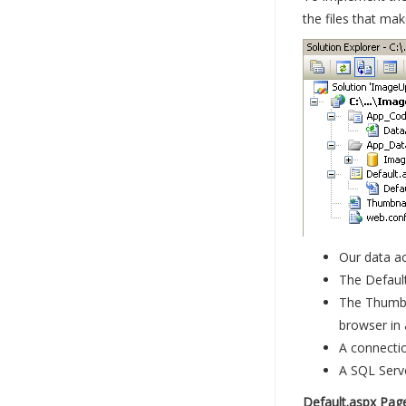
the files that mak
Our data ac
The Default
The Thumbna
browser in
A connectio
A SQL Serve
Default.aspx Pag