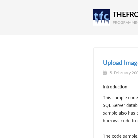
THEFR
PROGRAMMIN
Upload Imag
15. February 20
Introduction
This sample code
SQL Server databa
sample also has c
borrows code fro
The code samples 