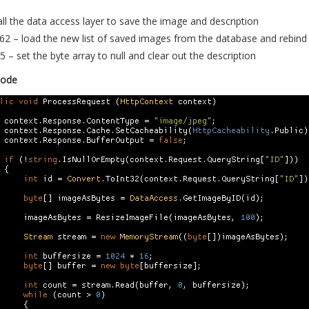
all the data access layer to save the image and description
62 – load the new list of saved images from the database and rebind 
5 – set the byte array to null and clear out the description
Code