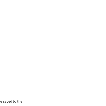
 be saved to the