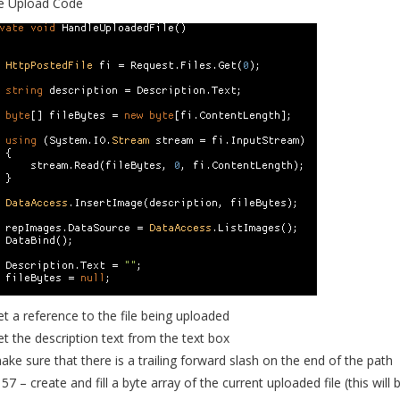
e Upload Code
et a reference to the file being uploaded
et the description text from the text box
ake sure that there is a trailing forward slash on the end of the path
57 – create and fill a byte array of the current uploaded file (this will