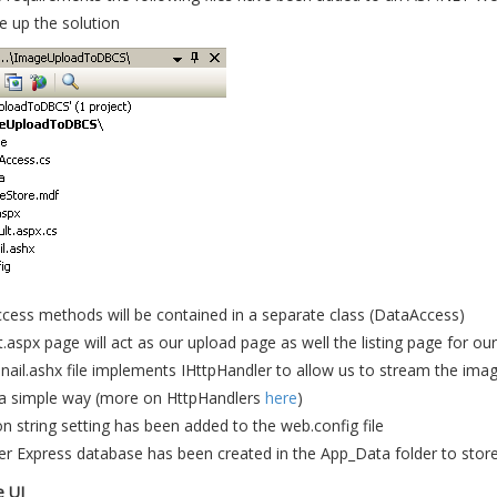
e up the solution
cess methods will be contained in a separate class (DataAccess)
.aspx page will act as our upload page as well the listing page for o
il.ashx file implements IHttpHandler to allow us to stream the imag
 a simple way (more on HttpHandlers
here
)
n string setting has been added to the web.config file
r Express database has been created in the App_Data folder to stor
e UI