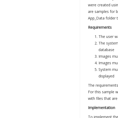
were created usi
are samples for b
App_Data folder t
Requirements
The user w
The system
database
Images mus
Images must
System must
displayed
The requirements 
For this sample w
with files that a
Implementation
To implement the