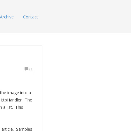
Archive
Contact
(1)
the image into a
 HttpHandler. The
 a list. This
 article. Samples