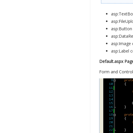
asp:TextBox
asp:FileUpl
asp:Button 
asp:DataRep
asp:Image c
asp:Label c
Default.aspx Pag
Form and Control