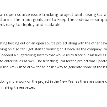
an open source issue tracking project built using C# 
form. The main goals are to keep the codebase simple
, easy to deploy and scalable.
esting helping out on an open source project along with the other dev
ing on it so far. I got started working on it because the company I w
m
needed a bug tracking system that would us to track bugs/issues as
 to enter issues as well. The first thing I did for the project was updat
o use Xml/Xslt to allow for an easier way to generate some of the is
 doing more work on the project in the New Year as there are some c
 making it even better.