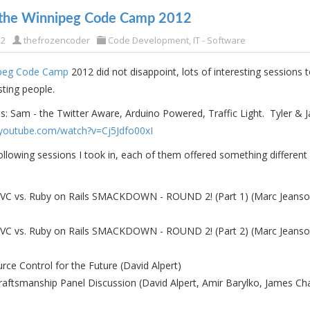
 the Winnipeg Code Camp 2012
12
thefrozencoder
Code Development
,
IT - Software
peg Code Camp
2012 did not disappoint, lots of interesting sessions 
ting people.
: Sam - the Twitter Aware, Arduino Powered, Traffic Light. Tyler & J
youtube.com/watch?v=Cj5Jdfo00xI
llowing sessions I took in, each of them offered something different
C vs. Ruby on Rails SMACKDOWN - ROUND 2! (Part 1) (Marc Jeans
C vs. Ruby on Rails SMACKDOWN - ROUND 2! (Part 2) (Marc Jeans
urce Control for the Future (David Alpert)
raftsmanship Panel Discussion (David Alpert, Amir Barylko, James C