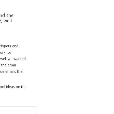
and the
, well
elopers and I
ork for
 well we wanted
e the email
sue emails that
ool ideas on the