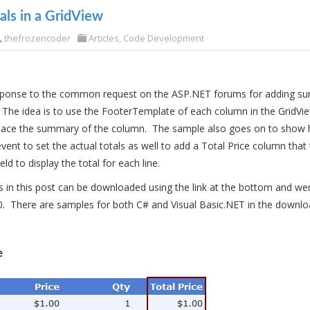
ls in a GridView
thefrozencoder
Articles
,
Code Development
response to the common request on the ASP.NET forums for adding su
 The idea is to use the FooterTemplate of each column in the GridV
 place the summary of the column. The sample also goes on to show 
t to set the actual totals as well to add a Total Price column that 
ield to display the total for each line.
in this post can be downloaded using the link at the bottom and we
0. There are samples for both C# and Visual Basic.NET in the download
e