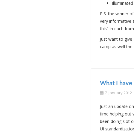
Illuminated
P.S. the winner 
very informative
this" in each fra
Just want to give
camp as well the 
What I have 
7. January 2012
Just an update on
time helping out 
been doing slot o
UI standardizatio