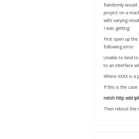
Randomly would ge
project on a mach
with varying resul
I was getting.
First open up the
following error:
Unable to bind to 
to an interface w
Where XXXX is a po
If this is the c
netsh http add ipl
Then reboot the 