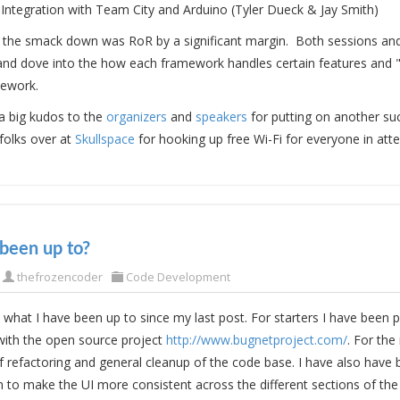
 Integration with Team City and Arduino (Tyler Dueck & Jay Smith)
of the smack down was RoR by a significant margin. Both sessions an
 and dove into the how each framework handles certain features and
mework.
 a big kudos to the
organizers
and
speakers
for putting on another su
folks over at
Skullspace
for hooking up free Wi-Fi for everyone in att
been up to?
thefrozencoder
Code Development
 what I have been up to since my last post. For starters I have been 
with the open source project
http://www.bugnetproject.com/
. For the
f refactoring and general cleanup of the code base. I have also hav
n to make the UI more consistent across the different sections of the 