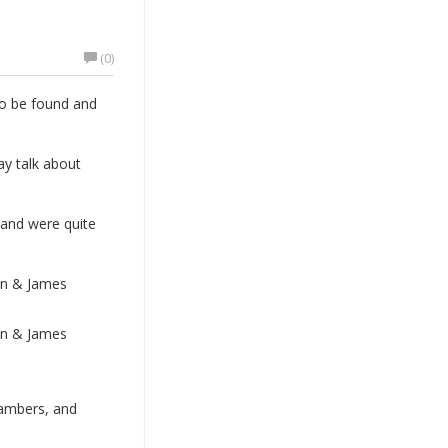
(0)
to be found and
ay talk about
 and were quite
on & James
on & James
hambers, and