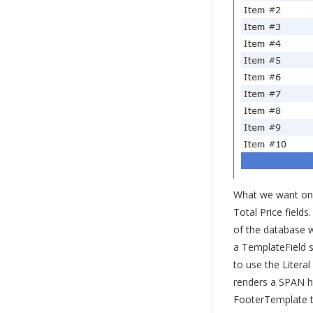
What we want on t
Total Price field
of the database 
a TemplateField s
to use the Literal
renders a SPAN ht
FooterTemplate to