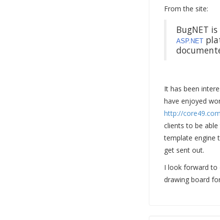
From the site:
BugNET is 
plat
ASP.NET
documented
It has been inter
have enjoyed work
http://core49.co
clients to be able
template engine t
get sent out.
I look forward to
drawing board for