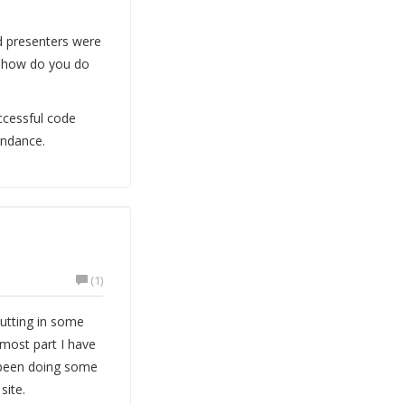
d presenters were
 "how do you do
ccessful code
endance.
(1)
putting in some
 most part I have
e been doing some
site.