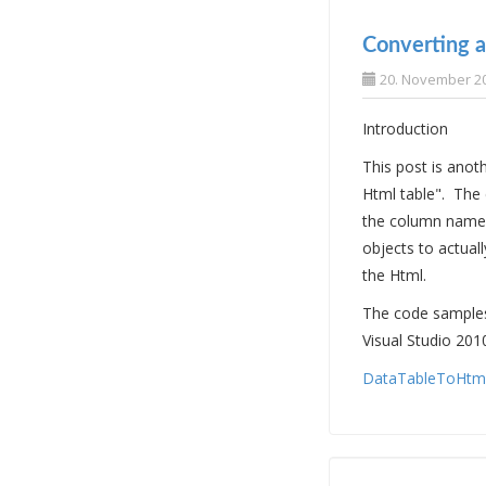
Converting a
20. November 2
Introduction
This post is ano
Html table". The
the column names
objects to actuall
the Html.
The code samples 
Visual Studio 201
DataTableToHtml.