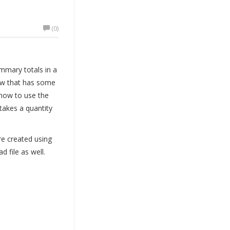
(0)
mmary totals in a
iew that has some
how to use the
takes a quantity
re created using
 file as well.