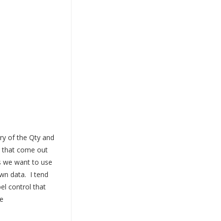
ry of the Qty and
s that come out
s we want to use
wn data. I tend
el control that
e