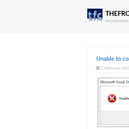
THEFR
PROGRAMMIN
Unable to con
3. February 202