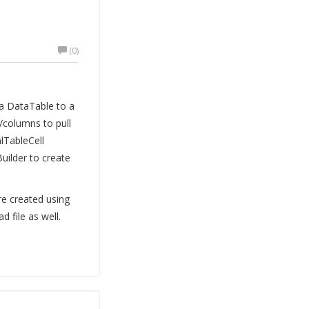
(0)
a DataTable to a
/columns to pull
lTableCell
Builder to create
re created using
 file as well.