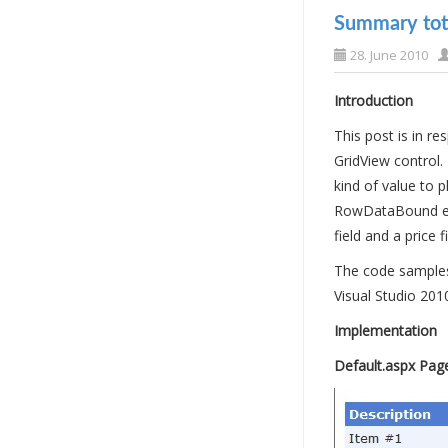
Summary tota
28. June 2010
Introduction
This post is in 
GridView control.
kind of value to
RowDataBound even
field and a price f
The code samples 
Visual Studio 201
Implementation
Default.aspx Pag