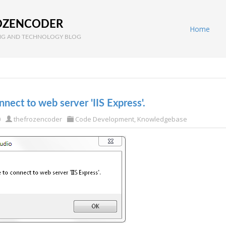
OZENCODER
Home
G AND TECHNOLOGY BLOG
nect to web server 'IIS Express'.
0
thefrozencoder
Code Development
,
Knowledgebase