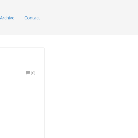
Archive
Contact
(0)