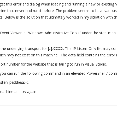
t this error and dialog when loading and running a new or existing 
ine that never had run it before. The problem seems to have various s
ts. Below is the solution that ultimately worked in my situation with t
 Event Viewer in "Windows Administrative Tools" under the start menu.
the underlying transport for [::]:XXXXX. The IP Listen-Only list may co
hich may not exist on this machine. The data field contains the error
rt number for the website that is failing to run in Visual Studio.
ase you can run the following command in an elevated PowerShell / c
isten ipaddress=::
machine and try again