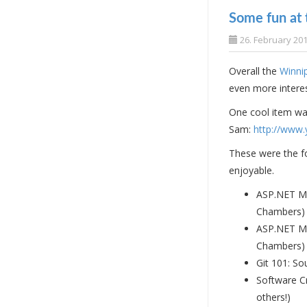
Some fun at
26. February 20
Overall the
Winni
even more interes
One cool item was
Sam:
http://www.
These were the fo
enjoyable.
ASP.NET MV
Chambers)
ASP.NET MV
Chambers)
Git 101: So
Software C
others!)