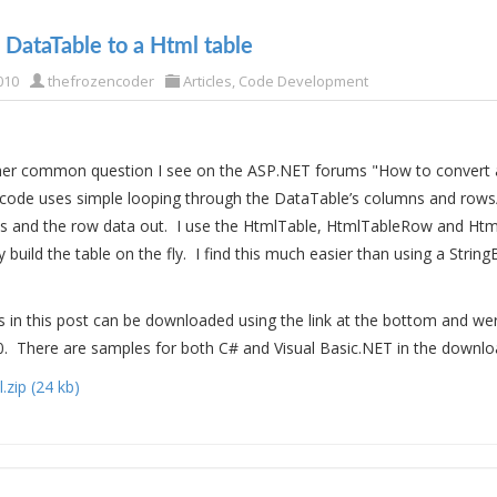
 DataTable to a Html table
010
thefrozencoder
Articles
,
Code Development
ther common question I see on the ASP.NET forums "How to convert 
 code uses simple looping through the DataTable’s columns and rows
 and the row data out. I use the HtmlTable, HtmlTableRow and Htm
y build the table on the fly. I find this much easier than using a String
in this post can be downloaded using the link at the bottom and we
0. There are samples for both C# and Visual Basic.NET in the download
zip (24 kb)