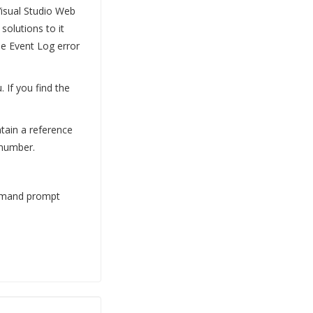
Visual Studio Web
olutions to it
he Event Log error
 If you find the
ntain a reference
 number.
ommand prompt