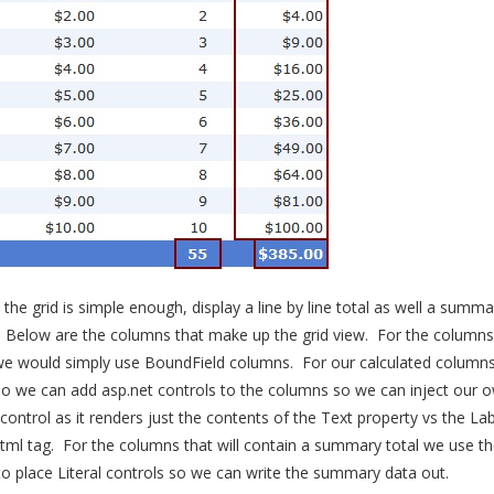
he grid is simple enough, display a line by line total as well a summa
s. Below are the columns that make up the grid view. For the column
we would simply use BoundField columns. For our calculated column
o we can add asp.net controls to the columns so we can inject our o
 control as it renders just the contents of the Text property vs the Lab
ml tag. For the columns that will contain a summary total we use th
 place Literal controls so we can write the summary data out.