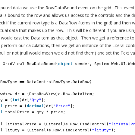
puted data we use the RowDataBound event on the grid. This event i
 is bound to the row and allows us access to the controls and the d
eck if the current row type is a DataRow (items in the grid) and then 
tual data that makes up the row. This will be different if you are using
 would cast the DataItem as that object. Then we get a reference to
erform our calculations, then we get an instance of the Literal contr
null or not (null would mean we did not find them) and set the Text va
d
GridView1_RowDataBound(
object
sender, System.Web.UI.We
.RowType == DataControlRowType.DataRow)
owView dr = (DataRowView)e.Row.DataItem;
ty = (
int
)dr[
"Qty"
];
al
price = (
decimal
)dr[
"Price"
];
al
totalPrice = qty * price;
al litTotalPrice = (Literal)e.Row.FindControl(
"litTotalP
al litQty = (Literal)e.Row.FindControl(
"litQty"
);