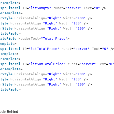
erTemplate
>
asp:Literal
ID
=
"litSumQty"
runat
=
"server"
Text
=
"0"
/>
terTemplate
>
erStyle
HorizontalAlign
=
"Right"
Width
=
"100"
/>
Style
HorizontalAlign
=
"Right"
Width
=
"100"
/>
erStyle
HorizontalAlign
=
"Right"
Width
=
"100"
/>
plateField
>
lateField
HeaderText
=
"Total Price"
>
Template
>
asp:Literal
ID
=
"litTotalPrice"
runat
=
"server"
Text
=
"0"
/
mTemplate
>
erTemplate
>
asp:Literal
ID
=
"litSumTotalPrice"
runat
=
"server"
Text
=
"0
terTemplate
>
erStyle
HorizontalAlign
=
"Right"
Width
=
"100"
/>
Style
HorizontalAlign
=
"Right"
Width
=
"100"
/>
erStyle
HorizontalAlign
=
"Right"
Width
=
"100"
/>
plateField
>
Code Behind