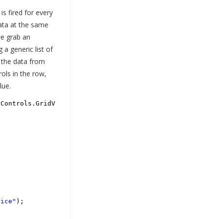
s fired for every
ata at the same
we grab an
 a generic list of
 the data from
ols in the row,
lue.
bControls.GridViewRowEventArgs e)
rice"
);