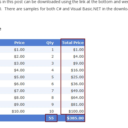
in this post can be downloaded using the link at the bottom and we
0. There are samples for both C# and Visual Basic.NET in the download
e