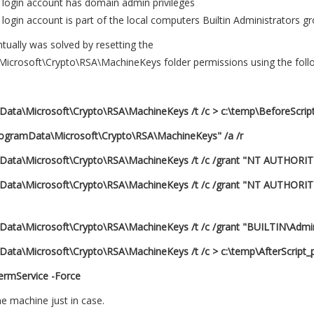
login account has domain admin privileges
ogin account is part of the local computers Builtin Administrators g
ually was solved by resetting the
icrosoft\Crypto\RSA\MachineKeys folder permissions using the fo
mData\Microsoft\Crypto\RSA\MachineKeys /t /c > c:\temp\BeforeScript
rogramData\Microsoft\Crypto\RSA\MachineKeys" /a /r
mData\Microsoft\Crypto\RSA\MachineKeys /t /c /grant "NT AUTHORIT
amData\Microsoft\Crypto\RSA\MachineKeys /t /c /grant "NT AUTHO
mData\Microsoft\Crypto\RSA\MachineKeys /t /c /grant "BUILTIN\Admini
Data\Microsoft\Crypto\RSA\MachineKeys /t /c > c:\temp\AfterScript_p
TermService -Force
he machine just in case.