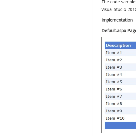
The code samples 
Visual Studio 201
Implementation
Default.aspx Pag