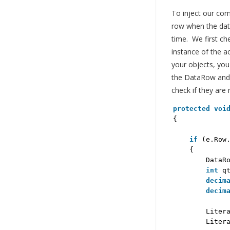
To inject our com
row when the data
time. We first ch
instance of the ac
your objects, you
the DataRow and p
check if they are 
protected
voi
{
if
(e.Row
{
DataR
int
q
decim
decim
Liter
Liter