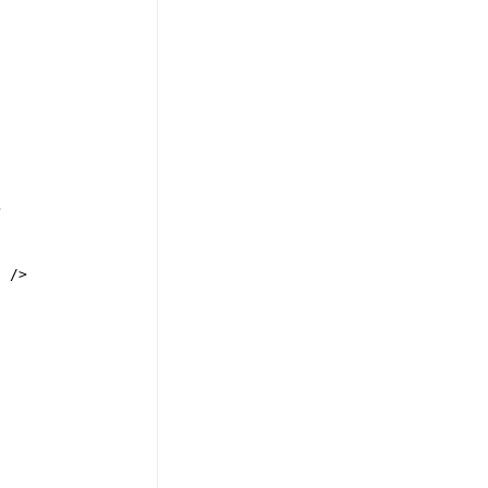
>
"
/>