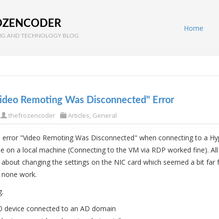
OZENCODER
Home
G AND TECHNOLOGY BLOG
Video Remoting Was Disconnected" Error
thefrozencoder
Articles
,
General
he error "Video Remoting Was Disconnected" when connecting to a Hy
 on a local machine (Connecting to the VM via RDP worked fine). All
lk about changing the settings on the NIC card which seemed a bit far
d none work.
g.
 device connected to an AD domain