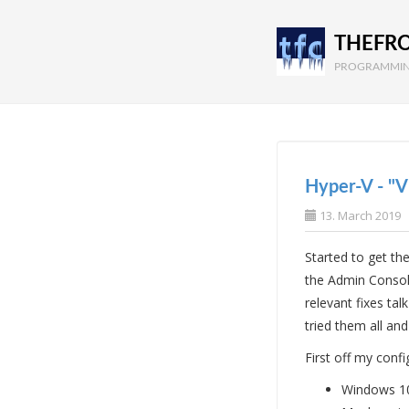
THEFR
PROGRAMMIN
Hyper-V - "
13. March 2019
Started to get t
the Admin Console
relevant fixes ta
tried them all an
First off my confi
Windows 10