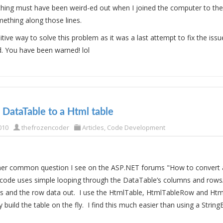
thing must have been weird-ed out when I joined the computer to th
ething along those lines.
nitive way to solve this problem as it was a last attempt to fix the iss
d. You have been warned! lol
 DataTable to a Html table
010
thefrozencoder
Articles
,
Code Development
ther common question I see on the ASP.NET forums "How to convert 
 code uses simple looping through the DataTable’s columns and rows
 and the row data out. I use the HtmlTable, HtmlTableRow and Htm
y build the table on the fly. I find this much easier than using a String