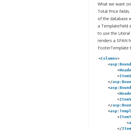
What we want on t
Total Price field
of the database 
a TemplateField s
to use the Literal
renders a SPAN ht
FooterTemplate to
<
Columns
>
<
asp:Boun
<
Head
<
Item
</
asp:Bou
<
asp:Boun
<
Head
<
Item
</
asp:Bou
<
asp:Temp
<
Item
<
</
Ite