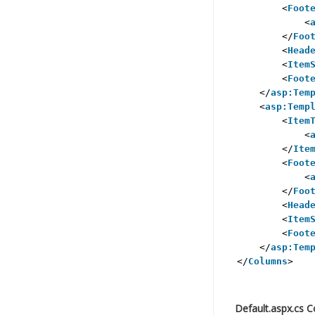
<
Foot
<
</
Foo
<
Head
<
Item
<
Foot
</
asp:Tem
<
asp:Temp
<
Item
<
</
Ite
<
Foot
<
</
Foo
<
Head
<
Item
<
Foot
</
asp:Tem
</
Columns
>
Default.aspx.cs 