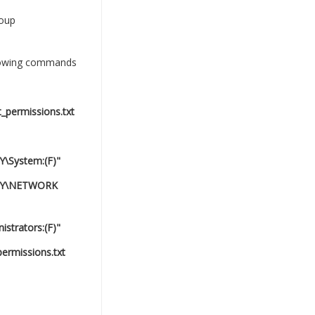
roup
llowing commands
_permissions.txt
Y\System:(F)"
RITY\NETWORK
strators:(F)"
ermissions.txt