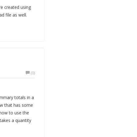
re created using
 file as well.
(0)
mmary totals in a
iew that has some
how to use the
takes a quantity