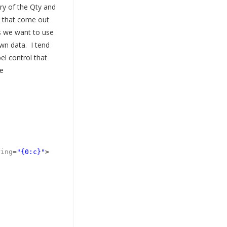
ry of the Qty and
s that come out
s we want to use
wn data. I tend
el control that
e
ring
=
"{0:c}"
>