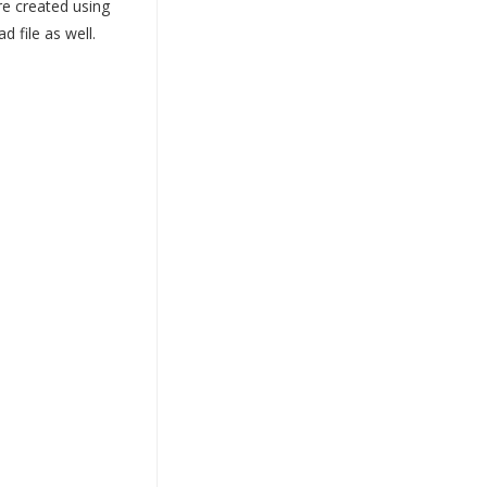
re created using
 file as well.