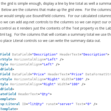
he grid is simple enough, display a line by line total as well a summa
s. Below are the columns that make up the grid view. For the column
we would simply use BoundField columns. For our calculated column
o we can add asp.net controls to the columns so we can inject our o
 control as it renders just the contents of the Text property vs the Lab
ml tag. For the columns that will contain a summary total we use th
 place Literal controls so we can write the summary data out.
dField
DataField
=
"Description"
HeaderText
=
"Description"
>
erStyle
HorizontalAlign
=
"Left"
/>
Style
HorizontalAlign
=
"Left"
/>
ndField
>
dField
DataField
=
"Price"
HeaderText
=
"Price"
DataFormatSt
erStyle
HorizontalAlign
=
"Right"
Width
=
"100"
/>
Style
HorizontalAlign
=
"Right"
Width
=
"100"
/>
ndField
>
lateField
HeaderText
=
"Qty"
>
Template
>
asp:Literal
ID
=
"litQty"
runat
=
"server"
Text
=
"0"
/>
mTemplate
>