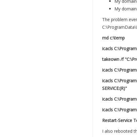
My domain 
My domain l
The problem event
C:\ProgramData\M
md c:\temp
icacls C:\Progra
takeown /f "C:\P
icacls C:\Progra
icacls C:\Progr
SERVICE:(R)"
icacls C:\Progra
icacls C:\Program
Restart-Service 
I also rebooted t