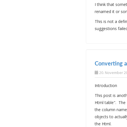
I think that some
renamed it or som
This is not a defi
suggestions faile
Converting a
20. November 2
Introduction
This post is ano
Html table". The
the column names
objects to actuall
the Html.