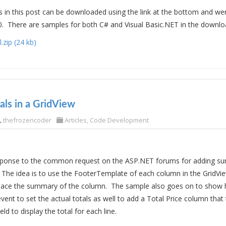
in this post can be downloaded using the link at the bottom and we
0. There are samples for both C# and Visual Basic.NET in the download
zip (24 kb)
ls in a GridView
thefrozencoder
Articles
,
Code Development
response to the common request on the ASP.NET forums for adding su
 The idea is to use the FooterTemplate of each column in the GridV
 place the summary of the column. The sample also goes on to show 
t to set the actual totals as well to add a Total Price column that 
ield to display the total for each line.