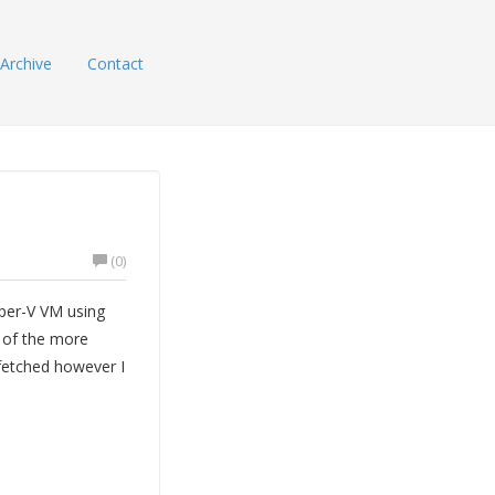
Archive
Contact
(0)
per-V VM using
 of the more
 fetched however I