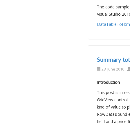
The code samples 
Visual Studio 201
DataTableToHtml.
Summary tota
28. June 2010
Introduction
This post is in 
GridView control.
kind of value to
RowDataBound even
field and a price f