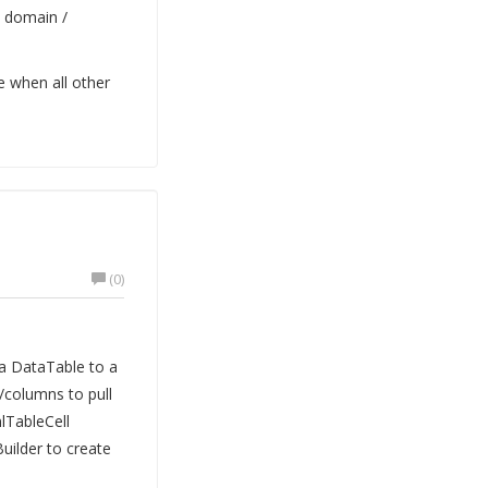
e domain /
ue when all other
(0)
a DataTable to a
/columns to pull
lTableCell
Builder to create