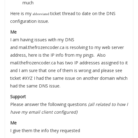
much
Here is my
ticket thread to date on the DNS
abbreviated
configuration issue.
Me
I am having issues with my DNS
and mail.thefrozencoder.ca is resolving to my web server
address, here is the IP info from my pings. Also
mail.thefrozencoder.ca has two IP addresses assigned to it
and I am sure that one of them is wrong and please see
ticket #XYZ I had the same issue on another domain which
had the same DNS issue.
Support
Please answer the following questions
(all related to how I
have my email client configured)
Me
I give them the info they requested