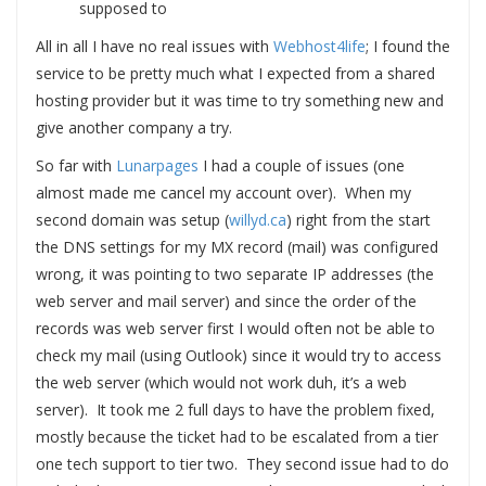
supposed to
All in all I have no real issues with
Webhost4life
; I found the
service to be pretty much what I expected from a shared
hosting provider but it was time to try something new and
give another company a try.
So far with
Lunarpages
I had a couple of issues (one
almost made me cancel my account over). When my
second domain was setup (
willyd.ca
) right from the start
the DNS settings for my MX record (mail) was configured
wrong, it was pointing to two separate IP addresses (the
web server and mail server) and since the order of the
records was web server first I would often not be able to
check my mail (using Outlook) since it would try to access
the web server (which would not work duh, it’s a web
server). It took me 2 full days to have the problem fixed,
mostly because the ticket had to be escalated from a tier
one tech support to tier two. They second issue had to do