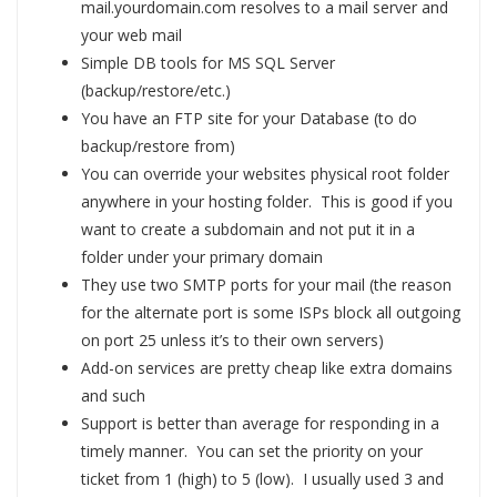
mail.yourdomain.com resolves to a mail server and
your web mail
Simple DB tools for MS SQL Server
(backup/restore/etc.)
You have an FTP site for your Database (to do
backup/restore from)
You can override your websites physical root folder
anywhere in your hosting folder. This is good if you
want to create a subdomain and not put it in a
folder under your primary domain
They use two SMTP ports for your mail (the reason
for the alternate port is some ISPs block all outgoing
on port 25 unless it’s to their own servers)
Add-on services are pretty cheap like extra domains
and such
Support is better than average for responding in a
timely manner. You can set the priority on your
ticket from 1 (high) to 5 (low). I usually used 3 and