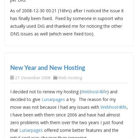
As of 2008-12-30 00:21 (16hrs) after I noticed the issue it
has finally been fixed. Fixed by someone in supoort who
actually used DiG and thanked me for noticing the other
DNS issues as well (which were fixed too).
New Year and New Hosting
27. December 2008
Web Hosting
I decided not to renew my hosting (
Webhost4life
) and
decided to give
Lunarpages
a try. The reason for my
move was not because I had any issues with
Webhost4life
,
I have been with them since 2006 and have had almost
zero problems with them over the two years I just found
that
Lunarpages
offered some better features and the
initial cost was cheaper than renewing.