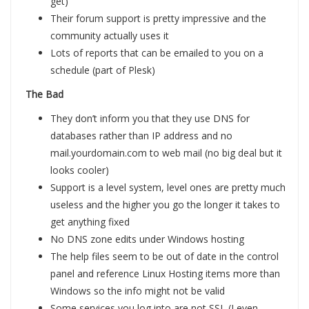
get)
Their forum support is pretty impressive and the
community actually uses it
Lots of reports that can be emailed to you on a
schedule (part of Plesk)
The Bad
They don’t inform you that they use DNS for
databases rather than IP address and no
mail.yourdomain.com to web mail (no big deal but it
looks cooler)
Support is a level system, level ones are pretty much
useless and the higher you go the longer it takes to
get anything fixed
No DNS zone edits under Windows hosting
The help files seem to be out of date in the control
panel and reference Linux Hosting items more than
Windows so the info might not be valid
Some services you log into are not SSL (I even