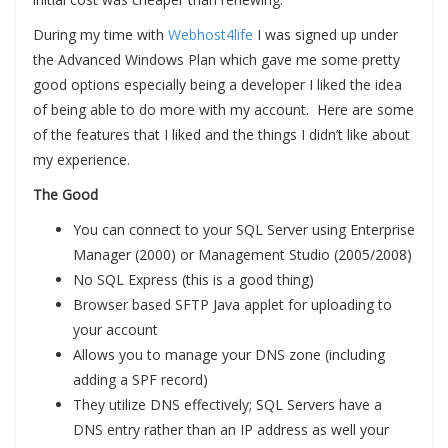
During my time with
Webhost4life
I was signed up under
the Advanced Windows Plan which gave me some pretty
good options especially being a developer I liked the idea
of being able to do more with my account. Here are some
of the features that I liked and the things I didn’t like about
my experience.
The Good
You can connect to your SQL Server using Enterprise
Manager (2000) or Management Studio (2005/2008)
No SQL Express (this is a good thing)
Browser based SFTP Java applet for uploading to
your account
Allows you to manage your DNS zone (including
adding a SPF record)
They utilize DNS effectively; SQL Servers have a
DNS entry rather than an IP address as well your