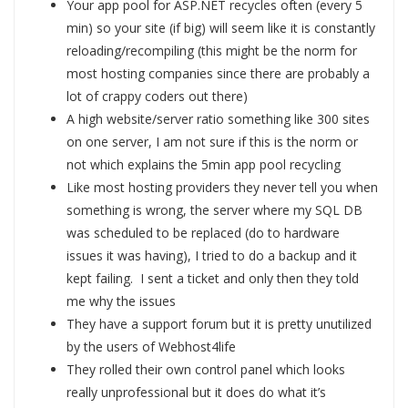
Your app pool for ASP.NET recycles often (every 5
min) so your site (if big) will seem like it is constantly
reloading/recompiling (this might be the norm for
most hosting companies since there are probably a
lot of crappy coders out there)
A high website/server ratio something like 300 sites
on one server, I am not sure if this is the norm or
not which explains the 5min app pool recycling
Like most hosting providers they never tell you when
something is wrong, the server where my SQL DB
was scheduled to be replaced (do to hardware
issues it was having), I tried to do a backup and it
kept failing. I sent a ticket and only then they told
me why the issues
They have a support forum but it is pretty unutilized
by the users of Webhost4life
They rolled their own control panel which looks
really unprofessional but it does do what it’s