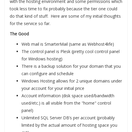
with the hosting environment and some permissions which
took less time to fix probably because the tier one could
do that kind of stuff. Here are some of my initial thoughts
for the service so far.
The Good
Web mail is SmarterMail (same as Webhost4life)
The control panel is Plesk (pretty cool control panel
for Windows hosting)
There is a backup solution for your domain that you
can configure and schedule
Windows Hosting allows for 2 unique domains under
your account for your initial price
Account information (disk space used/bandwidth
used/etc.) is all visible from the "home" control
panel)
Unlimited SQL Server DB’s per account (probably
limited by the actual amount of hosting space you