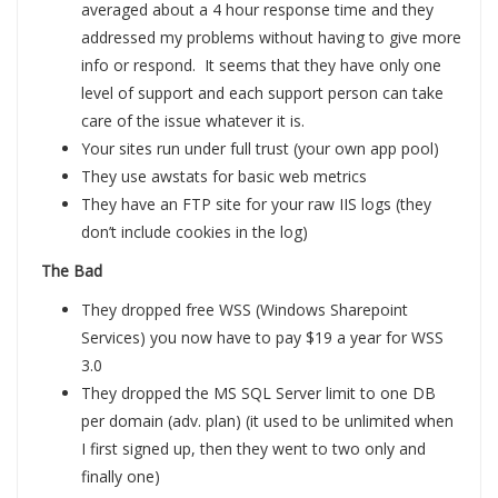
averaged about a 4 hour response time and they
addressed my problems without having to give more
info or respond. It seems that they have only one
level of support and each support person can take
care of the issue whatever it is.
Your sites run under full trust (your own app pool)
They use awstats for basic web metrics
They have an FTP site for your raw IIS logs (they
don’t include cookies in the log)
The Bad
They dropped free WSS (Windows Sharepoint
Services) you now have to pay $19 a year for WSS
3.0
They dropped the MS SQL Server limit to one DB
per domain (adv. plan) (it used to be unlimited when
I first signed up, then they went to two only and
finally one)