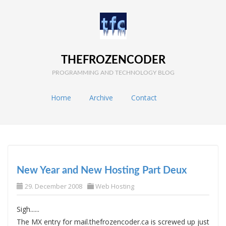
THEFROZENCODER
PROGRAMMING AND TECHNOLOGY BLOG
Home
Archive
Contact
New Year and New Hosting Part Deux
29. December 2008
Web Hosting
Sigh......
The MX entry for mail.thefrozencoder.ca is screwed up just