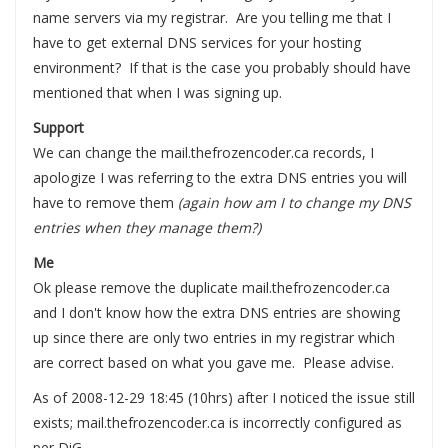
name servers via my registrar. Are you telling me that I
have to get external DNS services for your hosting
environment? If that is the case you probably should have
mentioned that when I was signing up.
Support
We can change the mail.thefrozencoder.ca records, I
apologize I was referring to the extra DNS entries you will
have to remove them
(again how am I to change my DNS
entries when they manage them?)
Me
Ok please remove the duplicate mail.thefrozencoder.ca
and I don't know how the extra DNS entries are showing
up since there are only two entries in my registrar which
are correct based on what you gave me. Please advise.
As of 2008-12-29 18:45 (10hrs) after I noticed the issue still
exists; mail.thefrozencoder.ca is incorrectly configured as
per DiG.