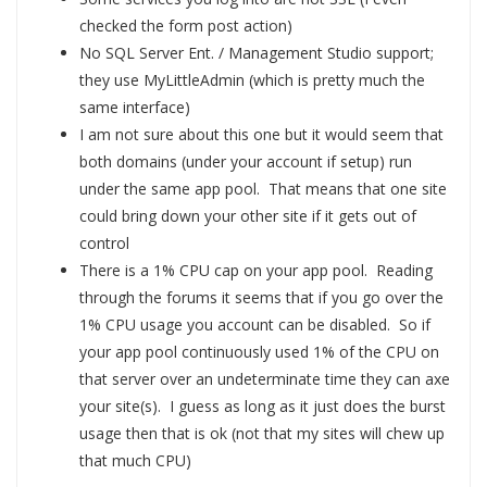
checked the form post action)
No SQL Server Ent. / Management Studio support;
they use MyLittleAdmin (which is pretty much the
same interface)
I am not sure about this one but it would seem that
both domains (under your account if setup) run
under the same app pool. That means that one site
could bring down your other site if it gets out of
control
There is a 1% CPU cap on your app pool. Reading
through the forums it seems that if you go over the
1% CPU usage you account can be disabled. So if
your app pool continuously used 1% of the CPU on
that server over an undeterminate time they can axe
your site(s). I guess as long as it just does the burst
usage then that is ok (not that my sites will chew up
that much CPU)