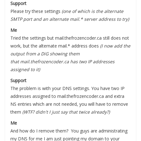
Support
Please try these settings
(one of which is the alternate
SMTP port and an alternate mail.* server address to try)
Me
Tried the settings but mail.thefrozencoder.ca still does not
work, but the alternate mail.* address does
(I now add the
output from a DiG showing them
that mail.thefrozencoder.ca has two IP addresses
assigned to it)
Support
The problem is with your DNS settings. You have two IP
addresses assigned to mail.thefrozencoder.ca and extra
NS entries which are not needed, you will have to remove
them
(WTF? didn't I just say that twice already?)
Me
And how do I remove them? You guys are administrating
my DNS for me I am just pointing my domain to your