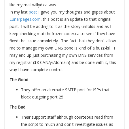
like my mail.willyd.ca was.
In my last
post
I gave you my thoughts and gripes about
Lunarpages.com
, this post is an update to that original
post. I will be adding to it as the story unfolds and as I
keep checking mail.thefrozencoder.ca to see if they have
fixed the issue completely. The fact that they don't allow
me to manage my own DNS zone is kind of a buzz-kill. I
may end up just purchasing my own DNS services from
my registrar ($8 CAN/yr/domain) and be done with it, this
way I have complete control.
The Good
They offer an alternate SMTP port for ISPs that
block outgoing port 25
The Bad
Their support staff although courteous read from
the script to much and don't investigate issues as