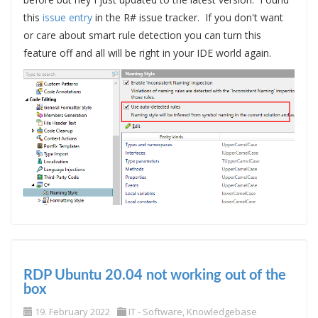
this
issue entry
in the R# issue tracker. If you don't want
or care about smart rule detection you can turn this
feature off and all will be right in your IDE world again.
RDP Ubuntu 20.04 not working out of the
box
19. February 2022
IT - Software
,
Knowledgebase