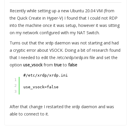
Recently while setting up a new Ubuntu 20.04 VM (from
the Quick Create in Hyper-V) I found that I could not RDP
into the machine once it was setup, however it was sitting
on my network configured with my NAT Switch.
Turns out that the xrdp daemon was not starting and had
a cryptic error about VSOCK. Doing a bit of research found
that I needed to edit the /etc/xrdp/xrdp.ini file and set the
option
use_vsock
from
true
to
false
#/etc/xrdp/xrdp.ini
1
2
use_vsock=false
3
After that change I restarted the xrdp daemon and was
able to connect to it.