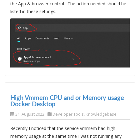
the App & browser control. The action needed should be
listed in these settings.
High Vmmem CPU and or Memory usage
Docker Desktop
31. August 2022
Developer Tools
,
Knowledgebase
Recently I noticed that the service vmmem had high
memory usage at the same time I was not running any