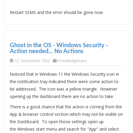
Restart SSMS and the error should be gone now.
Ghost in the OS - Windows Security -
Action needed... No Actions
12. September 2022
Knowledgebase
Noticed that in Windows 11 the Windows Security icon in
the notification tray indicated there were some action to
be addressed. The icon was a yellow triangle. However
opening up the dashboard there are no action to take.
There is a good chance that the action is coming from the
App & browser control section which may not be visible on
the Dashboard. To open those settings open up
the Windows start menu and search for "App" and select