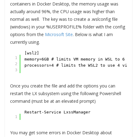
containers in Docker Desktop, the memory usage was
actually around 96%, the CPU usage was higher than
normal as well. The key was to create a .wslconfig file
(windows) in your %USERPROFILE% folder with the config
options from the
Microsoft Site
. Below is what I am
currently using.
[wsl2]
1
memory=6GB # limits VM memory in WSL to 6 GB o
2
processors=4 # limits the WSL2 to use 4 virtua
3
Once you create the file and add the options you can
restart the LX subsystem using the following Powershell
command (must be at an elevated prompt)
Restart-Service LxssManager
1
You may get some errors in Docker Desktop about