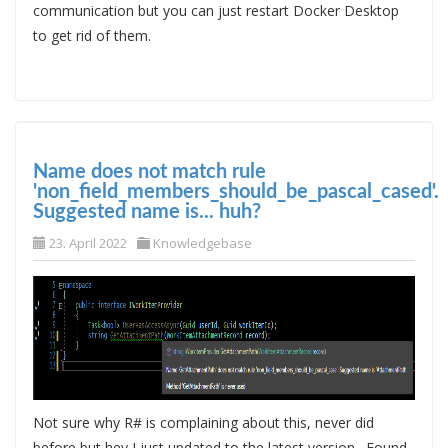
communication but you can just restart Docker Desktop
to get rid of them.
Name does not match rule
'non_field_members_should_be_pascal_cased'.
Suggested name is... huh?
23. April 2022
Knowledgebase
Not sure why R# is complaining about this, never did
before but hey I just updated to the latest version. Found