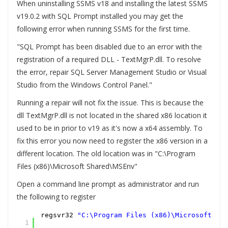
When uninstalling SSMS v18 and installing the latest SSMS
v19.0.2 with SQL Prompt installed you may get the
following error when running SSMS for the first time.
"SQL Prompt has been disabled due to an error with the
registration of a required DLL - TextMgrP.dll. To resolve
the error, repair SQL Server Management Studio or Visual
Studio from the Windows Control Panel."
Running a repair will not fix the issue. This is because the
dll TextMgrP.dll is not located in the shared x86 location it
used to be in prior to v19 as it's now a x64 assembly. To
fix this error you now need to register the x86 version in a
different location. The old location was in "C:\Program
Files (x86)\Microsoft Shared\MSEnv"
Open a command line prompt as administrator and run
the following to register
regsvr32
"C:\Program Files (x86)\Microsoft SQL
1