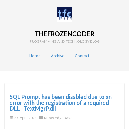
THEFROZENCODER
PROGRAMMING AND TECHNOLOGY BLOG
Home
Archive
Contact
SQL Prompt has been disabled due to an
error with the registration of a required
DLL - TextMgrP.dll
23. April 2023
Knowledgebase