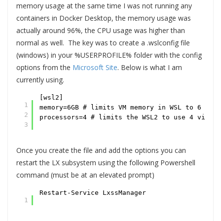
memory usage at the same time I was not running any
containers in Docker Desktop, the memory usage was
actually around 96%, the CPU usage was higher than
normal as well. The key was to create a .wslconfig file
(windows) in your %USERPROFILE% folder with the config
options from the
Microsoft Site
. Below is what I am
currently using.
[wsl2]
1
memory=6GB # limits VM memory in WSL to 6 GB o
2
processors=4 # limits the WSL2 to use 4 virtua
3
Once you create the file and add the options you can
restart the LX subsystem using the following Powershell
command (must be at an elevated prompt)
Restart-Service LxssManager
1