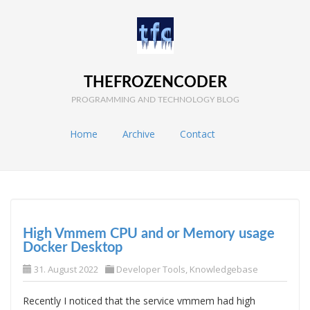
THEFROZENCODER
PROGRAMMING AND TECHNOLOGY BLOG
Home
Archive
Contact
High Vmmem CPU and or Memory usage
Docker Desktop
31. August 2022
Developer Tools
,
Knowledgebase
Recently I noticed that the service vmmem had high