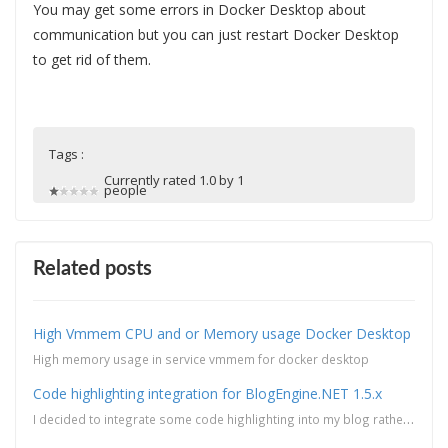
You may get some errors in Docker Desktop about
communication but you can just restart Docker Desktop
to get rid of them.
Tags :
Currently rated 1.0 by 1
people
Related posts
High Vmmem CPU and or Memory usage Docker Desktop
High memory usage in service vmmem for docker desktop
Code highlighting integration for BlogEngine.NET 1.5.x
I decided to integrate some code highlighting into my blog rather than taking screen captures of my