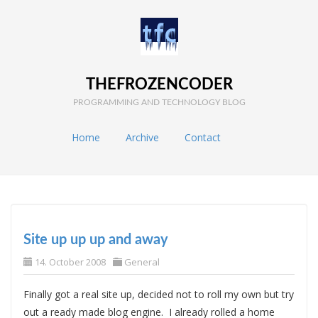
THEFROZENCODER
PROGRAMMING AND TECHNOLOGY BLOG
Home
Archive
Contact
Site up up up and away
14. October 2008
General
Finally got a real site up, decided not to roll my own but try
out a ready made blog engine. I already rolled a home