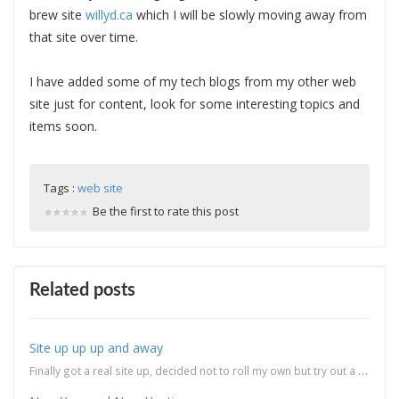
brew site
willyd.ca
which I will be slowly moving away from
that site over time.
I have added some of my tech blogs from my other web
site just for content, look for some interesting topics and
items soon.
Tags :
web site
Be the first to rate this post
Related posts
Site up up up and away
Finally got a real site up, decided not to roll my own but try out a ready made blog engine. I...