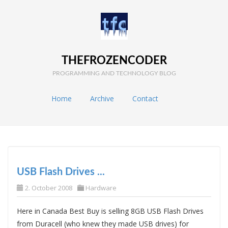
THEFROZENCODER
PROGRAMMING AND TECHNOLOGY BLOG
Home
Archive
Contact
USB Flash Drives ...
2. October 2008
Hardware
Here in Canada Best Buy is selling 8GB USB Flash Drives
from Duracell (who knew they made USB drives) for