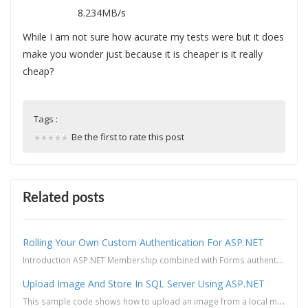
8.234MB/s
While I am not sure how acurate my tests were but it does
make you wonder just because it is cheaper is it really
cheap?
Tags :
Be the first to rate this post
Related posts
Rolling Your Own Custom Authentication For ASP.NET
Introduction ASP.NET Membership combined with Forms authentication provides a convenient way to imp...
Upload Image And Store In SQL Server Using ASP.NET
This sample code shows how to upload an image from a local machine and then save the image into a SQ...