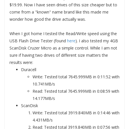
$19.99. Now I have seen drives of this size cheaper but to
come from a "known" name brand like this made me
wonder how good the drive actually was.
When I got home I tested the Read/Write speed using the
USB Flash Drive Tester (found
here
). I also tested my 4GB
ScanDisk Cruzer Micro as a simple control. While I am not
sure if having two drives of different size matters the
results were:
Duracell
Write: Tested total 7645.999MB in 0:11:52 with
10.741MB/s
Read: Tested total 7645.999MB in 0:08:59 with
14.177MB/s
ScanDisk
Write: Tested total 3919.840MB in 0:14:46 with
4.431MB/s
Read: Tested total 3919.840MB in 0:07:56 with