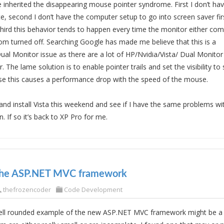
 inherited the disappearing mouse pointer syndrome. First I don’t h
te, second I don’t have the computer setup to go into screen saver firs
hird this behavior tends to happen every time the monitor either com
om turned off. Searching Google has made me believe that this is a
ual Monitor issue as there are a lot of HP/Nvidia/Vista/ Dual Monitor
. The lame solution is to enable pointer trails and set the visibility to
se this causes a performance drop with the speed of the mouse.
 and install Vista this weekend and see if I have the same problems w
. If so it’s back to XP Pro for me.
the ASP.NET MVC framework
thefrozencoder
Code Development
ell rounded example of the new ASP.NET MVC framework might be a h