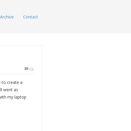
Archive
Contact
(0)
 to create a
ll went as
with my laptop