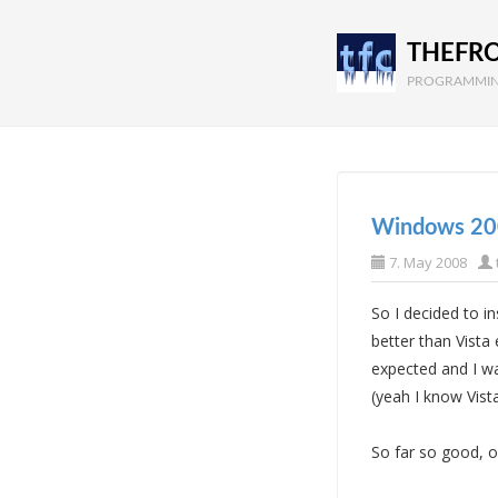
THEFR
PROGRAMMIN
Windows 20
7. May 2008
So I decided to 
better than Vista
expected and I wa
(yeah I know Vist
So far so good, 