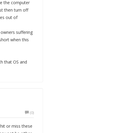
ave the computer
t then turn off
es out of
 owners suffering
 short when this
ith that OS and
(0)
it or miss these