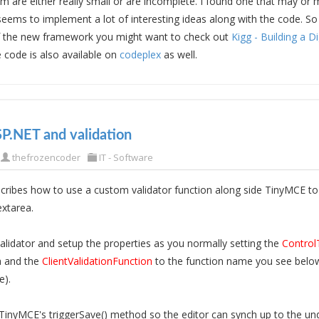
m are either really small or are incomplete. I found one that may or 
 seems to implement a lot of interesting ideas along with the code. So
f the new framework you might want to check out
Kigg - Building a D
 code is also available on
codeplex
as well.
P.NET and validation
thefrozencoder
IT - Software
cribes how to use a custom validator function along side TinyMCE to 
extarea.
lidator and setup the properties as you normally setting the
Control
a and the
ClientValidationFunction
to the function name you see below
e).
l TinyMCE's triggerSave() method so the editor can synch up to the und