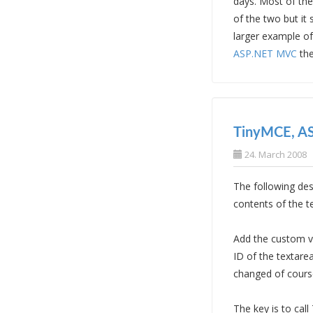
days. Most of the
of the two but it
larger example o
ASP.NET MVC
the
TinyMCE, AS
24. March 2008
The following des
contents of the t
Add the custom va
ID of the textare
changed of cours
The key is to cal