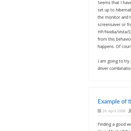
Seems that I have
set up to hiberna
the monitor and t
screensaver or fr
HP/Nvidia/Vista/D
from this behavior
happens. Of cour
I am going to try
driver combination
Example of 
26. April 2008
Finding a good w