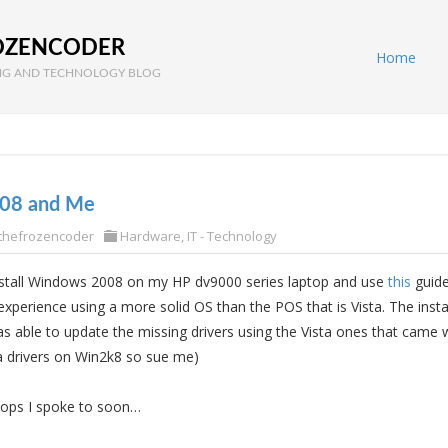
OZENCODER
Home
G AND TECHNOLOGY BLOG
08 and Me
thefrozencoder
Hardware
,
IT - Technology
install Windows 2008 on my HP dv9000 series laptop and use
this
guide
 experience using a more solid OS than the POS that is Vista. The insta
s able to update the missing drivers using the Vista ones that came 
a drivers on Win2k8 so sue me)
oops I spoke to soon…