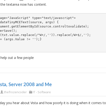
 the textarea now has content.
age="JavaScript" type="text/javascript">

dateTinyMCEText(source, args) {   

ument.getElementById(source.controltovalidate);

(txt.value.replace(/^W+/,'')).replace(/W+$/,'');

= (args.Value != '');}

l help out a few people
ista, Server 2008 and Me
thefrozencoder
IT - Software
ay you hear about Vista and how poorly it is doing when it comes t