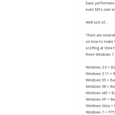
basic performance
even MS’s own em
Well sort of...
There are severa
on how to make 
scoffing at Vista 
there Windows 7 i
Windows 3.0 = B
Windows 3.11 = B
Windows 95 = Ba
Windows 98 = Be
Windows ME = B
Windows XP = Be
Windows Vista =
Windows 7 = ????