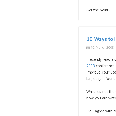
Get the point?
10 Ways to 
10. March 2008
I recently read a
2008
conference 
Improve Your Cod
language. I found
While it's not th
how you are writi
Do I agree with a