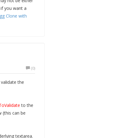
may not be either
 if you want a
igg Clone with
(0)
validate the
ToValidate
to the
 (this can be
erlying textarea.