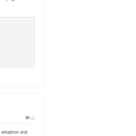
(0)
o adoption and