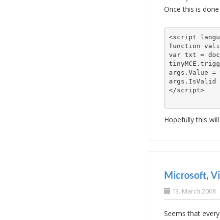
Once this is done
<script langu
function vali
var txt = doc
args.Value = 
args.IsValid 
Hopefully this wil
Microsoft, V
13. March 2008
Seems that everyd