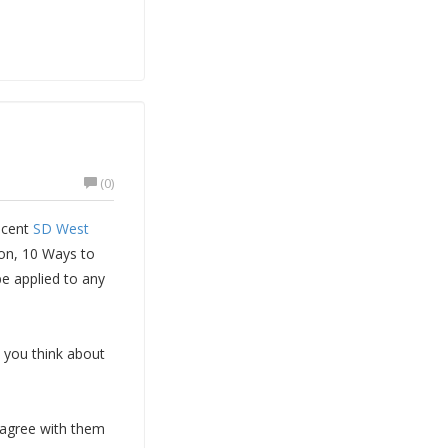
(0)
ecent
SD West
on, 10 Ways to
e applied to any
e you think about
u agree with them