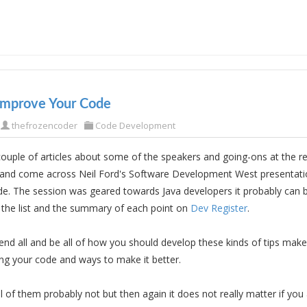
Improve Your Code
thefrozencoder
Code Development
 couple of articles about some of the speakers and going-ons at the r
and come across Neil Ford's Software Development West presentati
e. The session was geared towards Java developers it probably can b
 the list and the summary of each point on
Dev Register
.
e end all and be all of how you should develop these kinds of tips mak
ng your code and ways to make it better.
ll of them probably not but then again it does not really matter if yo