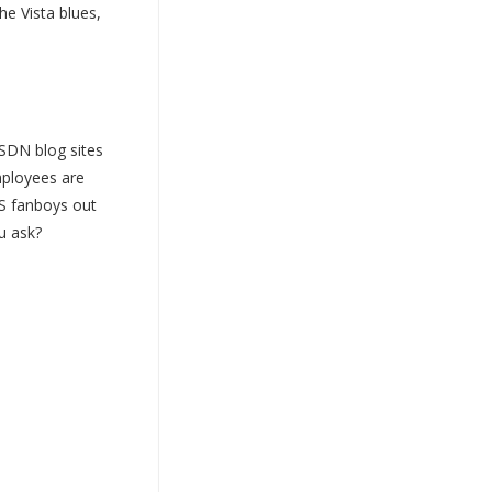
he Vista blues,
SDN blog sites
mployees are
 MS fanboys out
u ask?