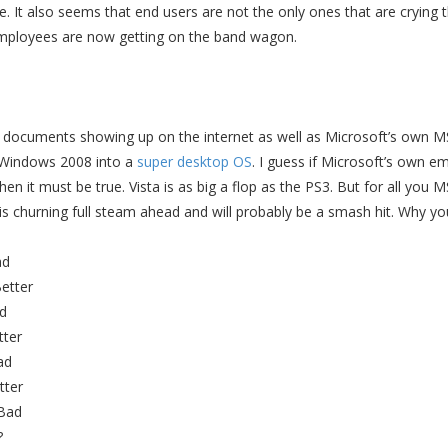
. It also seems that end users are not the only ones that are crying t
ployees are now getting on the band wagon.
l documents showing up on the internet as well as Microsoft’s own M
Windows 2008 into a
super desktop OS
. I guess if Microsoft’s own e
then it must be true. Vista is as big a flop as the PS3. But for all you
s churning full steam ahead and will probably be a smash hit. Why yo
ad
etter
d
tter
ad
tter
 Bad
?