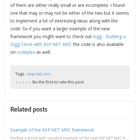
of them are either really small or are incomplete. I found
one that may or may not be either of the two but it seems
to implement a lot of interesting ideas along with the
code. So if you want a larger example of the new
framework you might want to check out
Kigg - Building a
Digg Clone with ASP.NET MVC
the code is also available
on
codeplex
as well.
Tags :
asp.net
,
mvc
Be the first to rate this post
Related posts
Example of the ASP.NET MVC framework
Finding a good well rounded example of the new ASP.NET MVC framework might be a hit or miss these da...