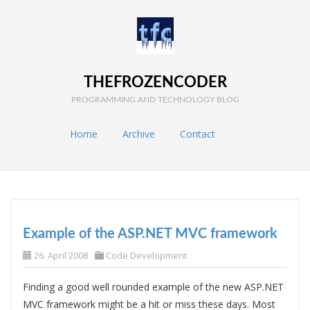
THEFROZENCODER
PROGRAMMING AND TECHNOLOGY BLOG
Home
Archive
Contact
Example of the ASP.NET MVC framework
26. April 2008
Code Development
Finding a good well rounded example of the new ASP.NET
MVC framework might be a hit or miss these days. Most