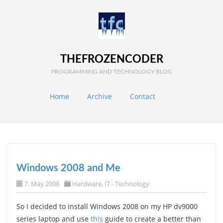
THEFROZENCODER
PROGRAMMING AND TECHNOLOGY BLOG
Home
Archive
Contact
Windows 2008 and Me
7. May 2008
Hardware
,
IT - Technology
So I decided to install Windows 2008 on my HP dv9000
series laptop and use
this
guide to create a better than