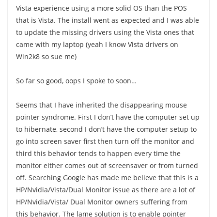
Vista experience using a more solid OS than the POS
that is Vista. The install went as expected and I was able
to update the missing drivers using the Vista ones that
came with my laptop (yeah I know Vista drivers on
Win2k8 so sue me)
So far so good, oops I spoke to soon…
Seems that I have inherited the disappearing mouse
pointer syndrome. First I don’t have the computer set up
to hibernate, second I don’t have the computer setup to
go into screen saver first then turn off the monitor and
third this behavior tends to happen every time the
monitor either comes out of screensaver or from turned
off. Searching Google has made me believe that this is a
HP/Nvidia/Vista/Dual Monitor issue as there are a lot of
HP/Nvidia/Vista/ Dual Monitor owners suffering from
this behavior. The lame solution is to enable pointer