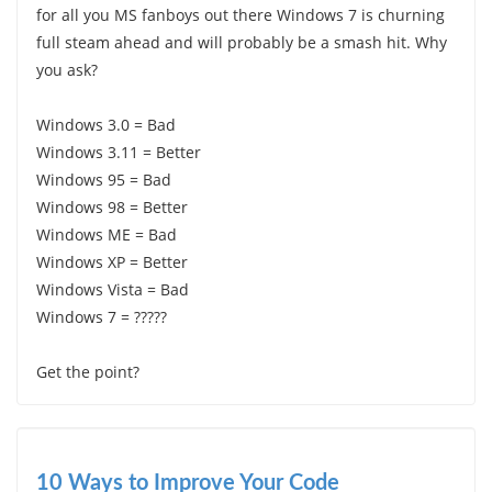
for all you MS fanboys out there Windows 7 is churning
full steam ahead and will probably be a smash hit. Why
you ask?
Windows 3.0 = Bad
Windows 3.11 = Better
Windows 95 = Bad
Windows 98 = Better
Windows ME = Bad
Windows XP = Better
Windows Vista = Bad
Windows 7 = ?????
Get the point?
10 Ways to Improve Your Code