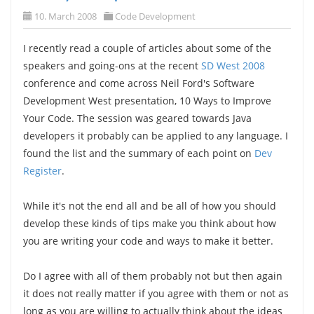
10. March 2008
Code Development
I recently read a couple of articles about some of the
speakers and going-ons at the recent
SD West 2008
conference and come across Neil Ford's Software
Development West presentation, 10 Ways to Improve
Your Code. The session was geared towards Java
developers it probably can be applied to any language. I
found the list and the summary of each point on
Dev
Register
.
While it's not the end all and be all of how you should
develop these kinds of tips make you think about how
you are writing your code and ways to make it better.
Do I agree with all of them probably not but then again
it does not really matter if you agree with them or not as
long as you are willing to actually think about the ideas