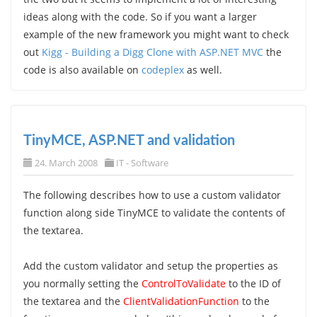
ideas along with the code. So if you want a larger
example of the new framework you might want to check
out
Kigg - Building a Digg Clone with ASP.NET MVC
the
code is also available on
codeplex
as well.
TinyMCE, ASP.NET and validation
24. March 2008
IT - Software
The following describes how to use a custom validator
function along side TinyMCE to validate the contents of
the textarea.
Add the custom validator and setup the properties as
you normally setting the
ControlToValidate
to the ID of
the textarea and the
ClientValidationFunction
to the