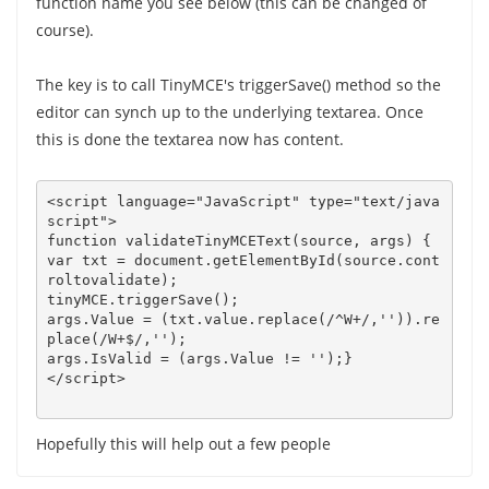
function name you see below (this can be changed of
course).
The key is to call TinyMCE's triggerSave() method so the
editor can synch up to the underlying textarea. Once
this is done the textarea now has content.
<script language="JavaScript" type="text/java
script">

function validateTinyMCEText(source, args) {   

var txt = document.getElementById(source.cont
roltovalidate);

args.Value = (txt.value.replace(/^W+/,'')).re
place(/W+$/,'');

args.IsValid = (args.Value != '');}

Hopefully this will help out a few people