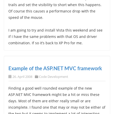
trails and set the visibility to short when this happens.
Of course this causes a performance drop with the
speed of the mouse.
I am going to try and install Vista this weekend and see
if I have the same problems with that OS and driver
combination. If so it’s back to XP Pro for me.
Example of the ASP.NET MVC framework
26. April 2008
Code Development
Finding a good well rounded example of the new
ASP.NET MVC framework might be a hit or miss these
days. Most of them are either really small or are
incomplete. I found one that may or may not be either of
the two but it seems to implement a lot of interesting