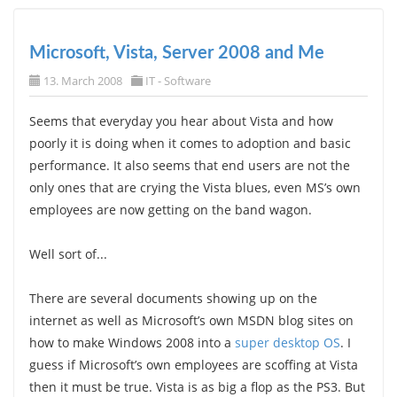
Microsoft, Vista, Server 2008 and Me
13. March 2008
IT - Software
Seems that everyday you hear about Vista and how
poorly it is doing when it comes to adoption and basic
performance. It also seems that end users are not the
only ones that are crying the Vista blues, even MS’s own
employees are now getting on the band wagon.
Well sort of...
There are several documents showing up on the
internet as well as Microsoft’s own MSDN blog sites on
how to make Windows 2008 into a
super desktop OS
. I
guess if Microsoft’s own employees are scoffing at Vista
then it must be true. Vista is as big a flop as the PS3. But