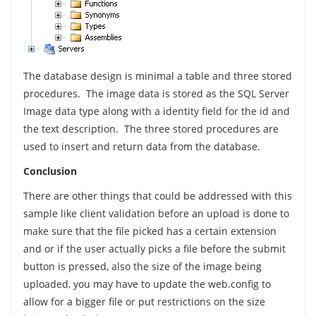
The database design is minimal a table and three stored
procedures. The image data is stored as the SQL Server
Image data type along with a identity field for the id and
the text description. The three stored procedures are
used to insert and return data from the database.
Conclusion
There are other things that could be addressed with this
sample like client validation before an upload is done to
make sure that the file picked has a certain extension
and or if the user actually picks a file before the submit
button is pressed, also the size of the image being
uploaded, you may have to update the web.config to
allow for a bigger file or put restrictions on the size