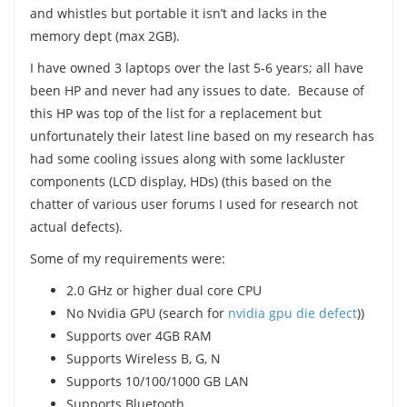
and whistles but portable it isn’t and lacks in the
memory dept (max 2GB).
I have owned 3 laptops over the last 5-6 years; all have
been HP and never had any issues to date. Because of
this HP was top of the list for a replacement but
unfortunately their latest line based on my research has
had some cooling issues along with some lackluster
components (LCD display, HDs) (this based on the
chatter of various user forums I used for research not
actual defects).
Some of my requirements were:
2.0 GHz or higher dual core CPU
No Nvidia GPU (search for
nvidia gpu die defect
))
Supports over 4GB RAM
Supports Wireless B, G, N
Supports 10/100/1000 GB LAN
Supports Bluetooth