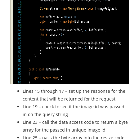
Lines 15 through 17 – set up the response for the
content that will be returned for the request
Line 19 – check to see if the image id was passed
in on the query string
Line 23 – call the data access code to return a byte
array for the passed in unique image id
Line 25 – pass the byte array into the resize code