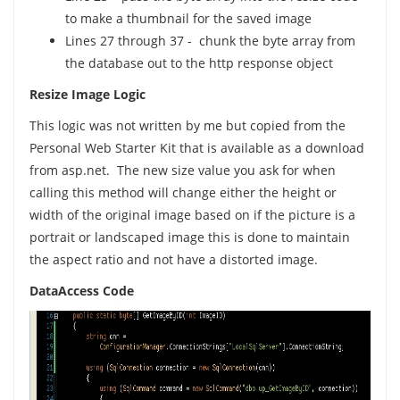
to make a thumbnail for the saved image
Lines 27 through 37 - chunk the byte array from
the database out to the http response object
Resize Image Logic
This logic was not written by me but copied from the
Personal Web Starter Kit that is available as a download
from asp.net. The new size value you ask for when
calling this method will change either the height or
width of the original image based on if the picture is a
portrait or landscaped image this is done to maintain
the aspect ratio and not have a distorted image.
DataAccess Code