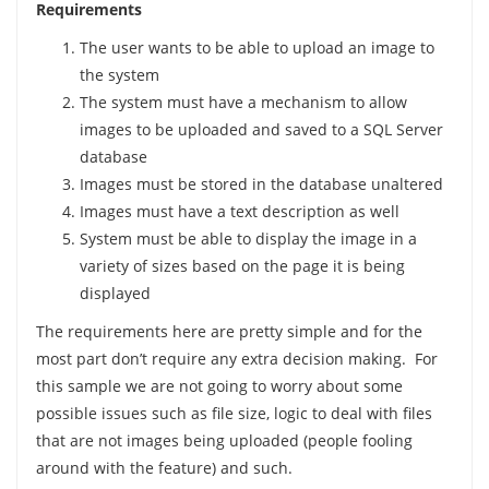
Requirements
The user wants to be able to upload an image to
the system
The system must have a mechanism to allow
images to be uploaded and saved to a SQL Server
database
Images must be stored in the database unaltered
Images must have a text description as well
System must be able to display the image in a
variety of sizes based on the page it is being
displayed
The requirements here are pretty simple and for the
most part don’t require any extra decision making. For
this sample we are not going to worry about some
possible issues such as file size, logic to deal with files
that are not images being uploaded (people fooling
around with the feature) and such.