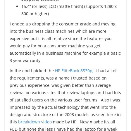
15.4” (or less) LCD (matte finish) (supports 1280 x
800 or higher)
I ended up dropping the consumer grade and moving
into the business class machines which are more
expensive but it is all relative since the features you
would pay for on a consumer machine you get
automatically in a business machine for example a basic
3 year warranty.
In the end I picked the
HP EliteBook 8530p
, it had all of
the requirements, was a name I trusted based on
previous experience, was given better than average
reviews on various sites that review laptops and had lots
of satisfied users on the various user forums. Also I was
impressed by the actual technology that went into the
design and structure of the 2008 models as seen here in
this
breakdown video
made by HP. Now maybe it’s all
FUD but none the less I have had the laptop for a week