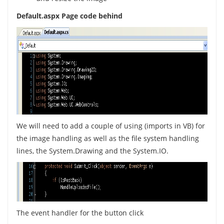
Default.aspx Page code behind
We will need to add a couple of using (imports in VB) for
the image handling as well as the file system handling
lines, the System.Drawing and the System.IO.
The event handler for the button click