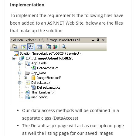
Implementation
To implement the requirements the following files have
been added to an ASP.NET Web Site, below are the files
that make up the solution
Our data access methods will be contained in a
separate class (DataAccess)
The Default.aspx page will act as our upload page
as well the listing page for our saved images