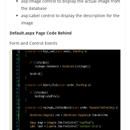
asp:Image control to display the actual image from
the database
asp:Label control to display the description for the
image
Default.aspx Page Code Behind
Form and Control Events