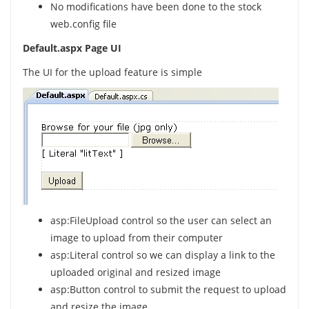
No modifications have been done to the stock
web.config file
Default.aspx Page UI
The UI for the upload feature is simple
asp:FileUpload control so the user can select an
image to upload from their computer
asp:Literal control so we can display a link to the
uploaded original and resized image
asp:Button control to submit the request to upload
and resize the image