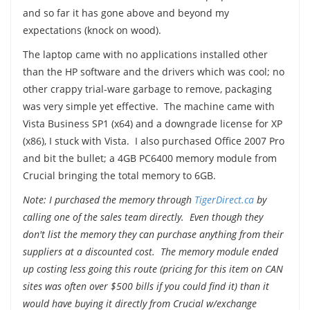
and so far it has gone above and beyond my
expectations (knock on wood).
The laptop came with no applications installed other
than the HP software and the drivers which was cool; no
other crappy trial-ware garbage to remove, packaging
was very simple yet effective. The machine came with
Vista Business SP1 (x64) and a downgrade license for XP
(x86), I stuck with Vista. I also purchased Office 2007 Pro
and bit the bullet; a 4GB PC6400 memory module from
Crucial bringing the total memory to 6GB.
Note: I purchased the memory through
TigerDirect.ca
by
calling one of the sales team directly. Even though they
don't list the memory they can purchase anything from their
suppliers at a discounted cost. The memory module ended
up costing less going this route (pricing for this item on CAN
sites was often over $500 bills if you could find it) than it
would have buying it directly from Crucial w/exchange