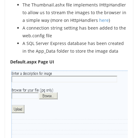
The Thumbnail.ashx file implements IHttpHandler
to allow us to stream the images to the browser in
a simple way (more on HttpHandlers
here
)
A connection string setting has been added to the
web.config file
A SQL Server Express database has been created
in the App_Data folder to store the image data
Default.aspx Page UI