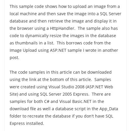
This sample code shows how to upload an image from a
local machine and then save the image into a SQL Server
database and then retrieve the image and display it in
the browser using a HttpHandler. The sample also has
code to dynamically resize the images in the database
as thumbnails in a list. This borrows code from the
Image Upload using ASP.NET sample I wrote in another
post.
The code samples in this article can be downloaded
using the link at the bottom of this article. Samples
were created using Visual Studio 2008 (ASP.NET Web
Site) and using SQL Server 2005 Express. There are
samples for both C# and Visual Basic.NET in the
download file as well a database script in the App_Data
folder to recreate the database if you don't have SQL
Express installed.