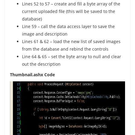
Lines 52 to 57 – create and fill a byte array of the
current uploaded file (this will be saved to the
database)
Line 59 – call the data access layer to save the
image and description
Lines 61 & 62 – load the new list of saved images
from the database and rebind the controls
Line 64 & 65 – set the byte array to null and clear
out the description
Thumbnail.ashx Code