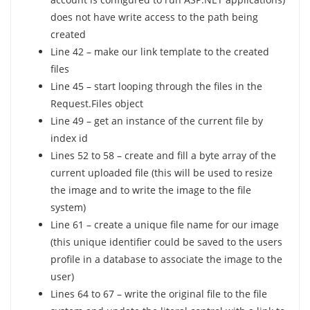
does not have write access to the path being
created
Line 42 – make our link template to the created
files
Line 45 – start looping through the files in the
Request.Files object
Line 49 – get an instance of the current file by
index id
Lines 52 to 58 – create and fill a byte array of the
current uploaded file (this will be used to resize
the image and to write the image to the file
system)
Line 61 – create a unique file name for our image
(this unique identifier could be saved to the users
profile in a database to associate the image to the
user)
Lines 64 to 67 – write the original file to the file