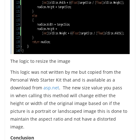
The logic to resize the image
This logic was not written by me but copied from the
Personal Web Starter Kit that and is available as a
download from
asp.net
. The new size value you pass
in when calling this method will change either the
height or width of the original image based on if the
picture is a portrait or landscaped image this is done to
maintain the aspect ratio and not have a distorted
image.
Conclusion