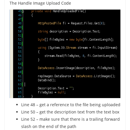
The Handle Image Upload Code
Line 48 – get a reference to the file being uploaded
Line 50 – get the description text from the text box
Line 52 – make sure that there is a trailing forward
slash on the end of the path