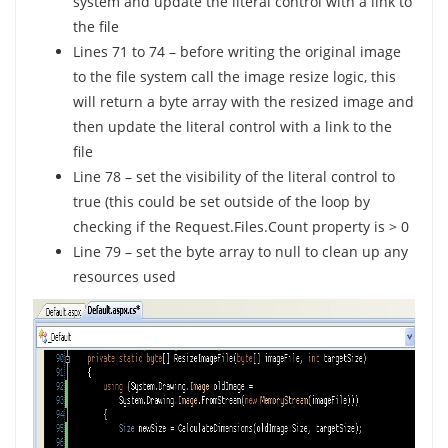
system and update the literal control with a link to
the file
Lines 71 to 74 – before writing the original image
to the file system call the image resize logic, this
will return a byte array with the resized image and
then update the literal control with a link to the
file
Line 78 – set the visibility of the literal control to
true (this could be set outside of the loop by
checking if the Request.Files.Count property is > 0
Line 79 – set the byte array to null to clean up any
resources used