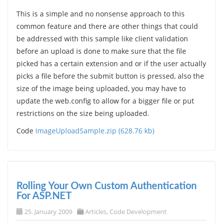
This is a simple and no nonsense approach to this
common feature and there are other things that could
be addressed with this sample like client validation
before an upload is done to make sure that the file
picked has a certain extension and or if the user actually
picks a file before the submit button is pressed, also the
size of the image being uploaded, you may have to
update the web.config to allow for a bigger file or put
restrictions on the size being uploaded.
Code
ImageUploadSample.zip (628.76 kb)
Rolling Your Own Custom Authentication
For ASP.NET
25. January 2009
Articles
,
Code Development