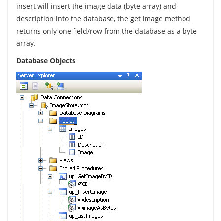
insert will insert the image data (byte array) and
description into the database, the get image method
returns only one field/row from the database as a byte
array.
Database Objects