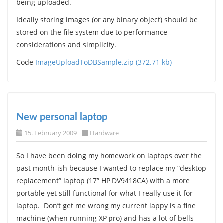
being uploaded.
Ideally storing images (or any binary object) should be
stored on the file system due to performance
considerations and simplicity.
Code
ImageUploadToDBSample.zip (372.71 kb)
New personal laptop
15. February 2009
Hardware
So I have been doing my homework on laptops over the
past month-ish because I wanted to replace my “desktop
replacement” laptop (17” HP DV9418CA) with a more
portable yet still functional for what I really use it for
laptop. Don’t get me wrong my current lappy is a fine
machine (when running XP pro) and has a lot of bells