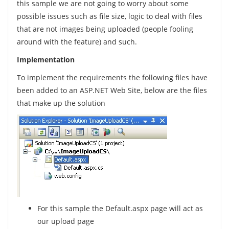
this sample we are not going to worry about some
possible issues such as file size, logic to deal with files
that are not images being uploaded (people fooling
around with the feature) and such.
Implementation
To implement the requirements the following files have
been added to an ASP.NET Web Site, below are the files
that make up the solution
For this sample the Default.aspx page will act as
our upload page