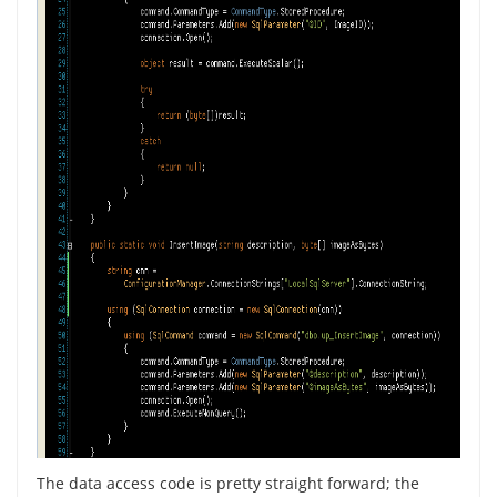
The data access code is pretty straight forward; the