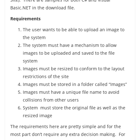
Basic.NET in the download file.
Requirements
The user wants to be able to upload an image to
the system
The system must have a mechanism to allow
images to be uploaded and saved to the file
system
Images must be resized to conform to the layout
restrictions of the site
Images must be stored in a folder called “Images”
Images must have a unique file name to avoid
collisions from other users
System must store the original file as well as the
resized image
The requirements here are pretty simple and for the
most part don’t require any extra decision making. For