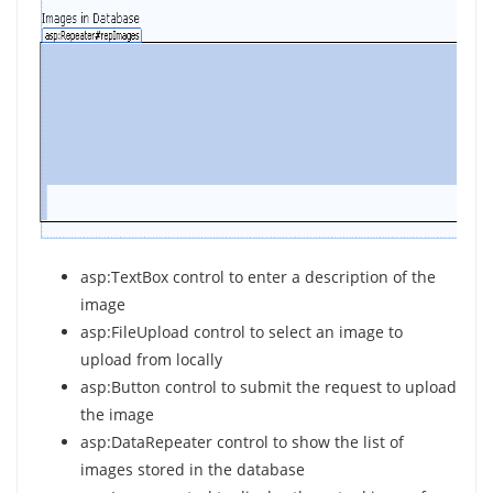
asp:TextBox control to enter a description of the
image
asp:FileUpload control to select an image to
upload from locally
asp:Button control to submit the request to upload
the image
asp:DataRepeater control to show the list of
images stored in the database