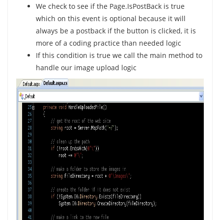
We check to see if the Page.IsPostBack is true
which on this event is optional because it will
always be a postback if the button is clicked, it is
more of a coding practice than needed logic
If this condition is true we call the main method to
handle our image upload logic