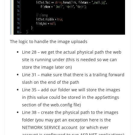
The logic to handle the image uploads
Line 28 – we get the actual physical path the web
site is running under (this is needed so we can
store the image later on)
Line 31 – make sure that there is a trailing forward
slash on the end of the path
Line 35 – add our folder we will store the images
in (this value could be stored in the appSettings
section of the web.config file)
Line 38 – create the physical path to the images
folder (you may get an exception here is the
NETWORK SERVICE account (or which ever
account is configured to run ASP.NET applications)