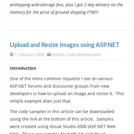
w/shipping w/brokerage fees, plus I got 2 day delivery on the
memory for the price of ground shipping FTW!!!
Upload and Resize Images using ASP.NET
1. February 2009
Articles
,
Code Development
Introduction
One of the more common requests I see on various
ASP.NET forums and discussion groups from new
developers is how to upload an image and resize it. This
simple example does just that.
The code samples in this article can be downloaded
using the link at the bottom of this article. Samples
were created using Visual Studio 2008 (ASP.NET Web
Site). There are samples for both C# and Visual