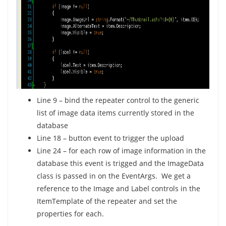
Line 9 – bind the repeater control to the generic
list of image data items currently stored in the
database
Line 18 – button event to trigger the upload
Line 24 – for each row of image information in the
database this event is trigged and the ImageData
class is passed in on the EventArgs. We get a
reference to the Image and Label controls in the
ItemTemplate of the repeater and set the
properties for each.