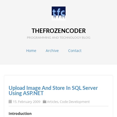
THEFROZENCODER
PROGRAMMING AND TECHNOLOGY BLOG
Home
Archive
Contact
Upload Image And Store In SQL Server
Using ASP.NET
15. February 2009
Articles
,
Code Development
Introduction