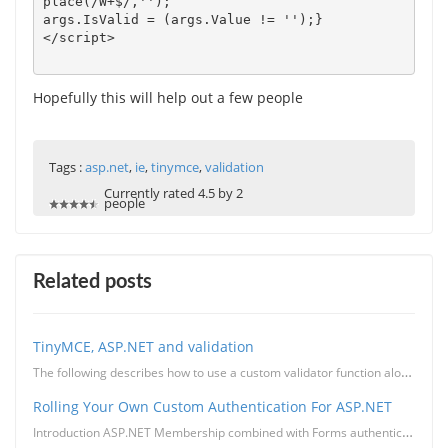
place(/W+$/,'');

args.IsValid = (args.Value != '');}

Hopefully this will help out a few people
Tags :
asp.net
,
ie
,
tinymce
,
validation
Currently rated 4.5 by 2
people
Related posts
TinyMCE, ASP.NET and validation
The following describes how to use a custom validator function along side TinyMCE to validate the co...
Rolling Your Own Custom Authentication For ASP.NET
Introduction ASP.NET Membership combined with Forms authentication provides a convenient way to imp...