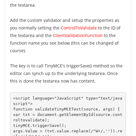
the textarea.
Add the custom validator and setup the properties as
you normally setting the
ControlToValidate
to the ID of
the textarea and the
ClientValidationFunction
to the
function name you see below (this can be changed of
course).
The key is to call TinyMCE's triggerSave() method so the
editor can synch up to the underlying textarea. Once
this is done the textarea now has content.
<script language="JavaScript" type="text/java
script">

function validateTinyMCEText(source, args) {   

var txt = document.getElementById(source.cont
roltovalidate);

args.Value = (txt.value.replace(/^W+/,'')).re