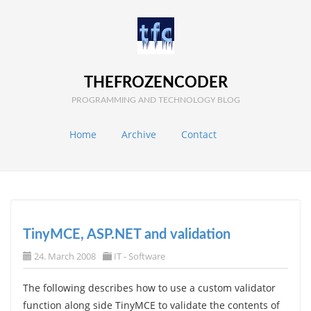
THEFROZENCODER
PROGRAMMING AND TECHNOLOGY BLOG
Home
Archive
Contact
TinyMCE, ASP.NET and validation
24. March 2008
IT - Software
The following describes how to use a custom validator
function along side TinyMCE to validate the contents of