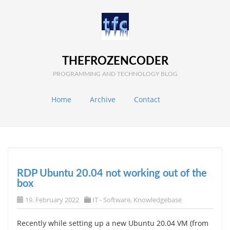
THEFROZENCODER
PROGRAMMING AND TECHNOLOGY BLOG
Home
Archive
Contact
RDP Ubuntu 20.04 not working out of the
box
19. February 2022
IT - Software
,
Knowledgebase
Recently while setting up a new Ubuntu 20.04 VM (from