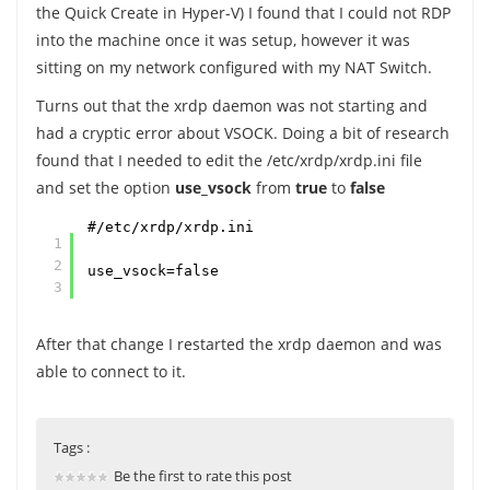
the Quick Create in Hyper-V) I found that I could not RDP
into the machine once it was setup, however it was
sitting on my network configured with my NAT Switch.
Turns out that the xrdp daemon was not starting and
had a cryptic error about VSOCK. Doing a bit of research
found that I needed to edit the /etc/xrdp/xrdp.ini file
and set the option
use_vsock
from
true
to
false
#/etc/xrdp/xrdp.ini
1
2
use_vsock=false
3
After that change I restarted the xrdp daemon and was
able to connect to it.
Tags :
Be the first to rate this post