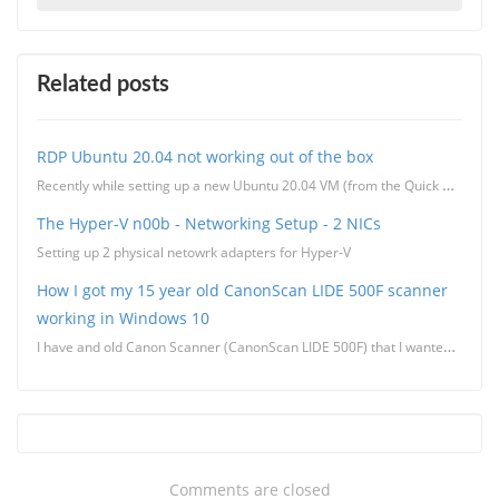
Related posts
RDP Ubuntu 20.04 not working out of the box
Recently while setting up a new Ubuntu 20.04 VM (from the Quick Create in Hyper-V) I found that I co
The Hyper-V n00b - Networking Setup - 2 NICs
Setting up 2 physical netowrk adapters for Hyper-V
How I got my 15 year old CanonScan LIDE 500F scanner
working in Windows 10
I have and old Canon Scanner (CanonScan LIDE 500F) that I wanted to get working to scan some documen
Comments are closed