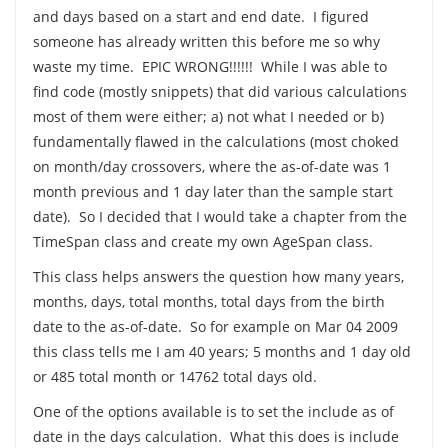
and days based on a start and end date. I figured
someone has already written this before me so why
waste my time. EPIC WRONG!!!!!! While I was able to
find code (mostly snippets) that did various calculations
most of them were either; a) not what I needed or b)
fundamentally flawed in the calculations (most choked
on month/day crossovers, where the as-of-date was 1
month previous and 1 day later than the sample start
date). So I decided that I would take a chapter from the
TimeSpan class and create my own AgeSpan class.
This class helps answers the question how many years,
months, days, total months, total days from the birth
date to the as-of-date. So for example on Mar 04 2009
this class tells me I am 40 years; 5 months and 1 day old
or 485 total month or 14762 total days old.
One of the options available is to set the include as of
date in the days calculation. What this does is include