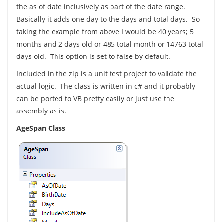
the as of date inclusively as part of the date range.
Basically it adds one day to the days and total days. So
taking the example from above I would be 40 years; 5
months and 2 days old or 485 total month or 14763 total
days old. This option is set to false by default.
Included in the zip is a unit test project to validate the
actual logic. The class is written in c# and it probably
can be ported to VB pretty easily or just use the
assembly as is.
AgeSpan Class