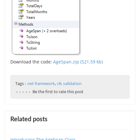
Download the code:
AgeSpan.zip (521.59 kb)
Tags :
.net framework
,
c#
,
validation
Be the first to rate this post
Related posts
Introducing The AgeSpan Class