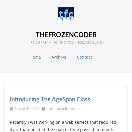
THEFROZENCODER
PROGRAMMING AND TECHNOLOGY BLOG
Home
Archive
Contact
Introducing The AgeSpan Class
5. March 2009
Code Development
Recently I was working on a web service that required
logic than needed the span of time passed in months