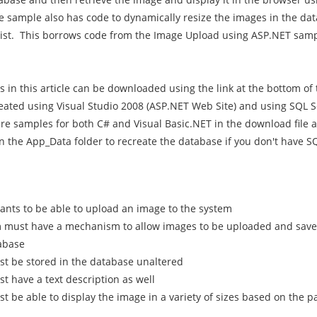
 sample also has code to dynamically resize the images in the da
list. This borrows code from the Image Upload using ASP.NET sampl
in this article can be downloaded using the link at the bottom of t
ated using Visual Studio 2008 (ASP.NET Web Site) and using SQL S
re samples for both C# and Visual Basic.NET in the download file a
in the App_Data folder to recreate the database if you don't have S
ants to be able to upload an image to the system
 must have a mechanism to allow images to be uploaded and save
abase
t be stored in the database unaltered
t have a text description as well
 be able to display the image in a variety of sizes based on the pa