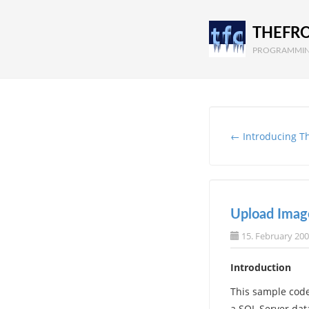
THEFR
PROGRAMMIN
← Introducing T
Upload Imag
15. February 20
Introduction
This sample code
a SQL Server dat