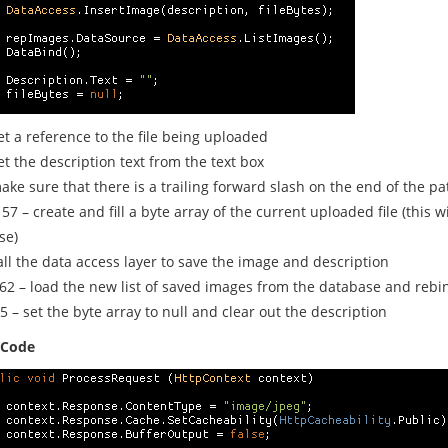
et a reference to the file being uploaded
et the description text from the text box
ake sure that there is a trailing forward slash on the end of the pa
 57 – create and fill a byte array of the current uploaded file (this w
se)
all the data access layer to save the image and description
 62 – load the new list of saved images from the database and rebi
5 – set the byte array to null and clear out the description
 Code