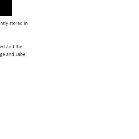
ntly stored in
ged and the
age and Label