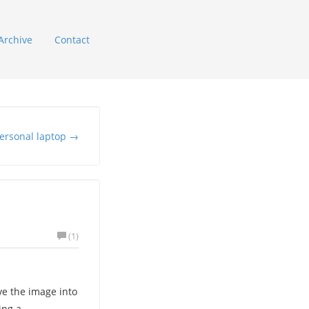
Archive
Contact
ersonal laptop →
(1)
e the image into
ing a