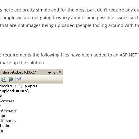
 here are pretty simple and for the most part don’t require any ex
sample we are not going to worry about some possible issues such as
s that are not images being uploaded (people fooling around with t
 requirements the following files have been added to an ASP.NET 
t make up the solution