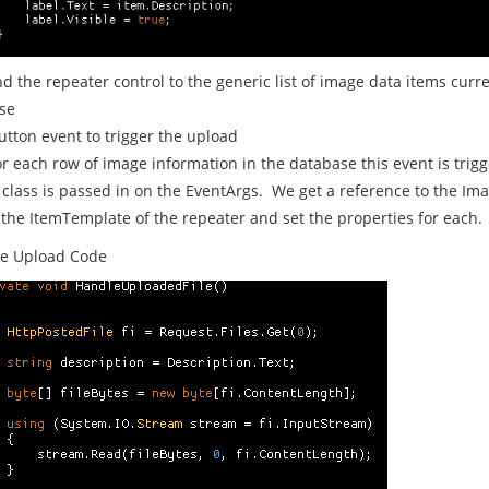
nd the repeater control to the generic list of image data items curre
se
utton event to trigger the upload
or each row of image information in the database this event is trig
class is passed in on the EventArgs. We get a reference to the Im
 the ItemTemplate of the repeater and set the properties for each.
e Upload Code