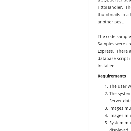
HttpHandler. The
thumbnails in a 
another post.
The code samples 
Samples were cre
Express. There a
database script 
installed.
Requirements
The user w
The system
Server dat
Images mus
Images mus
System must
displayed