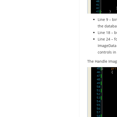
Line 9 – bi
the databa
Line 18 – b
Line 24 – f
ImageData 
controls in
The Handle Imag