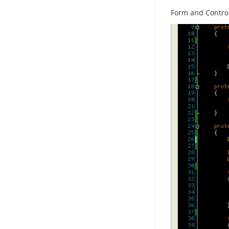
Form and Contro