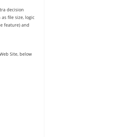
tra decision
 file size, logic
he feature) and
Web Site, below