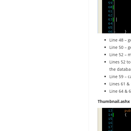
Line 48 – g
Line 50 – g
Line 52 – m
Lines 52 to
the databa
Line 59 – c
Lines 61 &
Line 64 & 6
Thumbnail.ashx