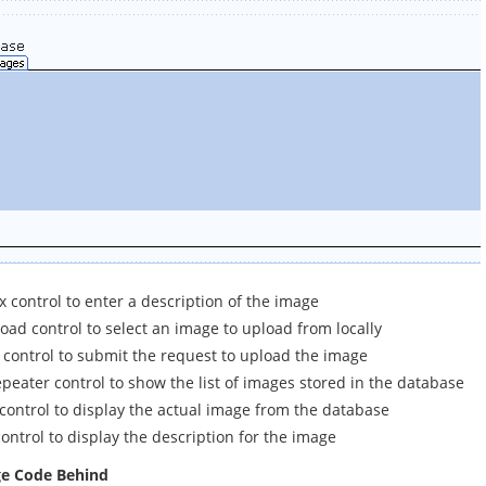
 control to enter a description of the image
oad control to select an image to upload from locally
 control to submit the request to upload the image
peater control to show the list of images stored in the database
control to display the actual image from the database
ontrol to display the description for the image
ge Code Behind