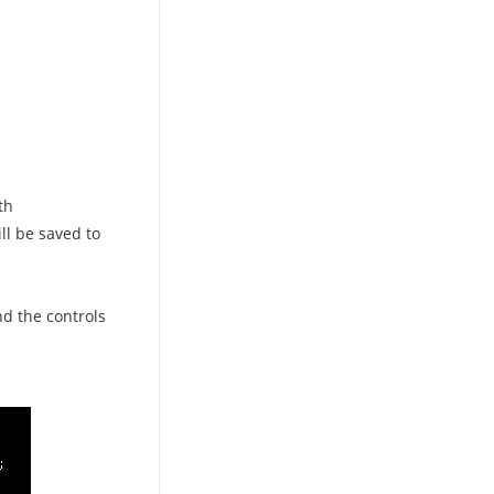
th
ill be saved to
nd the controls