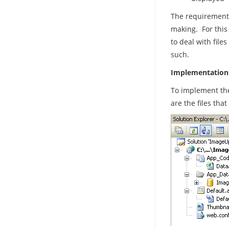
The requirements
making. For this 
to deal with file
such.
Implementation
To implement the
are the files tha