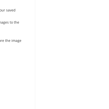
 our saved
mages to the
ore the image