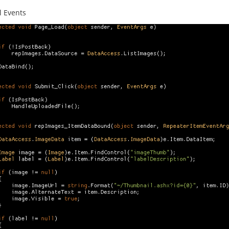
l Events