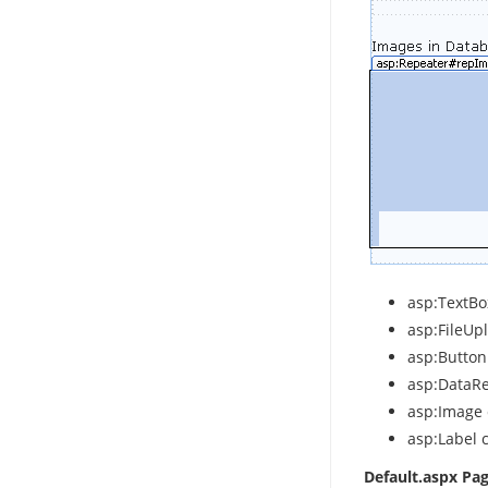
asp:TextBox
asp:FileUpl
asp:Button
asp:DataRe
asp:Image 
asp:Label c
Default.aspx Pa