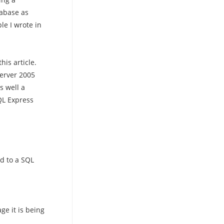
tabase as
e I wrote in
his article.
erver 2005
s well a
QL Express
d to a SQL
ge it is being