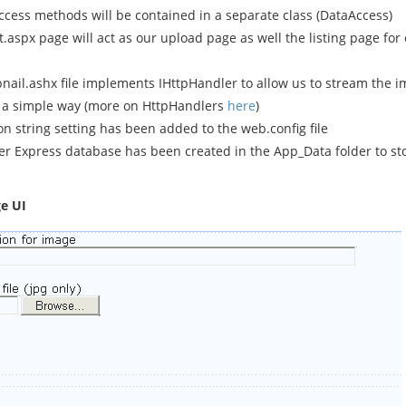
ccess methods will be contained in a separate class (DataAccess)
.aspx page will act as our upload page as well the listing page for
ail.ashx file implements IHttpHandler to allow us to stream the i
 a simple way (more on HttpHandlers
here
)
n string setting has been added to the web.config file
er Express database has been created in the App_Data folder to st
e UI