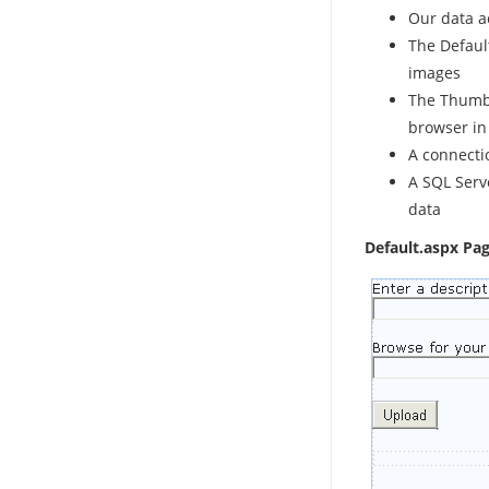
Our data a
The Default
images
The Thumbn
browser in
A connectio
A SQL Serv
data
Default.aspx Pag