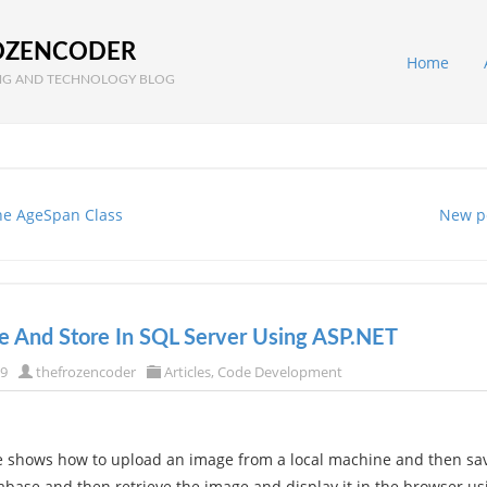
OZENCODER
Home
G AND TECHNOLOGY BLOG
he AgeSpan Class
New p
e And Store In SQL Server Using ASP.NET
09
thefrozencoder
Articles
,
Code Development
 shows how to upload an image from a local machine and then sav
abase and then retrieve the image and display it in the browser us