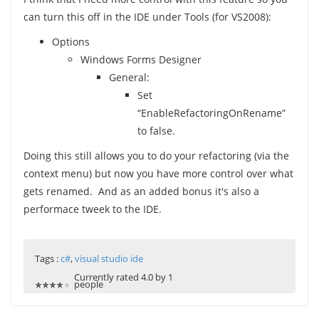
can turn this off in the IDE under Tools (for VS2008):
Options
Windows Forms Designer
General:
Set
“EnableRefactoringOnRename”
to false.
Doing this still allows you to do your refactoring (via the
context menu) but now you have more control over what
gets renamed. And as an added bonus it's also a
performace tweek to the IDE.
Tags :
c#
,
visual studio ide
Currently rated 4.0 by 1
people