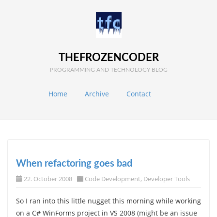
THEFROZENCODER
PROGRAMMING AND TECHNOLOGY BLOG
Home
Archive
Contact
When refactoring goes bad
22. October 2008
Code Development
,
Developer Tools
So I ran into this little nugget this morning while working
on a C# WinForms project in VS 2008 (might be an issue