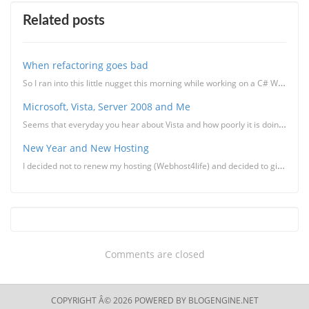
Related posts
When refactoring goes bad
So I ran into this little nugget this morning while working on a C# WinForms project in VS 2008 (mig...
Microsoft, Vista, Server 2008 and Me
Seems that everyday you hear about Vista and how poorly it is doing when it comes to adoption and ba...
New Year and New Hosting
I decided not to renew my hosting (Webhost4life) and decided to give Lunarpages a try. The rea
Comments are closed
COPYRIGHT Â© 2026 POWERED BY
BLOGENGINE.NET