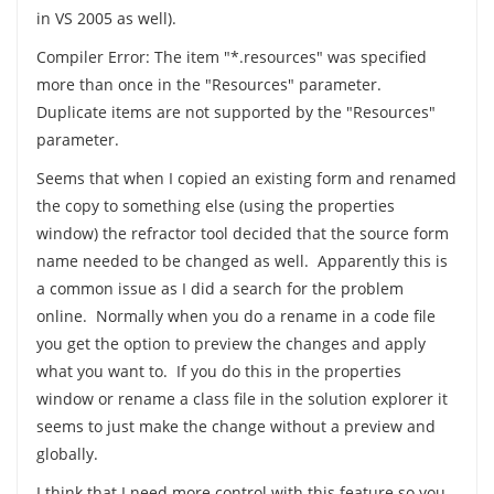
in VS 2005 as well).
Compiler Error: The item "*.resources" was specified
more than once in the "Resources" parameter.
Duplicate items are not supported by the "Resources"
parameter.
Seems that when I copied an existing form and renamed
the copy to something else (using the properties
window) the refractor tool decided that the source form
name needed to be changed as well. Apparently this is
a common issue as I did a search for the problem
online. Normally when you do a rename in a code file
you get the option to preview the changes and apply
what you want to. If you do this in the properties
window or rename a class file in the solution explorer it
seems to just make the change without a preview and
globally.
I think that I need more control with this feature so you