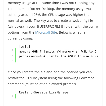
memory usage at the same time I was not running any
containers in Docker Desktop, the memory usage was
actually around 96%, the CPU usage was higher than
normal as well. The key was to create a .wslconfig file
(windows) in your %USERPROFILE% folder with the config
options from the
Microsoft Site
. Below is what I am
currently using.
[wsl2]
1
memory=6GB # limits VM memory in WSL to 6 GB o
2
processors=4 # limits the WSL2 to use 4 virtua
3
Once you create the file and add the options you can
restart the LX subsystem using the following Powershell
command (must be at an elevated prompt)
Restart-Service LxssManager
1