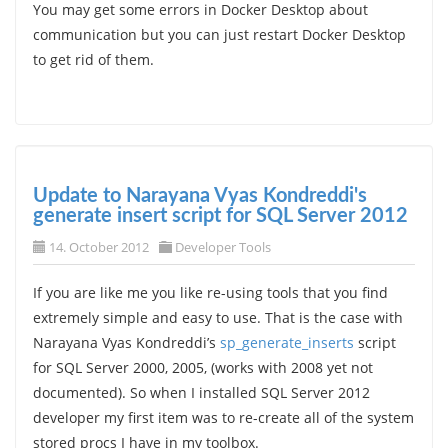
You may get some errors in Docker Desktop about
communication but you can just restart Docker Desktop
to get rid of them.
Update to Narayana Vyas Kondreddi's
generate insert script for SQL Server 2012
14. October 2012
Developer Tools
If you are like me you like re-using tools that you find
extremely simple and easy to use. That is the case with
Narayana Vyas Kondreddi’s
sp_generate_inserts
script
for SQL Server 2000, 2005, (works with 2008 yet not
documented). So when I installed SQL Server 2012
developer my first item was to re-create all of the system
stored procs I have in my toolbox.