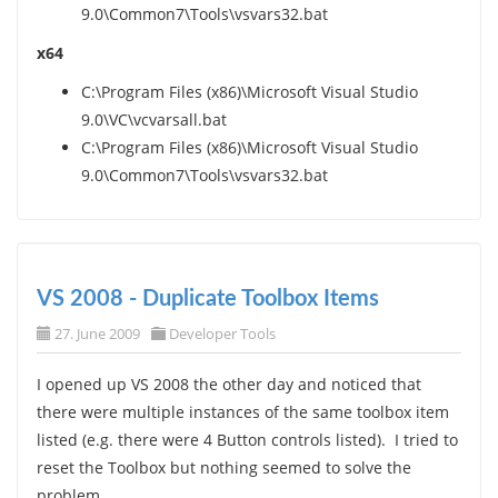
9.0\Common7\Tools\vsvars32.bat
x64
C:\Program Files (x86)\Microsoft Visual Studio
9.0\VC\vcvarsall.bat
C:\Program Files (x86)\Microsoft Visual Studio
9.0\Common7\Tools\vsvars32.bat
VS 2008 - Duplicate Toolbox Items
27. June 2009
Developer Tools
I opened up VS 2008 the other day and noticed that
there were multiple instances of the same toolbox item
listed (e.g. there were 4 Button controls listed). I tried to
reset the Toolbox but nothing seemed to solve the
problem.