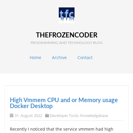
THEFROZENCODER
PROGRAMMING AND TECHNOLOGY BLOG
Home
Archive
Contact
High Vmmem CPU and or Memory usage
Docker Desktop
31. August 2022
Developer Tools
,
Knowledgebase
Recently I noticed that the service vmmem had high