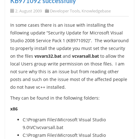
KB971092 successfully
2. August 2009
Developer Tools
,
Knowledgebase
In some cases there is an issue with installing the
following update “Security Update for Microsoft Visual
Studio 2008 Service Pack 1 (KB971092)”. The workaround
to properly install the update you must set the security
on the files
vsvars32.bat
and
vcvarsall.bat
to allow the
local Users group write permission on those files. I am
not sure why this is an issue but from reading other
posts and such on the issue most of the affected people
do not have vc++ installed.
They can be found in the following folders:
x86
C:\Program Files\Microsoft Visual Studio
9.0\VC\vcvarsall.bat
C:\Program Files\Microsoft Visual Studio