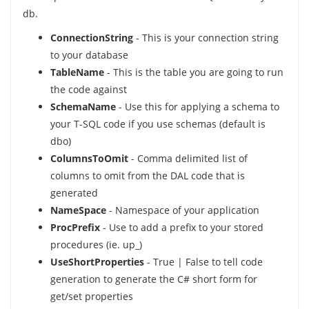
db.
ConnectionString
- This is your connection string
to your database
TableName
- This is the table you are going to run
the code against
SchemaName
- Use this for applying a schema to
your T-SQL code if you use schemas (default is
dbo)
ColumnsToOmit
- Comma delimited list of
columns to omit from the DAL code that is
generated
NameSpace
- Namespace of your application
ProcPrefix
- Use to add a prefix to your stored
procedures (ie. up_)
UseShortProperties
- True | False to tell code
generation to generate the C# short form for
get/set properties