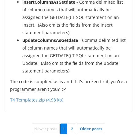
insertColumnsAsGetdate
- Comma delimited list
of column names that will automatically be
assigned the GETDATE() T-SQL statement on an
Insert. (Also omits the fields from the insert
statement parameters)
updateColumnsAsGetdate
- Comma delimited list
of column names that will automatically be
assigned the GETDATE() T-SQL statement on an
Update. (Also omits the fields from the update
statement parameters)
The code is supplied as is and if it's broken fix it, you're a
programmer aren't you? :P
T4 Templates.zip (4.98 kb)
Newer posts
1
2
Older posts