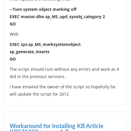
--Turn system object marking off
EXEC master.dbo.sp_MS_upd_sysobj_category 2
GO
With
EXEC sys.sp_MS_marksystemobject
sp_generate_inserts
GO
The script should ruin without any errors and work as it
did in the previous versions.
I have emailed the owner of the script so hopefully he
will update the script for 2012.
Workaround for Installing KB Article