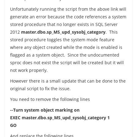
Unfortunately running the script from the above link will
generate an error because the code references a system
stored procedure that no longer exists in SQL Server
2012
master.dbo.sp_MS_upd_sysobj_category
. This
stored procedure toggles the system mode feature
where any object created while the mode is enabled is
flagged as a system object. Since the undocumented
sproc does not exist the script will be created but it will
not work properly.
However there is a small update that can be done to the
original script to fix the issue.
You need to remove the following lines
--Turn system object marking on
EXEC master.dbo.sp_MS_upd_sysobj_category 1
GO
And replace the following lines