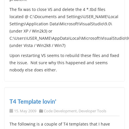
The fix was to close VS and delete the 4 *.tbd files
located @ C:\Documents and Settings\USER_NAME\Local
Settings\Application Data\Microsoft\VisualStudio\9.0\
(under XP / Win2k3) or
C:\Users\USER_NAME\AppData\Local\Microsoft\VisualStudio\9
(under Vista / Win2k8 / Win7)
Upon restarting VS seems to rebuild these files and fixed
the issue. Not sure why this happened and seems
nobody else does either.
T4 Template lovin'
15. May 2009
Code Development
,
Developer Tools
The following is a couple of T4 templates that I have