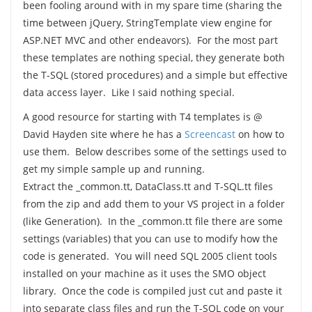
been fooling around with in my spare time (sharing the
time between jQuery, StringTemplate view engine for
ASP.NET MVC and other endeavors). For the most part
these templates are nothing special, they generate both
the T-SQL (stored procedures) and a simple but effective
data access layer. Like I said nothing special.
A good resource for starting with T4 templates is @
David Hayden site where he has a
Screencast
on how to
use them. Below describes some of the settings used to
get my simple sample up and running.
Extract the _common.tt, DataClass.tt and T-SQL.tt files
from the zip and add them to your VS project in a folder
(like Generation). In the _common.tt file there are some
settings (variables) that you can use to modify how the
code is generated. You will need SQL 2005 client tools
installed on your machine as it uses the SMO object
library. Once the code is compiled just cut and paste it
into separate class files and run the T-SQL code on your