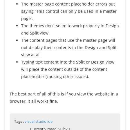
The master page content placeholder errors out
saying “This control can only be used in a master
page”.
The themes don’t seem to work properly in Design
and Split view.
The content pages that use the master page will
not display their contents in the Design and Split
view at all
Typing text content into the Split or Design view
will place the content outside of the content
placeholder (causing other issues).
The best part of all of this is if you view the website in a
browser, it all works fine.
Tags :
visual studio ide
Currently rated 5.0 by 1