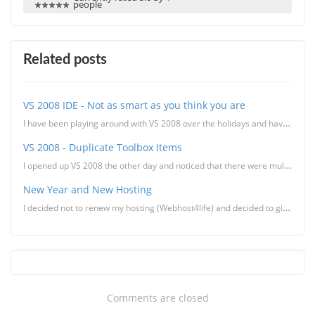
people
Related posts
VS 2008 IDE - Not as smart as you think you are
I have been playing around with VS 2008 over the holidays and have found some of the new features pr...
VS 2008 - Duplicate Toolbox Items
I opened up VS 2008 the other day and noticed that there were multiple instances of the same toolbox...
New Year and New Hosting
I decided not to renew my hosting (Webhost4life) and decided to give Lunarpages a try. The rea
Comments are closed