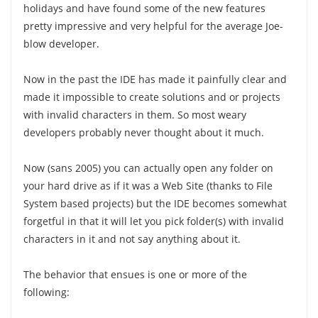
holidays and have found some of the new features
pretty impressive and very helpful for the average Joe-
blow developer.
Now in the past the IDE has made it painfully clear and
made it impossible to create solutions and or projects
with invalid characters in them. So most weary
developers probably never thought about it much.
Now (sans 2005) you can actually open any folder on
your hard drive as if it was a Web Site (thanks to File
System based projects) but the IDE becomes somewhat
forgetful in that it will let you pick folder(s) with invalid
characters in it and not say anything about it.
The behavior that ensues is one or more of the
following: