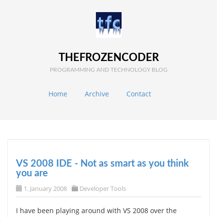
THEFROZENCODER
PROGRAMMING AND TECHNOLOGY BLOG
Home
Archive
Contact
VS 2008 IDE - Not as smart as you think
you are
1. January 2008
Developer Tools
I have been playing around with VS 2008 over the