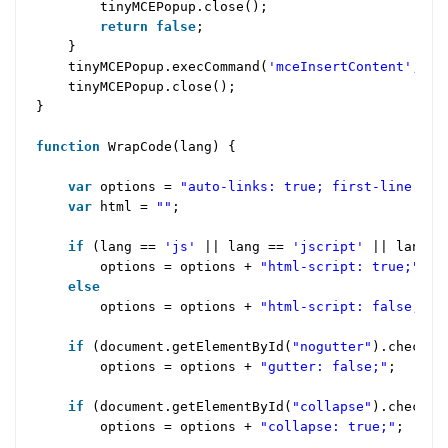
tinyMCEPopup.close();
return
false
;
}
tinyMCEPopup.execCommand(
'mceInsertContent'
,
fa
tinyMCEPopup.close();
}
function
WrapCode(lang) {
var
options =
"auto-links: true; first-line: 1;
var
html =
""
;
if
(lang ==
'js'
|| lang ==
'jscript'
|| lang 
options = options +
"html-script: true;"
;
else
options = options +
"html-script: false;"
;
if
(document.getElementById(
"nogutter"
).checke
options = options +
"gutter: false;"
;
if
(document.getElementById(
"collapse"
).checke
options = options +
"collapse: true;"
;