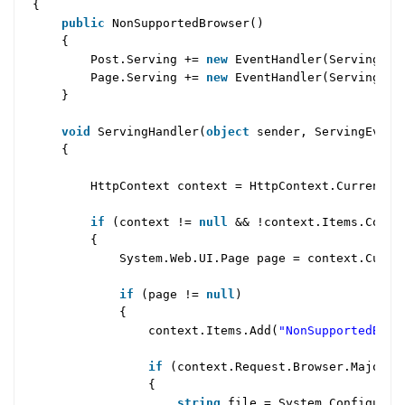
{
public
NonSupportedBrowser()
{
Post.Serving +=
new
EventHandler(ServingHan
Page.Serving +=
new
EventHandler(ServingHan
}
void
ServingHandler(
object
sender, ServingEvent
{
HttpContext context = HttpContext.Current;
if
(context !=
null
&& !context.Items.Conta
{
System.Web.UI.Page page = context.Curr
if
(page !=
null
)
{
context.Items.Add(
"NonSupportedBrow
if
(context.Request.Browser.MajorVe
{
string
file = System.Configurat