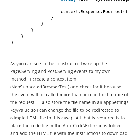
context.Response.Redirect(file
}
}
}
}
}
As you can see in the constructor I wire up the
Page.Serving and Post.Serving events to my own
method. I create a context item
(NonSupportedBrowserTest) and check for it because
the event will be called more than once in the lifetime of
the request. I also store the file name in an appSettings
key/value so I can change the file to be redirected to
(simple HTML file in this case). All that is required is to
place the code file in the App_Code\Extensions folder
and add the HTML file with the instructions to download