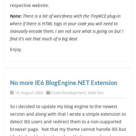
respective website.
Note:
There is a bit of weirdness with the TinyMCE plug-in
where if there is HTML tags in your code you will need to
manually encode them, I am not sure what is going on but I
find it's not that much of a big deal.
Enjoy
No more IE6 BlogEngine.NET Extension
16. August 2009
Code Development
,
Web Site
So I decided to update my blog engine to the newest
version and along with that I wrote a simple extension to
detect IE6 users and redirect them to a non-supported
browser page. Not that my theme cannot handle IE6 but