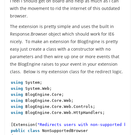
I feel I should get on board and help as much as I can
with the movement to rid the internet of this outdated
browser.
The extension is pretty simple and uses the built in
Response.Browser object which should work for IE6
nicely. To make an extension for BlogEngine is pretty
easy just create a class with a constructor with no
parameters and then wire up one or more events that
the BlogEngine raises to your event in your extension
class. Below is my extension class for the redirect logic.
using
System;
using
System.Web;
using
BlogEngine.Core;
using
BlogEngine.Core.Web;
using
BlogEngine.Core.Web.Controls;
using
BlogEngine.Core.Web.HttpHandlers;
[Extension(
"Redirects users with non-supported brow
public
class
NonSupportedBrowser