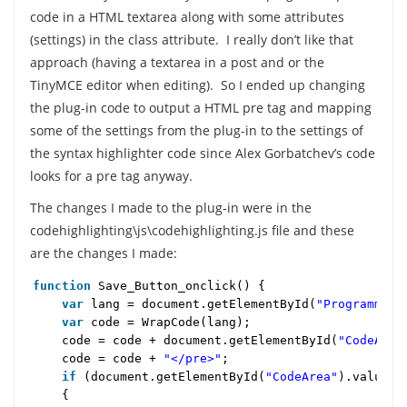
code in a HTML textarea along with some attributes
(settings) in the class attribute. I really don’t like that
approach (having a textarea in a post and or the
TinyMCE editor when editing). So I ended up changing
the plug-in code to output a HTML pre tag and mapping
some of the settings from the plug-in to the settings of
the syntax highlighter code since Alex Gorbatchev’s code
looks for a pre tag anyway.
The changes I made to the plug-in were in the
codehighlighting\js\codehighlighting.js file and these
are the changes I made:
function
Save_Button_onclick() {
var
lang = document.getElementById(
"Programming
var
code = WrapCode(lang);
code = code + document.getElementById(
"CodeArea
code = code +
"</pre>"
;
if
(document.getElementById(
"CodeArea"
).value 
{