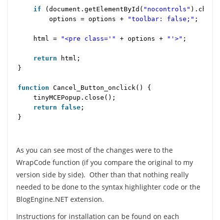
if
(document.getElementById(
"nocontrols"
).chec
options = options +
"toolbar: false;"
;
html =
"<pre class='"
+ options +
"'>"
;
return
html;
}
function
Cancel_Button_onclick() {
tinyMCEPopup.close();
return
false
;
}
As you can see most of the changes were to the
WrapCode function (if you compare the original to my
version side by side). Other than that nothing really
needed to be done to the syntax highlighter code or the
BlogEngine.NET extension.
Instructions for installation can be found on each