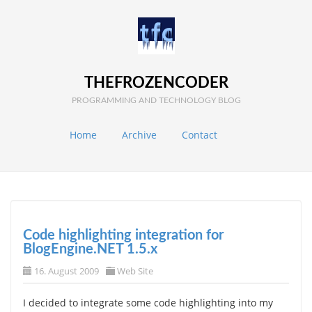
THEFROZENCODER
PROGRAMMING AND TECHNOLOGY BLOG
Home
Archive
Contact
Code highlighting integration for
BlogEngine.NET 1.5.x
16. August 2009
Web Site
I decided to integrate some code highlighting into my