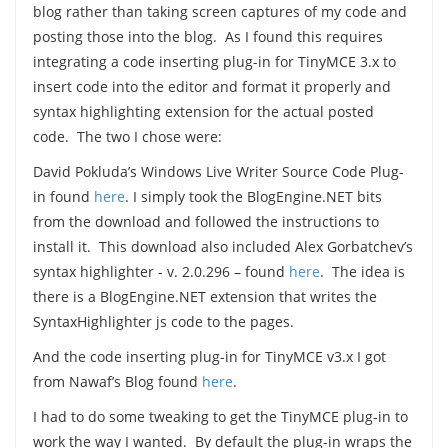
blog rather than taking screen captures of my code and
posting those into the blog. As I found this requires
integrating a code inserting plug-in for TinyMCE 3.x to
insert code into the editor and format it properly and
syntax highlighting extension for the actual posted
code. The two I chose were:
David Pokluda’s Windows Live Writer Source Code Plug-
in found
here
. I simply took the BlogEngine.NET bits
from the download and followed the instructions to
install it. This download also included Alex Gorbatchev’s
syntax highlighter - v. 2.0.296 – found
here
. The idea is
there is a BlogEngine.NET extension that writes the
SyntaxHighlighter js code to the pages.
And the code inserting plug-in for TinyMCE v3.x I got
from Nawaf’s Blog found
here
.
I had to do some tweaking to get the TinyMCE plug-in to
work the way I wanted. By default the plug-in wraps the