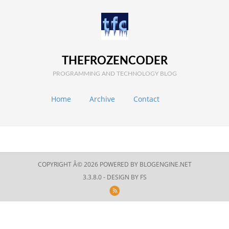
THEFROZENCODER
PROGRAMMING AND TECHNOLOGY BLOG
Home
Archive
Contact
COPYRIGHT Â© 2026 POWERED BY
BLOGENGINE.NET
3.3.8.0 - DESIGN BY
FS