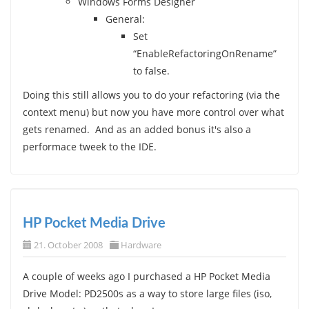
Windows Forms Designer
General:
Set
“EnableRefactoringOnRename”
to false.
Doing this still allows you to do your refactoring (via the
context menu) but now you have more control over what
gets renamed. And as an added bonus it's also a
performace tweek to the IDE.
HP Pocket Media Drive
21. October 2008
Hardware
A couple of weeks ago I purchased a HP Pocket Media
Drive Model: PD2500s as a way to store large files (iso,