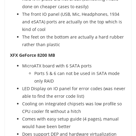
done on cheaper cases to easily)
The front IO panel (USB, Mic, Headphones, 1934
and eSATA) ports are actually on the top which is
kind of cool
The feet on the bottom are actually a hard rubber
rather than plastic
XFX GeForce 8200 MB
MicroATX board with 6 SATA ports
Ports 5 & 6 can not be used in SATA mode
only RAID
LED Display on IO panel for error codes (was never
able to find the error code list)
Cooling on integrated chipsets was low profile so
CPU cooler fit without a hitch
Comes with easy setup guide (4 pages), manual
would have been better
Does support DEP and hardware virtualization