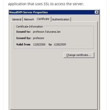
application that uses SSL to access the server.