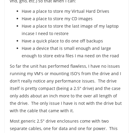
vhd, gho, etc.) so that when I can:
Have a place to store my Virtual Hard Drives
Have a place to store my CD images
Have a place to store the last image of my laptop
incase I need to restore
Have a quick place to do one off backups
Have a device that is small enough and large
enough to store extra files I ma need on the road
So far the unit has performed flawless, I have no issues
running my VM's or mounting ISO's from the drive and I
don't really notice any performance issues. The drive
itself is pretty compact (being a 2.5" drive) and the case
only adds about an inch more to the over all length of
the drive. The only issue I have is not with the drive but
with the cable that came with it.
Most generic 2.5" drive enclosures come with two
separate cables, one for data and one for power. This