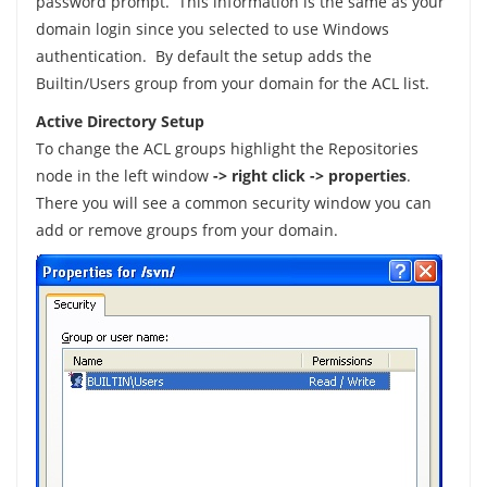
password prompt. This information is the same as your
domain login since you selected to use Windows
authentication. By default the setup adds the
Builtin/Users group from your domain for the ACL list.
Active Directory Setup
To change the ACL groups highlight the Repositories
node in the left window
-> right click -> properties
.
There you will see a common security window you can
add or remove groups from your domain.