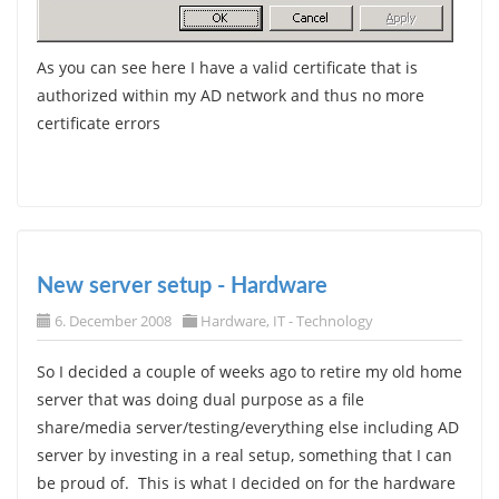
As you can see here I have a valid certificate that is
authorized within my AD network and thus no more
certificate errors
New server setup - Hardware
6. December 2008
Hardware
,
IT - Technology
So I decided a couple of weeks ago to retire my old home
server that was doing dual purpose as a file
share/media server/testing/everything else including AD
server by investing in a real setup, something that I can
be proud of. This is what I decided on for the hardware