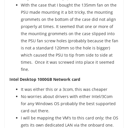
With the case that I bought the 135mm fan on the
PSU made mounting it a bit tricky, the mounting
grommets on the bottom of the case did not align
properly at times. It seemed that one or more of
the mounting grommets on the case slipped into
the PSU fan screw holes (probably because the fan
is not a standard 120mm so the hole is bigger)
which caused the PSU to tip from side to side at
times. Once it was screwed into place it seemed
fine.
Intel Desktop 1000GB Network card
It was either this or a 3com, this was cheaper
No worries about drivers with either Intel/3Com
for any Windows OS probably the best supported
card out there.
I will be mapping the VM’s to this card only; the OS
gets its own dedicated LAN via the onboard one.