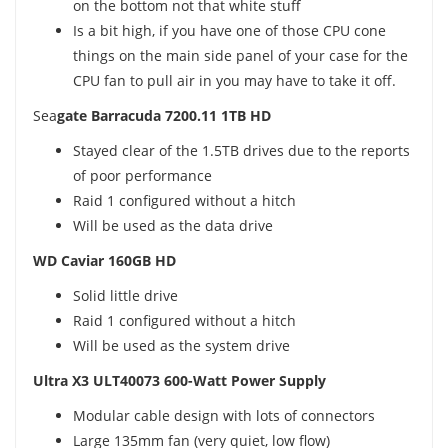
on the bottom not that white stuff
Is a bit high, if you have one of those CPU cone
things on the main side panel of your case for the
CPU fan to pull air in you may have to take it off.
Sea
gate Barracuda 7200.11 1TB HD
Stayed clear of the 1.5TB drives due to the reports
of poor performance
Raid 1 configured without a hitch
Will be used as the data drive
WD Caviar 160GB HD
Solid little drive
Raid 1 configured without a hitch
Will be used as the system drive
Ultra X3 ULT40073 600-Watt Power Supply
Modular cable design with lots of connectors
Large 135mm fan (very quiet, low flow)