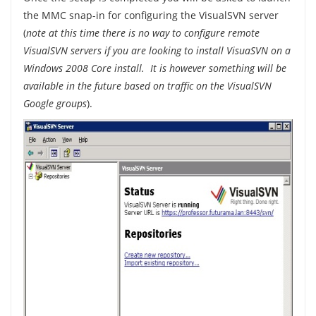
the MMC snap-in for configuring the VisualSVN server
(
note at this time there is no way to configure remote
VisualSVN servers if you are looking to install VisuaSVN on a
Windows 2008 Core install. It is however something will be
available in the future based on traffic on the VisualSVN
Google groups
).