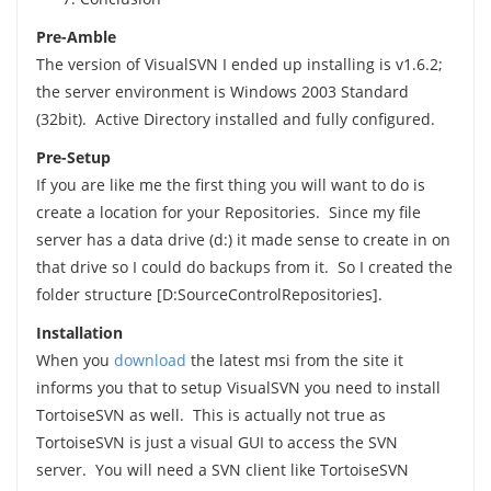
Pre-Amble
The version of VisualSVN I ended up installing is v1.6.2;
the server environment is Windows 2003 Standard
(32bit). Active Directory installed and fully configured.
Pre-Setup
If you are like me the first thing you will want to do is
create a location for your Repositories. Since my file
server has a data drive (d:) it made sense to create in on
that drive so I could do backups from it. So I created the
folder structure [D:SourceControlRepositories].
Installation
When you
download
the latest msi from the site it
informs you that to setup VisualSVN you need to install
TortoiseSVN as well. This is actually not true as
TortoiseSVN is just a visual GUI to access the SVN
server. You will need a SVN client like TortoiseSVN