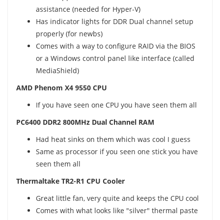
assistance (needed for Hyper-V)
Has indicator lights for DDR Dual channel setup
properly (for newbs)
Comes with a way to configure RAID via the BIOS
or a Windows control panel like interface (called
MediaShield)
AMD Phenom X4 9550 CPU
If you have seen one CPU you have seen them all
PC6400 DDR2 800MHz Dual Channel RAM
Had heat sinks on them which was cool I guess
Same as processor if you seen one stick you have
seen them all
Thermaltake TR2-R1 CPU Cooler
Great little fan, very quite and keeps the CPU cool
Comes with what looks like "silver" thermal paste