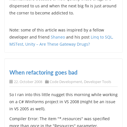
dispensed to us and when the next big fix is just around
the corner to become addicted to.
Note: some of this article was inspired by a fellow
developer and friend
Shaneo
and his post
Linq to SQL,
MSTest, Unity – Are These Gateway Drugs?
When refactoring goes bad
22. October 2008
Code Development
,
Developer Tools
So I ran into this little nugget this morning while working
on a C# WinForms project in VS 2008 (might be an issue
in VS 2005 as well).
Compiler Error: The item "*.resources" was specified
more than once in the "Resources" parameter.