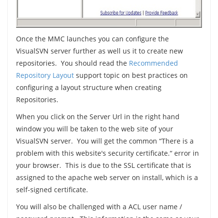
Once the MMC launches you can configure the
VisualSVN server further as well us it to create new
repositories. You should read the
Recommended
Repository Layout
support topic on best practices on
configuring a layout structure when creating
Repositories.
When you click on the Server Url in the right hand
window you will be taken to the web site of your
VisualSVN server. You will get the common “There is a
problem with this website's security certificate.“ error in
your browser. This is due to the SSL certificate that is
assigned to the apache web server on install, which is a
self-signed certificate.
You will also be challenged with a ACL user name /