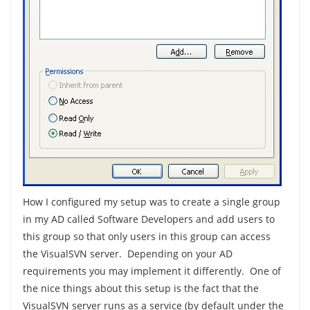
How I configured my setup was to create a single group
in my AD called Software Developers and add users to
this group so that only users in this group can access
the VisualSVN server. Depending on your AD
requirements you may implement it differently. One of
the nice things about this setup is the fact that the
VisualSVN server runs as a service (by default under the