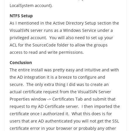
LocalSystem account).
NTFS Setup
As I mentioned in the Active Directory Setup section the
VisualSVN server runs as a Windows Service under a
privileged account. You will also need to set up your
ACL for the SourceCode folder to allow the groups
access to read and write permissions.
Conclusion
The entire install was pretty easy and intuitive and with
the AD integration it is a breeze to configure and
secure. The only extra thing I did was to create an
actual certificate request from the VisualSVN Server
Properties window -> Certificates Tab and submit that
request to my AD Certificate server. I then imported the
certificate once I authorized it. What this does is for
users that are AD authenticated you will not get the SSL
certificate error in your browser or probably any other