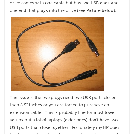
drive comes with one cable but has two USB ends and
one end that plugs into the drive (see Picture below).
The issue is the two plugs need two USB ports closer
than 6.5” inches or you are forced to purchase an
extension cable. This is probably fine for most tower
setups but a lot of laptops (older ones) don’t have two
USB ports that close together. Fortunately my HP does