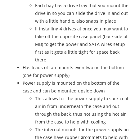
Each bay has a drive tray that you mount the
drive in so you can slide the drive in and out
with a little handle, also snaps in place
If installing 4 drives at once you may want to
take off the opposite case panel (backside of
MB) to get the power and SATA wires setup
first as it gets a little tight for space back
there
Has loads of fan mounts even two on the bottom
(one for power supply)
Power supply is mounted on the bottom of the
case and can be mounted upside down
This allows for the power supply to suck cool
air in from underneath the case and out
through the back, thus not using the hot air
from the case to help with cooling
The internal mounts for the power supply on
the case have rubber grommets to help with