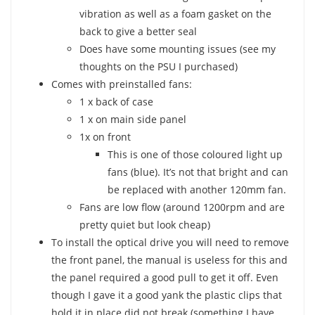
vibration as well as a foam gasket on the
back to give a better seal
Does have some mounting issues (see my
thoughts on the PSU I purchased)
Comes with preinstalled fans:
1 x back of case
1 x on main side panel
1x on front
This is one of those coloured light up
fans (blue). It’s not that bright and can
be replaced with another 120mm fan.
Fans are low flow (around 1200rpm and are
pretty quiet but look cheap)
To install the optical drive you will need to remove
the front panel, the manual is useless for this and
the panel required a good pull to get it off. Even
though I gave it a good yank the plastic clips that
hold it in place did not break (something I have