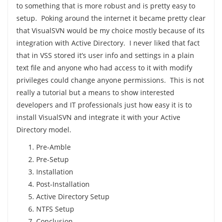
to something that is more robust and is pretty easy to
setup. Poking around the internet it became pretty clear
that VisualSVN would be my choice mostly because of its
integration with Active Directory. I never liked that fact
that in VSS stored it’s user info and settings in a plain
text file and anyone who had access to it with modify
privileges could change anyone permissions. This is not
really a tutorial but a means to show interested
developers and IT professionals just how easy it is to
install VisualSVN and integrate it with your Active
Directory model.
Pre-Amble
Pre-Setup
Installation
Post-Installation
Active Directory Setup
NTFS Setup
Conclusion