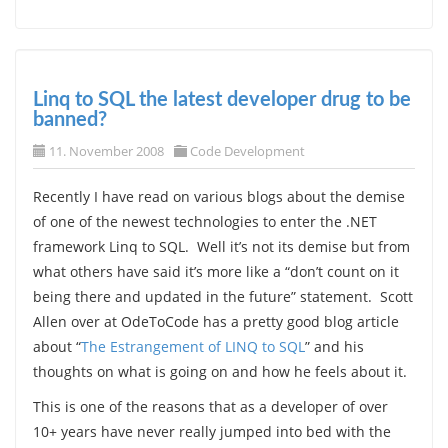
Linq to SQL the latest developer drug to be
banned?
11. November 2008
Code Development
Recently I have read on various blogs about the demise
of one of the newest technologies to enter the .NET
framework Linq to SQL. Well it’s not its demise but from
what others have said it’s more like a “don’t count on it
being there and updated in the future” statement. Scott
Allen over at OdeToCode has a pretty good blog article
about “
The Estrangement of LINQ to SQL
” and his
thoughts on what is going on and how he feels about it.
This is one of the reasons that as a developer of over
10+ years have never really jumped into bed with the