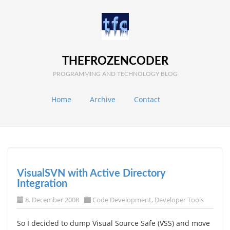
THEFROZENCODER
PROGRAMMING AND TECHNOLOGY BLOG
Home
Archive
Contact
VisualSVN with Active Directory
Integration
8. December 2008
Code Development
,
Developer Tools
So I decided to dump Visual Source Safe (VSS) and move