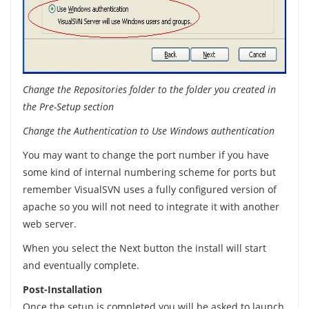
Change the Repositories folder to the folder you created in
the Pre-Setup section
Change the Authentication to Use Windows authentication
You may want to change the port number if you have
some kind of internal numbering scheme for ports but
remember VisualSVN uses a fully configured version of
apache so you will not need to integrate it with another
web server.
When you select the Next button the install will start
and eventually complete.
Post-Installation
Once the setup is completed you will be asked to launch