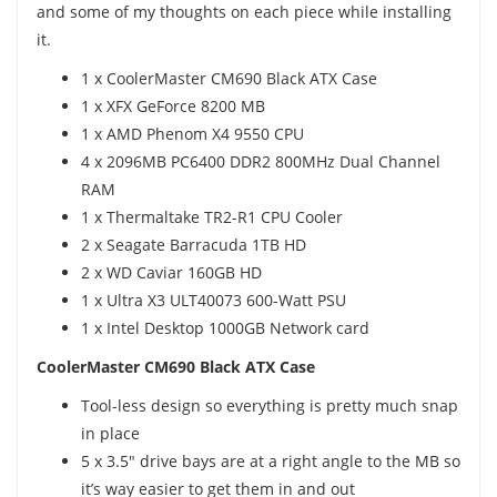
and some of my thoughts on each piece while installing
it.
1 x CoolerMaster CM690 Black ATX Case
1 x XFX GeForce 8200 MB
1 x AMD Phenom X4 9550 CPU
4 x 2096MB PC6400 DDR2 800MHz Dual Channel
RAM
1 x Thermaltake TR2-R1 CPU Cooler
2 x Seagate Barracuda 1TB HD
2 x WD Caviar 160GB HD
1 x Ultra X3 ULT40073 600-Watt PSU
1 x Intel Desktop 1000GB Network card
CoolerMaster CM690 Black ATX Case
Tool-less design so everything is pretty much snap
in place
5 x 3.5" drive bays are at a right angle to the MB so
it’s way easier to get them in and out