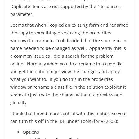
Duplicate items are not supported by the "Resources"
parameter.
Seems that when I copied an existing form and renamed
the copy to something else (using the properties
window) the refractor tool decided that the source form
name needed to be changed as well. Apparently this is
a common issue as I did a search for the problem
online. Normally when you do a rename in a code file
you get the option to preview the changes and apply
what you want to. If you do this in the properties
window or rename a class file in the solution explorer it
seems to just make the change without a preview and
globally.
I think that I need more control with this feature so you
can turn this off in the IDE under Tools (for VS2008):
Options