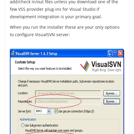
add/check in/out files unless you download one of the
few VSS provider plug-ins for Visual Studio if
development integration is your primary goal.
When you run the installer these are your only options
to configure VisualSVN server: