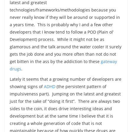
latest and greatest
technologies/frameworks/methodologies because you
never really know if they will be around or supported in
a years time. This is probably why I and a few other
developers that I know tend to follow a POD (Plain ol’
Development) process. While it might not be as
glamorous and the talk around the water cooler it surely
gets the job done and you more often than not do not
get bitten in the ass by the addiction to these
gateway
drugs
.
Lately it seems that a growing number of developers are
showing signs of
ADHD
(the persistent pattern of
impulsiveness part). Jumping on the latest and greatest
just for the sake of “doing it first”. There are always two
sides to the coin, it does drive interesting ideas and
development but at the same time I believe that it is
creating a whole generation of code that is not
maintainable because of how quickly these drugs are