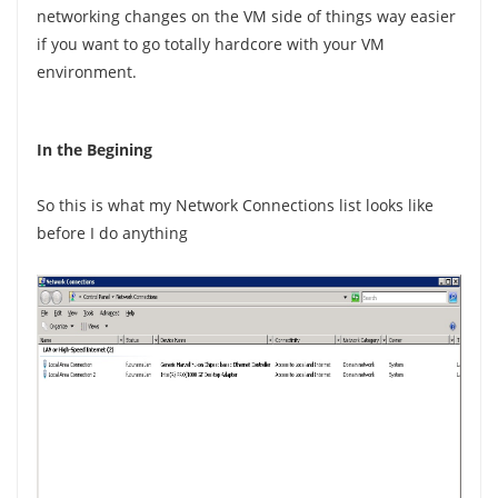
networking changes on the VM side of things way easier
if you want to go totally hardcore with your VM
environment.
In the Begining
So this is what my Network Connections list looks like
before I do anything