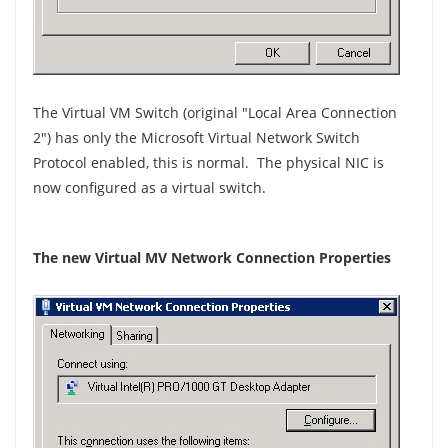
The Virtual VM Switch (original "Local Area Connection
2") has only the Microsoft Virtual Network Switch
Protocol enabled, this is normal. The physical NIC is
now configured as a virtual switch.
The new Virtual MV Network Connection Properties