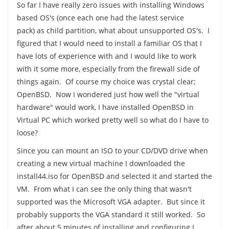
So far I have really zero issues with installing Windows
based OS's (once each one had the latest service
pack) as child partition, what about unsupported OS's. I
figured that I would need to install a familiar OS that I
have lots of experience with and I would like to work
with it some more, especially from the firewall side of
things again. Of course my choice was crystal clear;
OpenBSD. Now I wondered just how well the "virtual
hardware" would work, I have installed OpenBSD in
Virtual PC which worked pretty well so what do I have to
loose?
Since you can mount an ISO to your CD/DVD drive when
creating a new virtual machine I downloaded the
install44.iso for OpenBSD and selected it and started the
VM. From what I can see the only thing that wasn't
supported was the Microsoft VGA adapter. But since it
probably supports the VGA standard it still worked. So
after about 5 minutes of installing and configuring I