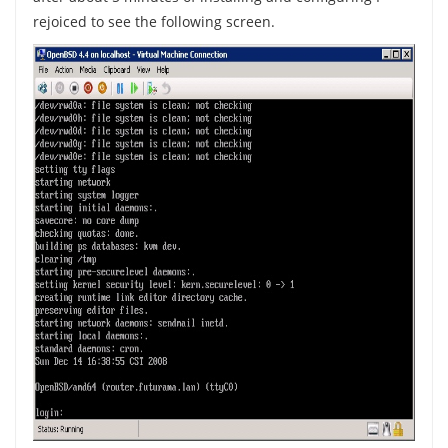
rejoiced to see the following screen.