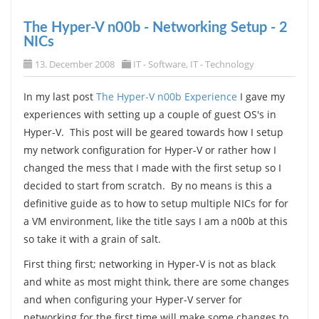
The Hyper-V n00b - Networking Setup - 2
NICs
13. December 2008
IT - Software
,
IT - Technology
In my last post
The Hyper-V n00b Experience
I gave my
experiences with setting up a couple of guest OS's in
Hyper-V. This post will be geared towards how I setup
my network configuration for Hyper-V or rather how I
changed the mess that I made with the first setup so I
decided to start from scratch. By no means is this a
definitive guide as to how to setup multiple NICs for for
a VM environment, like the title says I am a n00b at this
so take it with a grain of salt.
First thing first; networking in Hyper-V is not as black
and white as most might think, there are some changes
and when configuring your Hyper-V server for
networking for the first time will make some changes to