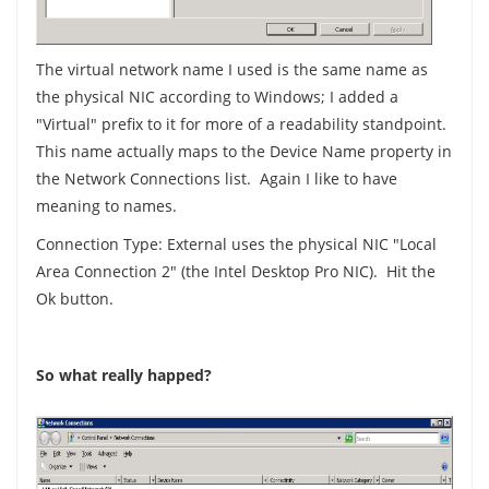
The virtual network name I used is the same name as
the physical NIC according to Windows; I added a
"Virtual" prefix to it for more of a readability standpoint.
This name actually maps to the Device Name property in
the Network Connections list. Again I like to have
meaning to names.
Connection Type: External uses the physical NIC "Local
Area Connection 2" (the Intel Desktop Pro NIC). Hit the
Ok button.
So what really happed?