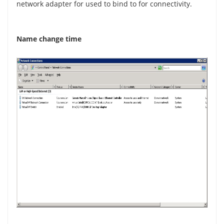
network adapter for used to bind to for connectivity.
Name change time