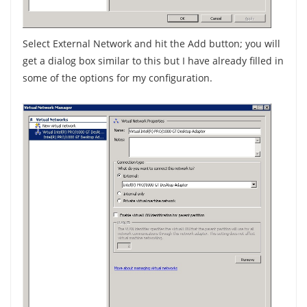
Select External Network and hit the Add button; you will
get a dialog box similar to this but I have already filled in
some of the options for my configuration.