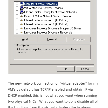
The new network connection or "virtual adapter" for my
VM's by default has TCP/IP enabled and obtain IP via
DHCP enabled, this is not what you want when running
two physical NICs. What you want to do is disable all of
the bindings from the virtual adapter (like in above