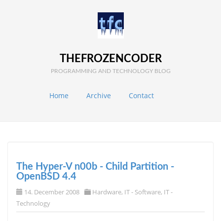
THEFROZENCODER
PROGRAMMING AND TECHNOLOGY BLOG
Home
Archive
Contact
The Hyper-V n00b - Child Partition -
OpenBSD 4.4
14. December 2008
Hardware
,
IT - Software
,
IT -
Technology