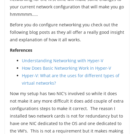
your current network configuration that will make you go
hmmmmm.....
Before you do configure networking you check out the
following blog posts as they all offer a really good insight
and explanation of how it all works.
References
Understanding Networking with Hyper-V
How Does Basic Networking Work in Hyper-V
Hyper-V: What are the uses for different types of
virtual networks?
Now my setup has two NIC's involved so while it does
not make it any more difficult it does add couple of extra
configurations steps to make it correct. The reason I
installed two network cards is not for redundancy but to
have one NIC dedicated to the OS and one dedicated to
the VM's. This is not a requirement but it makes making