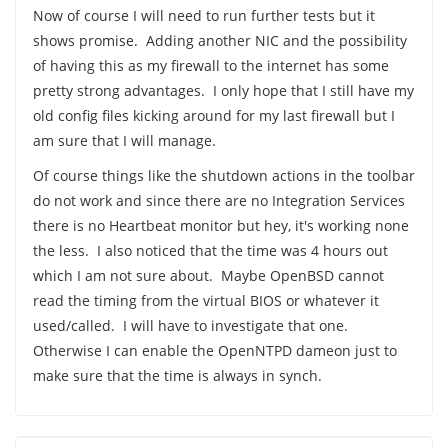
Now of course I will need to run further tests but it
shows promise. Adding another NIC and the possibility
of having this as my firewall to the internet has some
pretty strong advantages. I only hope that I still have my
old config files kicking around for my last firewall but I
am sure that I will manage.
Of course things like the shutdown actions in the toolbar
do not work and since there are no Integration Services
there is no Heartbeat monitor but hey, it's working none
the less. I also noticed that the time was 4 hours out
which I am not sure about. Maybe OpenBSD cannot
read the timing from the virtual BIOS or whatever it
used/called. I will have to investigate that one.
Otherwise I can enable the OpenNTPD dameon just to
make sure that the time is always in synch.