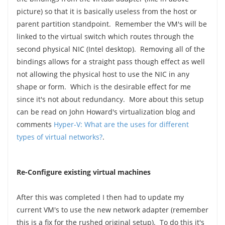
picture) so that it is basically useless from the host or
parent partition standpoint. Remember the VM's will be
linked to the virtual switch which routes through the
second physical NIC (Intel desktop). Removing all of the
bindings allows for a straight pass though effect as well
not allowing the physical host to use the NIC in any
shape or form. Which is the desirable effect for me
since it's not about redundancy. More about this setup
can be read on John Howard's virtualization blog and
comments
Hyper-V: What are the uses for different
types of virtual networks?
.
Re-Configure existing virtual machines
After this was completed I then had to update my
current VM's to use the new network adapter (remember
this is a fix for the rushed original setup). To do this it's