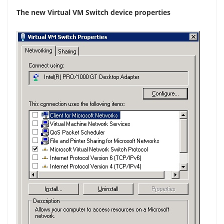
The new Virtual VM Switch device properties