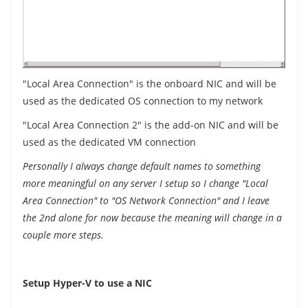
"Local Area Connection" is the onboard NIC and will be
used as the dedicated OS connection to my network
"Local Area Connection 2" is the add-on NIC and will be
used as the dedicated VM connection
Personally I always change default names to something
more meaningful on any server I setup so I change "Local
Area Connection" to "OS Network Connection" and I leave
the 2nd alone for now because the meaning will change in a
couple more steps.
Setup Hyper-V to use a NIC