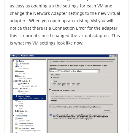
as easy as opening up the settings for each VM and
change the Network Adapter settings to the new virtual
adapter. When you open up an existing VM you will
notice that there is a Connection Error for the adapter,
this is normal since I changed the virtual adapter. This
is what my VM settings look like now: