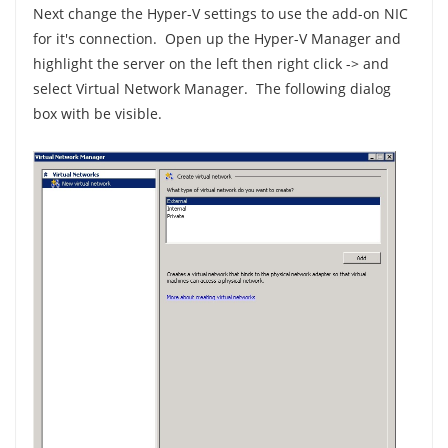
Next change the Hyper-V settings to use the add-on NIC
for it's connection. Open up the Hyper-V Manager and
highlight the server on the left then right click -> and
select Virtual Network Manager. The following dialog
box with be visible.