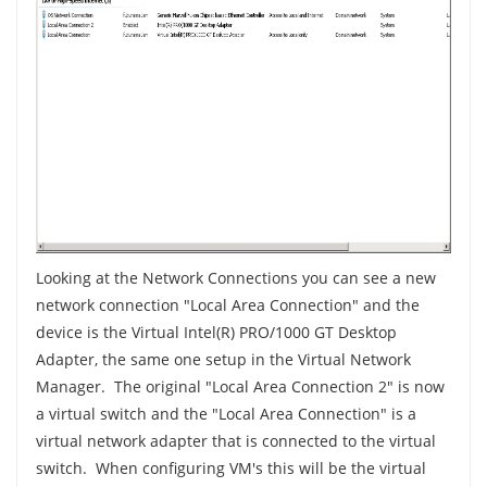
Looking at the Network Connections you can see a new
network connection "Local Area Connection" and the
device is the Virtual Intel(R) PRO/1000 GT Desktop
Adapter, the same one setup in the Virtual Network
Manager. The original "Local Area Connection 2" is now
a virtual switch and the "Local Area Connection" is a
virtual network adapter that is connected to the virtual
switch. When configuring VM's this will be the virtual