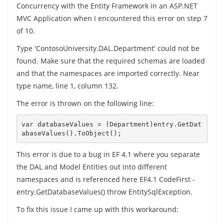
Concurrency with the Entity Framework in an ASP.NET
MVC Application when I encountered this error on step 7
of 10.
Type 'ContosoUniversity.DAL.Department' could not be
found. Make sure that the required schemas are loaded
and that the namespaces are imported correctly. Near
type name, line 1, column 132.
The error is thrown on the following line:
var databaseValues = (Department)entry.GetDat
This error is due to a bug in EF 4.1 where you separate
the DAL and Model Entities out into different
namespaces and is referenced here EF4.1 CodeFirst -
entry.GetDatabaseValues() throw EntitySqlException.
To fix this issue I came up with this workaround: