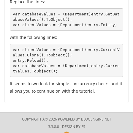
Replace the lines:
var databaseValues = (Department)entry.GetDat
abaseValues().ToObject(); 

var clientValues = (Department)entry.Entity;
with the following lines:
var clientValues = (Department)entry.CurrentV
alues.Clone().ToObject();

entry.Reload();

var databaseValues = (Department)entry.Curren
tValues.ToObject();
It seems to work ok for simple concurrency checks and it
allows you to continue on with the tutorial.
COPYRIGHT Â© 2026 POWERED BY
BLOGENGINE.NET
3.3.8.0 - DESIGN BY
FS