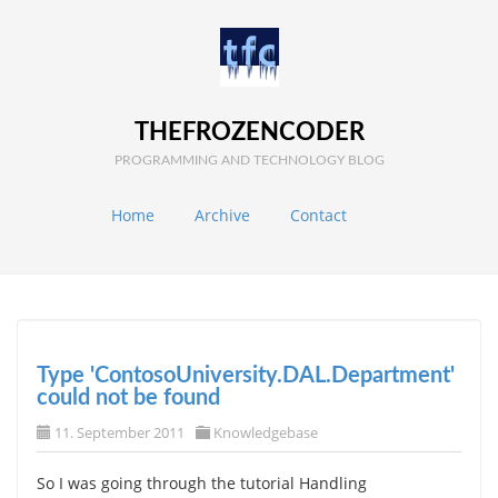
THEFROZENCODER
PROGRAMMING AND TECHNOLOGY BLOG
Home
Archive
Contact
Type 'ContosoUniversity.DAL.Department'
could not be found
11. September 2011
Knowledgebase
So I was going through the tutorial Handling