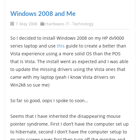
Windows 2008 and Me
7. May 2008
Hardware
,
IT - Technology
So I decided to install Windows 2008 on my HP dv9000
series laptop and use
this
guide to create a better than
Vista experience using a more solid OS than the POS
that is Vista. The install went as expected and I was able
to update the missing drivers using the Vista ones that
came with my laptop (yeah I know Vista drivers on
Win2k8 so sue me)
So far so good, oops I spoke to soon…
Seems that I have inherited the disappearing mouse
pointer syndrome. First I don’t have the computer set up
to hibernate, second I don’t have the computer setup to
go into screen saver first then turn off the monitor and