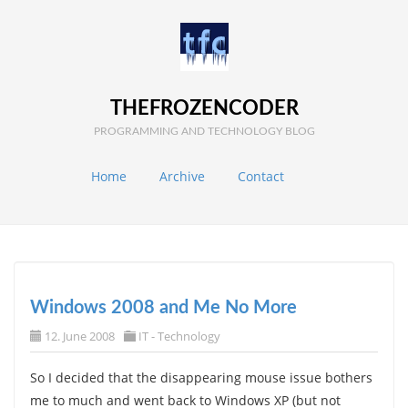
THEFROZENCODER
PROGRAMMING AND TECHNOLOGY BLOG
Home
Archive
Contact
Windows 2008 and Me No More
12. June 2008
IT - Technology
So I decided that the disappearing mouse issue bothers
me to much and went back to Windows XP (but not