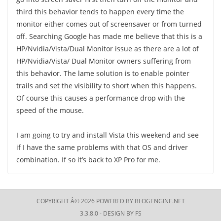
third this behavior tends to happen every time the
monitor either comes out of screensaver or from turned
off. Searching Google has made me believe that this is a
HP/Nvidia/Vista/Dual Monitor issue as there are a lot of
HP/Nvidia/Vista/ Dual Monitor owners suffering from
this behavior. The lame solution is to enable pointer
trails and set the visibility to short when this happens.
Of course this causes a performance drop with the
speed of the mouse.
I am going to try and install Vista this weekend and see
if I have the same problems with that OS and driver
combination. If so it’s back to XP Pro for me.
COPYRIGHT Â© 2026 POWERED BY
BLOGENGINE.NET
3.3.8.0 - DESIGN BY
FS