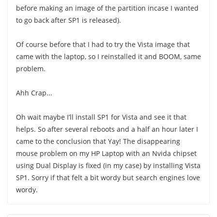
before making an image of the partition incase I wanted
to go back after SP1 is released).
Of course before that I had to try the Vista image that
came with the laptop, so I reinstalled it and BOOM, same
problem.
Ahh Crap...
Oh wait maybe I’ll install SP1 for Vista and see it that
helps. So after several reboots and a half an hour later I
came to the conclusion that Yay! The disappearing
mouse problem on my HP Laptop with an Nvida chipset
using Dual Display is fixed (in my case) by installing Vista
SP1. Sorry if that felt a bit wordy but search engines love
wordy.