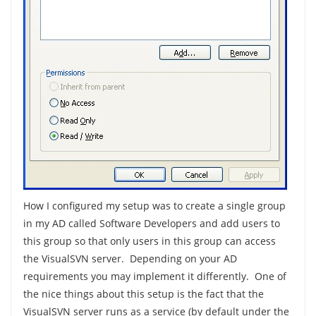
How I configured my setup was to create a single group
in my AD called Software Developers and add users to
this group so that only users in this group can access
the VisualSVN server. Depending on your AD
requirements you may implement it differently. One of
the nice things about this setup is the fact that the
VisualSVN server runs as a service (by default under the