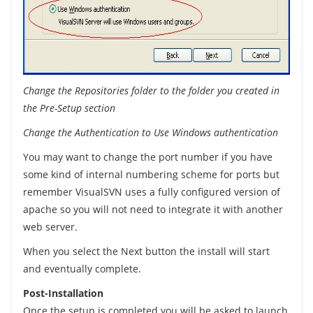
Change the Repositories folder to the folder you created in
the Pre-Setup section
Change the Authentication to Use Windows authentication
You may want to change the port number if you have
some kind of internal numbering scheme for ports but
remember VisualSVN uses a fully configured version of
apache so you will not need to integrate it with another
web server.
When you select the Next button the install will start
and eventually complete.
Post-Installation
Once the setup is completed you will be asked to launch