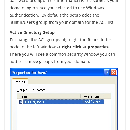
password prompt. This information is the same as your
domain login since you selected to use Windows
authentication. By default the setup adds the
Builtin/Users group from your domain for the ACL list.
Active Directory Setup
To change the ACL groups highlight the Repositories
node in the left window
-> right click -> properties
.
There you will see a common security window you can
add or remove groups from your domain.