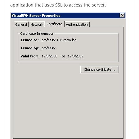
application that uses SSL to access the server.