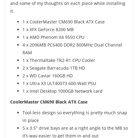
and some of my thoughts on each piece while installing
it.
1 x CoolerMaster CM690 Black ATX Case
1 x XFX GeForce 8200 MB
1 x AMD Phenom X4 9550 CPU
4 x 2096MB PC6400 DDR2 800MHz Dual Channel
RAM
1 x Thermaltake TR2-R1 CPU Cooler
2 x Seagate Barracuda 1TB HD
2 x WD Caviar 160GB HD
1 x Ultra X3 ULT40073 600-Watt PSU
1 x Intel Desktop 1000GB Network card
CoolerMaster CM690 Black ATX Case
Tool-less design so everything is pretty much snap
in place
5 x 3.5" drive bays are at a right angle to the MB so
it’s way easier to get them in and out