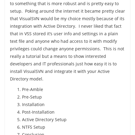
to something that is more robust and is pretty easy to
setup. Poking around the internet it became pretty clear
that VisualSVN would be my choice mostly because of its
integration with Active Directory. I never liked that fact
that in VSS stored it’s user info and settings in a plain
text file and anyone who had access to it with modify
privileges could change anyone permissions. This is not
really a tutorial but a means to show interested
developers and IT professionals just how easy it is to
install VisualSVN and integrate it with your Active
Directory model.
Pre-Amble
Pre-Setup
Installation
Post-Installation
Active Directory Setup
NTFS Setup
Conclusion