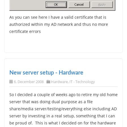
As you can see here I have a valid certificate that is
authorized within my AD network and thus no more
certificate errors
New server setup - Hardware
6. December 2008
Hardware
,
IT - Technology
So I decided a couple of weeks ago to retire my old home
server that was doing dual purpose as a file
share/media server/testing/everything else including AD
server by investing in a real setup, something that I can
be proud of. This is what I decided on for the hardware