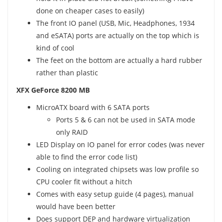
done on cheaper cases to easily)
The front IO panel (USB, Mic, Headphones, 1934
and eSATA) ports are actually on the top which is
kind of cool
The feet on the bottom are actually a hard rubber
rather than plastic
XFX GeForce 8200 MB
MicroATX board with 6 SATA ports
Ports 5 & 6 can not be used in SATA mode
only RAID
LED Display on IO panel for error codes (was never
able to find the error code list)
Cooling on integrated chipsets was low profile so
CPU cooler fit without a hitch
Comes with easy setup guide (4 pages), manual
would have been better
Does support DEP and hardware virtualization