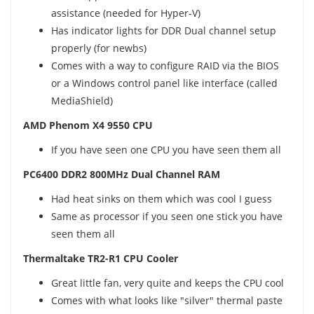
assistance (needed for Hyper-V)
Has indicator lights for DDR Dual channel setup
properly (for newbs)
Comes with a way to configure RAID via the BIOS
or a Windows control panel like interface (called
MediaShield)
AMD Phenom X4 9550 CPU
If you have seen one CPU you have seen them all
PC6400 DDR2 800MHz Dual Channel RAM
Had heat sinks on them which was cool I guess
Same as processor if you seen one stick you have
seen them all
Thermaltake TR2-R1 CPU Cooler
Great little fan, very quite and keeps the CPU cool
Comes with what looks like "silver" thermal paste