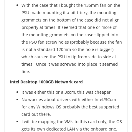
With the case that I bought the 135mm fan on the
PSU made mounting it a bit tricky, the mounting
grommets on the bottom of the case did not align
properly at times. It seemed that one or more of
the mounting grommets on the case slipped into
the PSU fan screw holes (probably because the fan
is not a standard 120mm so the hole is bigger)
which caused the PSU to tip from side to side at
times. Once it was screwed into place it seemed
fine.
Intel Desktop 1000GB Network card
It was either this or a 3com, this was cheaper
No worries about drivers with either Intel/3Com
for any Windows OS probably the best supported
card out there.
I will be mapping the VM’s to this card only; the OS
gets its own dedicated LAN via the onboard one.