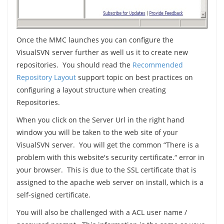
Once the MMC launches you can configure the
VisualSVN server further as well us it to create new
repositories. You should read the
Recommended
Repository Layout
support topic on best practices on
configuring a layout structure when creating
Repositories.
When you click on the Server Url in the right hand
window you will be taken to the web site of your
VisualSVN server. You will get the common “There is a
problem with this website's security certificate.“ error in
your browser. This is due to the SSL certificate that is
assigned to the apache web server on install, which is a
self-signed certificate.
You will also be challenged with a ACL user name /