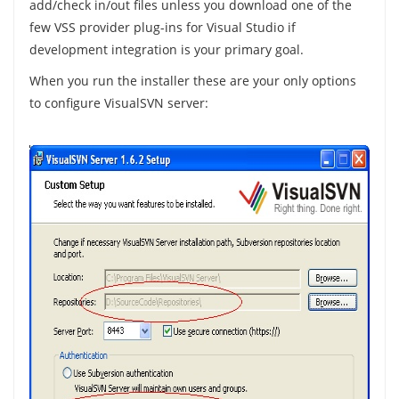
add/check in/out files unless you download one of the
few VSS provider plug-ins for Visual Studio if
development integration is your primary goal.
When you run the installer these are your only options
to configure VisualSVN server: