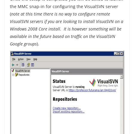
the MMC snap-in for configuring the VisualSVN server
(
note at this time there is no way to configure remote
VisualSVN servers if you are looking to install VisuaSVN on a
Windows 2008 Core install. It is however something will be
available in the future based on traffic on the VisualSVN
Google groups
).