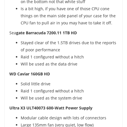
on the bottom not that white stuff
Is a bit high, if you have one of those CPU cone
things on the main side panel of your case for the
CPU fan to pull air in you may have to take it off.
Sea
gate Barracuda 7200.11 1TB HD
Stayed clear of the 1.5TB drives due to the reports
of poor performance
Raid 1 configured without a hitch
Will be used as the data drive
WD Caviar 160GB HD
Solid little drive
Raid 1 configured without a hitch
Will be used as the system drive
Ultra X3 ULT40073 600-Watt Power Supply
Modular cable design with lots of connectors
Large 135mm fan (very quiet, low flow)