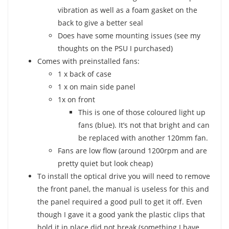
vibration as well as a foam gasket on the
back to give a better seal
Does have some mounting issues (see my
thoughts on the PSU I purchased)
Comes with preinstalled fans:
1 x back of case
1 x on main side panel
1x on front
This is one of those coloured light up
fans (blue). It’s not that bright and can
be replaced with another 120mm fan.
Fans are low flow (around 1200rpm and are
pretty quiet but look cheap)
To install the optical drive you will need to remove
the front panel, the manual is useless for this and
the panel required a good pull to get it off. Even
though I gave it a good yank the plastic clips that
hold it in place did not break (something I have