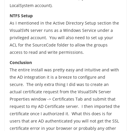
LocalSystem account).
NTFS Setup
As I mentioned in the Active Directory Setup section the
VisualSVN server runs as a Windows Service under a
privileged account. You will also need to set up your
ACL for the SourceCode folder to allow the groups
access to read and write permissions.
Conclusion
The entire install was pretty easy and intuitive and with
the AD integration it is a breeze to configure and
secure. The only extra thing I did was to create an
actual certificate request from the VisualSVN Server
Properties window -> Certificates Tab and submit that
request to my AD Certificate server. I then imported the
certificate once I authorized it. What this does is for
users that are AD authenticated you will not get the SSL
certificate error in your browser or probably any other