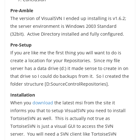
Pre-Amble
The version of VisualSVN I ended up installing is v1.6.2;
the server environment is Windows 2003 Standard
(32bit). Active Directory installed and fully configured.
Pre-Setup
If you are like me the first thing you will want to do is
create a location for your Repositories. Since my file
server has a data drive (d:) it made sense to create in on
that drive so I could do backups from it. So I created the
folder structure [D:SourceControlRepositories].
Installation
When you
download
the latest msi from the site it
informs you that to setup VisualSVN you need to install
TortoiseSVN as well. This is actually not true as
TortoiseSVN is just a visual GUI to access the SVN
server. You will need a SVN client like TortoiseSVN