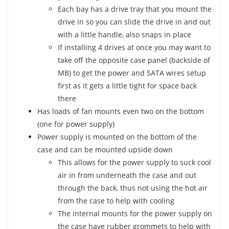
Each bay has a drive tray that you mount the
drive in so you can slide the drive in and out
with a little handle, also snaps in place
If installing 4 drives at once you may want to
take off the opposite case panel (backside of
MB) to get the power and SATA wires setup
first as it gets a little tight for space back
there
Has loads of fan mounts even two on the bottom
(one for power supply)
Power supply is mounted on the bottom of the
case and can be mounted upside down
This allows for the power supply to suck cool
air in from underneath the case and out
through the back, thus not using the hot air
from the case to help with cooling
The internal mounts for the power supply on
the case have rubber grommets to help with