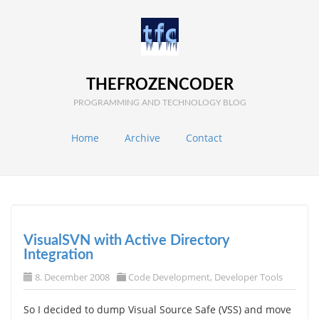
THEFROZENCODER
PROGRAMMING AND TECHNOLOGY BLOG
Home
Archive
Contact
VisualSVN with Active Directory
Integration
8. December 2008
Code Development
,
Developer Tools
So I decided to dump Visual Source Safe (VSS) and move