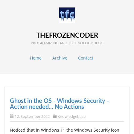
THEFROZENCODER
PROGRAMMING AND TECHNOLOGY BLOG
Home
Archive
Contact
Ghost in the OS - Windows Security -
Action needed... No Actions
12. September 2022
Knowledgebase
Noticed that in Windows 11 the Windows Security icon