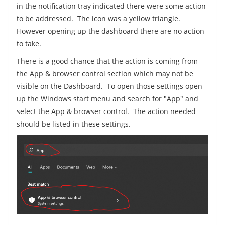
in the notification tray indicated there were some action
to be addressed. The icon was a yellow triangle.
However opening up the dashboard there are no action
to take.
There is a good chance that the action is coming from
the App & browser control section which may not be
visible on the Dashboard. To open those settings open
up the Windows start menu and search for "App" and
select the App & browser control. The action needed
should be listed in these settings.