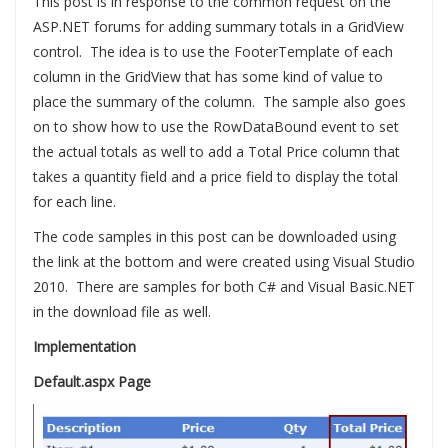
This post is in response to the common request on the
ASP.NET forums for adding summary totals in a GridView
control. The idea is to use the FooterTemplate of each
column in the GridView that has some kind of value to
place the summary of the column. The sample also goes
on to show how to use the RowDataBound event to set
the actual totals as well to add a Total Price column that
takes a quantity field and a price field to display the total
for each line.
The code samples in this post can be downloaded using
the link at the bottom and were created using Visual Studio
2010. There are samples for both C# and Visual Basic.NET
in the download file as well.
Implementation
Default.aspx Page