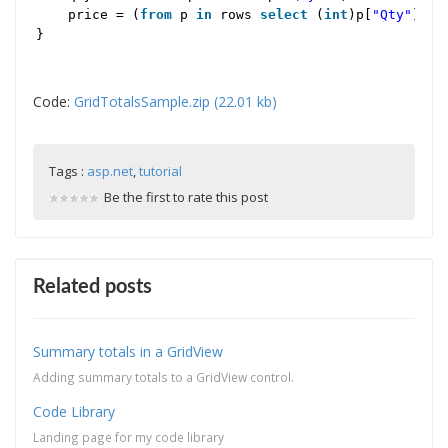
price = (
from
p
in
rows
select
(
int
)p[
"Qty"
] * 
}
Code:
GridTotalsSample.zip (22.01 kb)
Tags :
asp.net
,
tutorial
Be the first to rate this post
Related posts
Summary totals in a GridView
Adding summary totals to a GridView control.
Code Library
Landing page for my code library