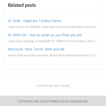
Related posts
VS 2008 - Duplicate Toolbox Items
I opened up VS 2008 the other day and noticed that there were multiple instances of the same toolbox...
VS 2008 IDE - Not as smart as you think you are
I have been playing around with VS 2008 over the holidays and have found some of the new features pr...
Microsoft, Vista, Server 2008 and Me
Seems that everyday you hear about Vista and how poorly it is doing when it comes to adoption and ba...
Comments are closed
COPYRIGHT Â© 2026 POWERED BY
BLOGENGINE.NET