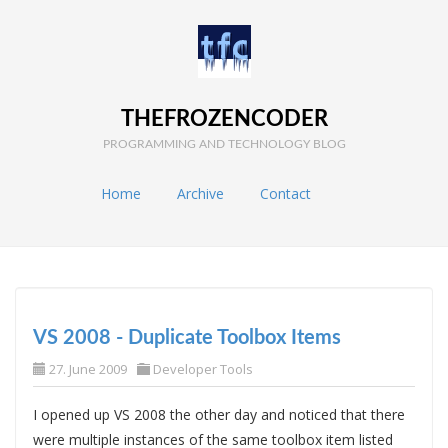
THEFROZENCODER
PROGRAMMING AND TECHNOLOGY BLOG
Home
Archive
Contact
VS 2008 - Duplicate Toolbox Items
27. June 2009
Developer Tools
I opened up VS 2008 the other day and noticed that there
were multiple instances of the same toolbox item listed