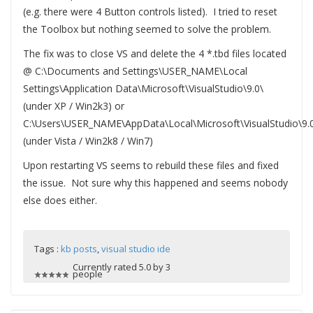
(e.g. there were 4 Button controls listed). I tried to reset
the Toolbox but nothing seemed to solve the problem.
The fix was to close VS and delete the 4 *.tbd files located
@ C:\Documents and Settings\USER_NAME\Local
Settings\Application Data\Microsoft\VisualStudio\9.0\
(under XP / Win2k3) or
C:\Users\USER_NAME\AppData\Local\Microsoft\VisualStudio\9.
(under Vista / Win2k8 / Win7)
Upon restarting VS seems to rebuild these files and fixed
the issue. Not sure why this happened and seems nobody
else does either.
Tags :
kb posts
,
visual studio ide
Currently rated 5.0 by 3
people