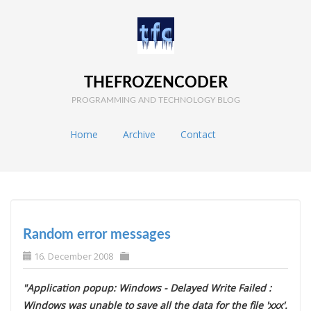
THEFROZENCODER
PROGRAMMING AND TECHNOLOGY BLOG
Home
Archive
Contact
Random error messages
16. December 2008
"Application popup: Windows - Delayed Write Failed :
Windows was unable to save all the data for the file 'xxx'.