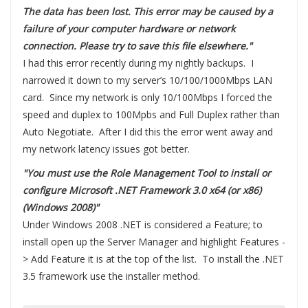
The data has been lost. This error may be caused by a
failure of your computer hardware or network
connection. Please try to save this file elsewhere."
I had this error recently during my nightly backups. I
narrowed it down to my server’s 10/100/1000Mbps LAN
card. Since my network is only 10/100Mbps I forced the
speed and duplex to 100Mpbs and Full Duplex rather than
Auto Negotiate. After I did this the error went away and
my network latency issues got better.
"You must use the Role Management Tool to install or
configure Microsoft .NET Framework 3.0 x64 (or x86)
(Windows 2008)"
Under Windows 2008 .NET is considered a Feature; to
install open up the Server Manager and highlight Features -
> Add Feature it is at the top of the list. To install the .NET
3.5 framework use the installer method.