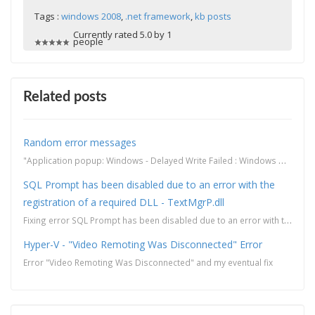
Tags :
windows 2008
,
.net framework
,
kb posts
Currently rated 5.0 by 1
people
Related posts
Random error messages
"Application popup: Windows - Delayed Write Failed : Windows was unable to save all the data fo...
SQL Prompt has been disabled due to an error with the
registration of a required DLL - TextMgrP.dll
Fixing error SQL Prompt has been disabled due to an error with the registration of a required DLL - ...
Hyper-V - "Video Remoting Was Disconnected" Error
Error "Video Remoting Was Disconnected" and my eventual fix