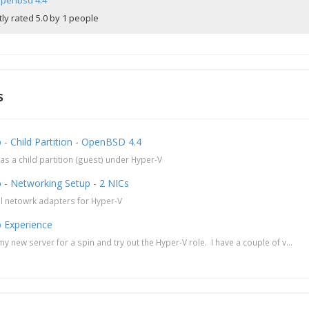
penbsd 4.4
ly rated 5.0 by 1 people
s
- Child Partition - OpenBSD 4.4
s a child partition (guest) under Hyper-V
 - Networking Setup - 2 NICs
al netowrk adapters for Hyper-V
 Experience
y new server for a spin and try out the Hyper-V role. I have a couple of v...