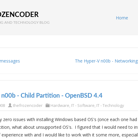
OZENCODER
Home
G AND TECHNOLOGY BLOG
 messages
The Hyper-V n00b - Networking
n00b - Child Partition - OpenBSD 4.4
008
thefrozencoder
Hardware
,
IT - Software
,
IT - Technology
lly zero issues with installing Windows based OS's (once each one had 
tition, what about unsupported OS's. I figured that I would need to ins
of experience with and I would like to work with it some more, especial