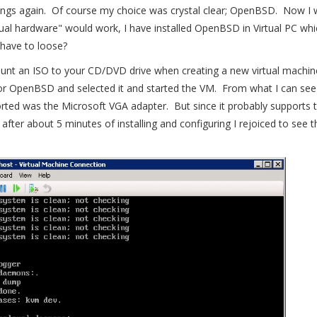
things again. Of course my choice was crystal clear; OpenBSD. Now I
tual hardware" would work, I have installed OpenBSD in Virtual PC wh
 have to loose?
unt an ISO to your CD/DVD drive when creating a new virtual machi
 for OpenBSD and selected it and started the VM. From what I can see 
rted was the Microsoft VGA adapter. But since it probably supports
o after about 5 minutes of installing and configuring I rejoiced to see 