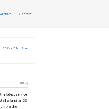
Archive
Contact
 Setup - 2 NICs →
(0)
the latest service
tall a familiar OS
ly from the