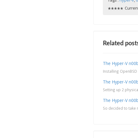
Tags :
hyper-v
,
o
Current
Related post
The Hyper-V n00b 
Installing OpenBSD a
The Hyper-V n00b
Setting up 2 physic
The Hyper-V n00b
So decided to take m