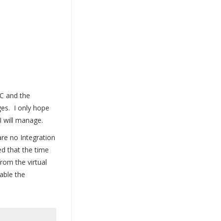
IC and the
ges. I only hope
 I will manage.
are no Integration
ed that the time
om the virtual
able the