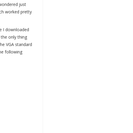
 wondered just
ich worked pretty
ne I downloaded
the only thing
 the VGA standard
the following