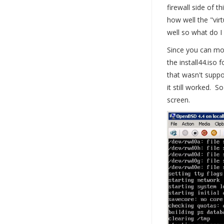
firewall side of 
how well the "vir
well so what do I
Since you can mo
the install44.iso
that wasn't suppo
it still worked. S
screen.