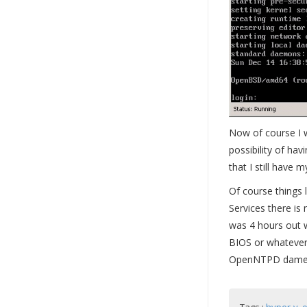
Now of course I w
possibility of ha
that I still have 
Of course things 
Services there is 
was 4 hours out 
BIOS or whatever 
OpenNTPD dameon 