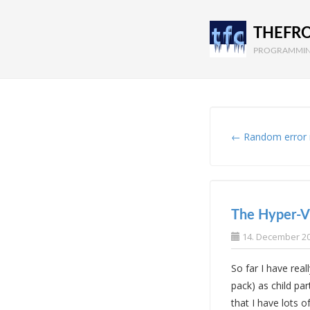
THEFR
PROGRAMMIN
← Random error
The Hyper-V 
14. December 2
So far I have rea
pack) as child par
that I have lots 