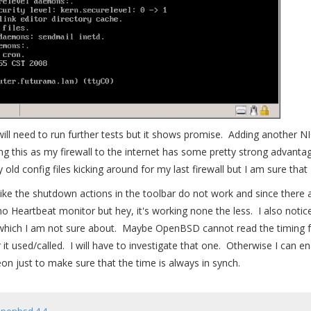
ill need to run further tests but it shows promise. Adding another N
ving this as my firewall to the internet has some pretty strong advanta
my old config files kicking around for my last firewall but I am sure that
like the shutdown actions in the toolbar do not work and since there 
no Heartbeat monitor but hey, it's working none the less. I also notic
which I am not sure about. Maybe OpenBSD cannot read the timing fr
it used/called. I will have to investigate that one. Otherwise I can en
just to make sure that the time is always in synch.