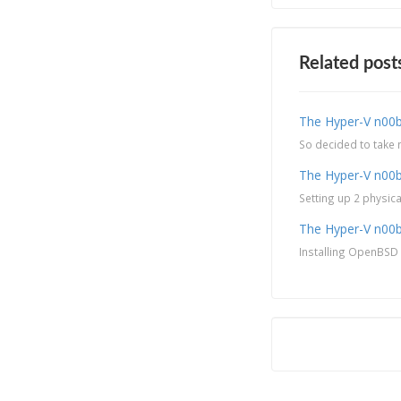
Related post
The Hyper-V n00b
So decided to take m
The Hyper-V n00b
Setting up 2 physic
The Hyper-V n00b 
Installing OpenBSD a