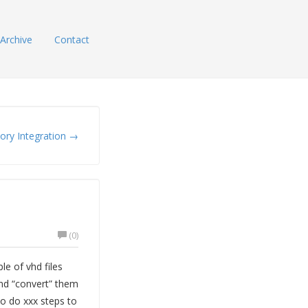
Archive
Contact
tory Integration →
(0)
le of vhd files
 and “convert” them
to do xxx steps to