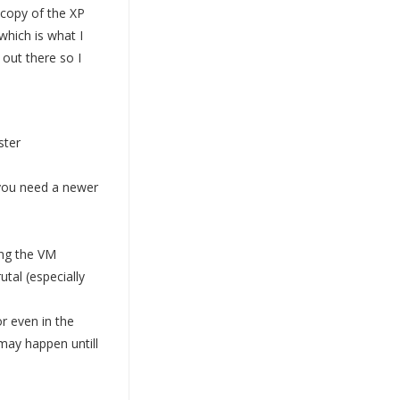
a copy of the XP
which is what I
out there so I
ster
 "you need a newer
ing the VM
tal (especially
r even in the
 may happen untill