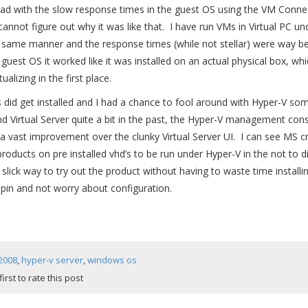
ad with the slow response times in the guest OS using the VM Connect
 cannot figure out why it was like that. I have run VMs in Virtual PC u
 same manner and the response times (while not stellar) were way bet
uest OS it worked like it was installed on an actual physical box, whi
ualizing in the first place.
’s did get installed and I had a chance to fool around with Hyper-V so
nd Virtual Server quite a bit in the past, the Hyper-V management con
 a vast improvement over the clunky Virtual Server UI. I can see MS cre
products on pre installed vhd’s to be run under Hyper-V in the not to di
slick way to try out the product without having to waste time installing
 spin and not worry about configuration.
2008
,
hyper-v server
,
windows os
first to rate this post