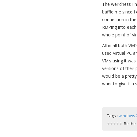
The weirdness I h
baffle me since I
connection in the
RDPing into each g
whole point of virt
All in all both VM
used Virtual PC a
VM’s using it was
versions of their 
would be a pretty 
want to give it a
Tags :
windows 
Be the 