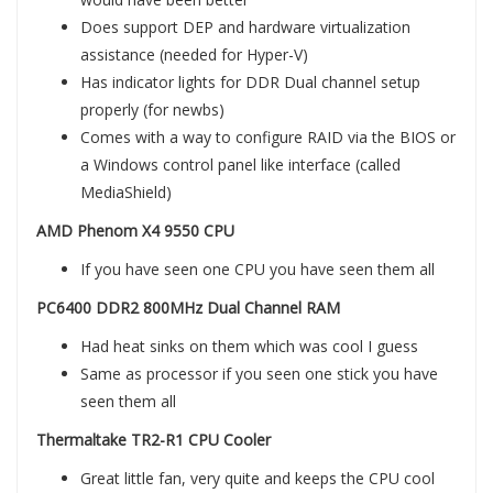
Does support DEP and hardware virtualization
assistance (needed for Hyper-V)
Has indicator lights for DDR Dual channel setup
properly (for newbs)
Comes with a way to configure RAID via the BIOS or
a Windows control panel like interface (called
MediaShield)
AMD Phenom X4 9550 CPU
If you have seen one CPU you have seen them all
PC6400 DDR2 800MHz Dual Channel RAM
Had heat sinks on them which was cool I guess
Same as processor if you seen one stick you have
seen them all
Thermaltake TR2-R1 CPU Cooler
Great little fan, very quite and keeps the CPU cool