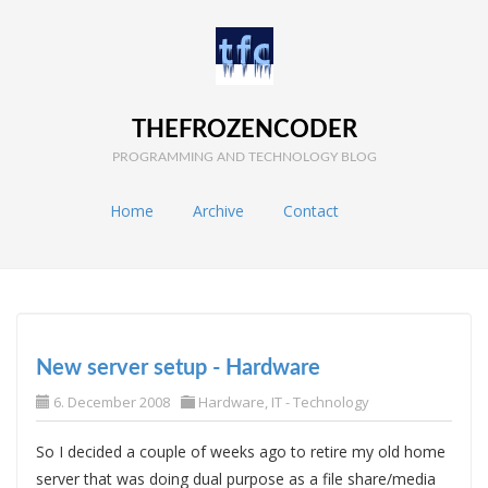
THEFROZENCODER
PROGRAMMING AND TECHNOLOGY BLOG
Home
Archive
Contact
New server setup - Hardware
6. December 2008
Hardware
,
IT - Technology
So I decided a couple of weeks ago to retire my old home
server that was doing dual purpose as a file share/media