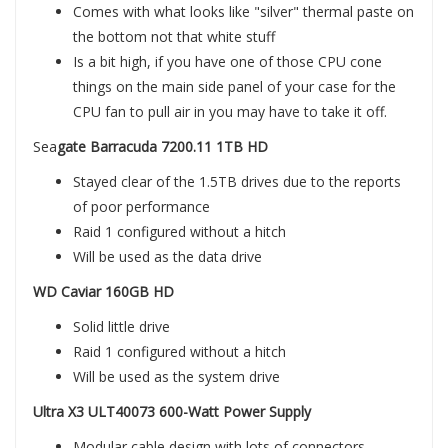
Comes with what looks like "silver" thermal paste on
the bottom not that white stuff
Is a bit high, if you have one of those CPU cone
things on the main side panel of your case for the
CPU fan to pull air in you may have to take it off.
Sea
gate Barracuda 7200.11 1TB HD
Stayed clear of the 1.5TB drives due to the reports
of poor performance
Raid 1 configured without a hitch
Will be used as the data drive
WD Caviar 160GB HD
Solid little drive
Raid 1 configured without a hitch
Will be used as the system drive
Ultra X3 ULT40073 600-Watt Power Supply
Modular cable design with lots of connectors