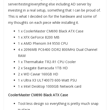
server/testing/everything else including AD server by
investing in a real setup, something that I can be proud of.
This is what I decided on for the hardware and some of
my thoughts on each piece while installing it.
1 x CoolerMaster CM690 Black ATX Case
1 x XFX GeForce 8200 MB
1 x AMD Phenom X4 9550 CPU
4 x 2096MB PC6400 DDR2 800MHz Dual Channel
RAM
1 x Thermaltake TR2-R1 CPU Cooler
2 x Seagate Barracuda 1TB HD
2 x WD Caviar 160GB HD
1 x Ultra X3 ULT40073 600-Watt PSU
1 x Intel Desktop 1000GB Network card
CoolerMaster CM690 Black ATX Case
Tool-less design so everything is pretty much snap
in place