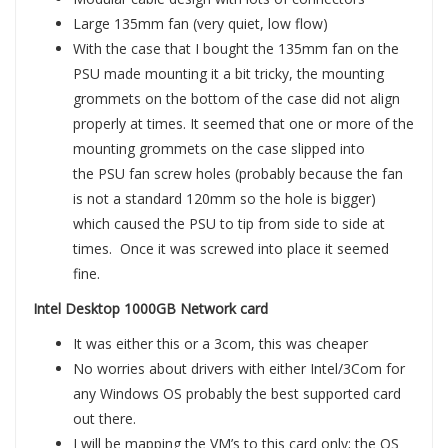
Large 135mm fan (very quiet, low flow)
With the case that I bought the 135mm fan on the
PSU made mounting it a bit tricky, the mounting
grommets on the bottom of the case did not align
properly at times. It seemed that one or more of the
mounting grommets on the case slipped into
the PSU fan screw holes (probably because the fan
is not a standard 120mm so the hole is bigger)
which caused the PSU to tip from side to side at
times. Once it was screwed into place it seemed
fine.
Intel Desktop 1000GB Network card
It was either this or a 3com, this was cheaper
No worries about drivers with either Intel/3Com for
any Windows OS probably the best supported card
out there.
I will be mapping the VM’s to this card only; the OS