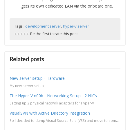
gets its own dedicated LAN via the onboard one.
Tags :
development server
,
hyper-v server
Be the first to rate this post
Related posts
New server setup - Hardware
My new server setup
The Hyper-V n00b - Networking Setup - 2 NICs
Setting up 2 physical netowrk adapters for Hyper-V
VisualSVN with Active Directory Integration
So I decided to dump Visual Source Safe (VSS) and move to something that is more robust and is prett...