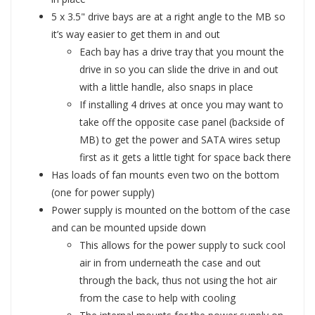
5 x 3.5" drive bays are at a right angle to the MB so
it’s way easier to get them in and out
Each bay has a drive tray that you mount the
drive in so you can slide the drive in and out
with a little handle, also snaps in place
If installing 4 drives at once you may want to
take off the opposite case panel (backside of
MB) to get the power and SATA wires setup
first as it gets a little tight for space back there
Has loads of fan mounts even two on the bottom
(one for power supply)
Power supply is mounted on the bottom of the case
and can be mounted upside down
This allows for the power supply to suck cool
air in from underneath the case and out
through the back, thus not using the hot air
from the case to help with cooling