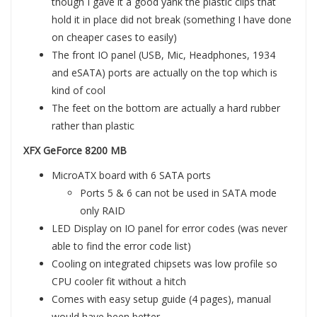
though I gave it a good yank the plastic clips that
hold it in place did not break (something I have done
on cheaper cases to easily)
The front IO panel (USB, Mic, Headphones, 1934
and eSATA) ports are actually on the top which is
kind of cool
The feet on the bottom are actually a hard rubber
rather than plastic
XFX GeForce 8200 MB
MicroATX board with 6 SATA ports
Ports 5 & 6 can not be used in SATA mode
only RAID
LED Display on IO panel for error codes (was never
able to find the error code list)
Cooling on integrated chipsets was low profile so
CPU cooler fit without a hitch
Comes with easy setup guide (4 pages), manual
would have been better