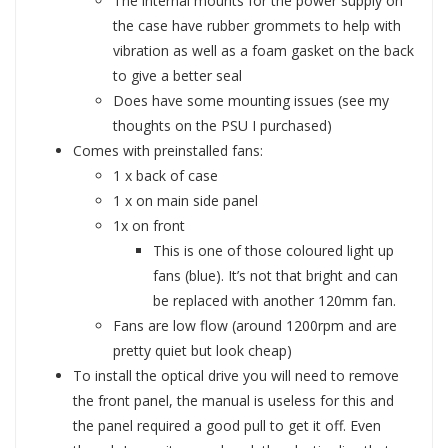
The internal mounts for the power supply on
the case have rubber grommets to help with
vibration as well as a foam gasket on the back
to give a better seal
Does have some mounting issues (see my
thoughts on the PSU I purchased)
Comes with preinstalled fans:
1 x back of case
1 x on main side panel
1x on front
This is one of those coloured light up
fans (blue). It’s not that bright and can
be replaced with another 120mm fan.
Fans are low flow (around 1200rpm and are
pretty quiet but look cheap)
To install the optical drive you will need to remove
the front panel, the manual is useless for this and
the panel required a good pull to get it off. Even