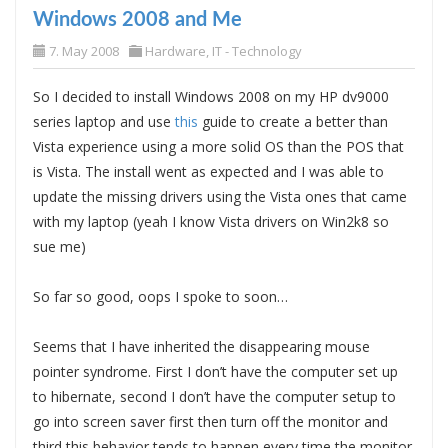
Windows 2008 and Me
7. May 2008
Hardware
,
IT - Technology
So I decided to install Windows 2008 on my HP dv9000
series laptop and use
this
guide to create a better than
Vista experience using a more solid OS than the POS that
is Vista. The install went as expected and I was able to
update the missing drivers using the Vista ones that came
with my laptop (yeah I know Vista drivers on Win2k8 so
sue me)
So far so good, oops I spoke to soon…
Seems that I have inherited the disappearing mouse
pointer syndrome. First I don’t have the computer set up
to hibernate, second I don’t have the computer setup to
go into screen saver first then turn off the monitor and
third this behavior tends to happen every time the monitor