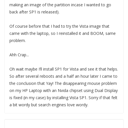
making an image of the partition incase I wanted to go
back after SP1 is released).
Of course before that I had to try the Vista image that
came with the laptop, so I reinstalled it and BOOM, same
problem.
Ahh Crap...
Oh wait maybe I’ll install SP1 for Vista and see it that helps.
So after several reboots and a half an hour later I came to
the conclusion that Yay! The disappearing mouse problem
on my HP Laptop with an Nvida chipset using Dual Display
is fixed (in my case) by installing Vista SP1. Sorry if that felt
a bit wordy but search engines love wordy.