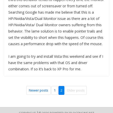
either comes out of screensaver or from turned off.
Searching Google has made me believe that this is a
HP/Nvidia/Vista/Dual Monitor issue as there are a lot of
HP/Nvidia/Vista/ Dual Monitor owners suffering from this
behavior. The lame solution is to enable pointer trails and
set the visibility to short when this happens. Of course this
causes a performance drop with the speed of the mouse.
I am going to try and install Vista this weekend and see if I
have the same problems with that OS and driver
combination. If so it’s back to XP Pro for me.
Newer posts
1
2
Older posts