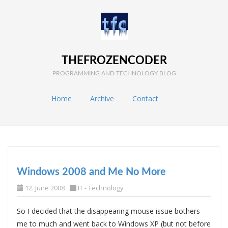
THEFROZENCODER
PROGRAMMING AND TECHNOLOGY BLOG
Home
Archive
Contact
Windows 2008 and Me No More
12. June 2008
IT - Technology
So I decided that the disappearing mouse issue bothers
me to much and went back to Windows XP (but not before