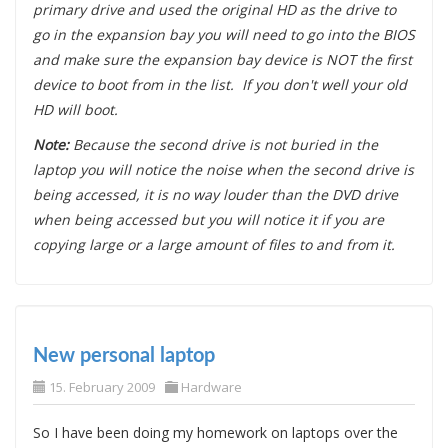
primary drive and used the original HD as the drive to
go in the expansion bay you will need to go into the BIOS
and make sure the expansion bay device is NOT the first
device to boot from in the list. If you don't well your old
HD will boot.
Note:
Because the second drive is not buried in the
laptop you will notice the noise when the second drive is
being accessed, it is no way louder than the DVD drive
when being accessed but you will notice it if you are
copying large or a large amount of files to and from it.
New personal laptop
15. February 2009
Hardware
So I have been doing my homework on laptops over the