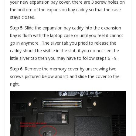
your new expansion bay cover, there are 3 screw holes on
the bottom of the expansion bay caddy so that the case
stays closed.
Step 5:
Slide the expansion bay caddy into the expansion
bay is flush with the laptop case or until you feel it cannot
go in anymore. The silver tab you pried to release the
caddy should be visible in the slot, if you do not see the
little silver tab then you may have to follow steps 6 - 9.
Step 6:
Remove the memory cover by unscrewing two
screws pictured below and lift and slide the cover to the
right.