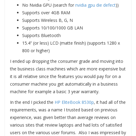
No Nvidia GPU (search for
nvidia gpu die defect
))
Supports over 4GB RAM
Supports Wireless B, G, N
Supports 10/100/1000 GB LAN
Supports Bluetooth
15.4” (or less) LCD (matte finish) (supports 1280 x
800 or higher)
I ended up dropping the consumer grade and moving into
the business class machines which are more expensive but
it is all relative since the features you would pay for on a
consumer machine you get automatically in a business
machine for example a basic 3 year warranty.
In the end I picked the
HP EliteBook 8530p
, it had all of the
requirements, was a name I trusted based on previous
experience, was given better than average reviews on
various sites that review laptops and had lots of satisfied
users on the various user forums. Also I was impressed by