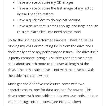
Have a place to store my CD images
Have a place to store the last image of my laptop
incase I need to restore
Have a quick place to do one off backups
Have a device that is small enough and large enough
to store extra files I ma need on the road
So far the unit has performed flawless, I have no issues
running my VM's or mounting ISO's from the drive and I
don't really notice any performance issues. The drive itself
is pretty compact (being a 2.5" drive) and the case only
adds about an inch more to the over all length of the
drive. The only issue I have is not with the drive but with
the cable that came with it.
Most generic 2.5" drive enclosures come with two
separate cables, one for data and one for power. This
drive comes with one cable but has two USB ends and one
end that plugs into the drive (see Picture below).