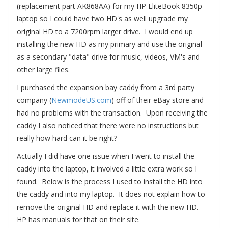
(replacement part AK868AA) for my HP EliteBook 8350p
laptop so I could have two HD's as well upgrade my
original HD to a 7200rpm larger drive. I would end up
installing the new HD as my primary and use the original
as a secondary "data" drive for music, videos, VM's and
other large files.
I purchased the expansion bay caddy from a 3rd party
company (
NewmodeUS.com
) off of their eBay store and
had no problems with the transaction. Upon receiving the
caddy I also noticed that there were no instructions but
really how hard can it be right?
Actually I did have one issue when I went to install the
caddy into the laptop, it involved a little extra work so I
found. Below is the process I used to install the HD into
the caddy and into my laptop. It does not explain how to
remove the original HD and replace it with the new HD.
HP has manuals for that on their site.