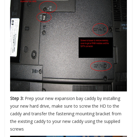
Step 3:
Prep your new expansion bay caddy by installing
your new hard drive, make sure to screw the HD to the
caddy and transfer the fastening mounting bracket from
the existing caddy to your new caddy using the supplied
screws