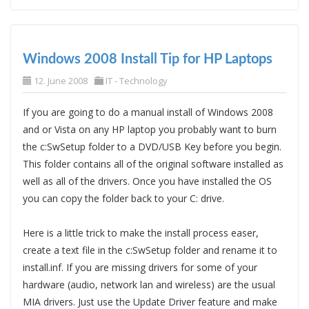
Windows 2008 Install Tip for HP Laptops
12. June 2008
IT - Technology
If you are going to do a manual install of Windows 2008
and or Vista on any HP laptop you probably want to burn
the c:SwSetup folder to a DVD/USB Key before you begin.
This folder contains all of the original software installed as
well as all of the drivers. Once you have installed the OS
you can copy the folder back to your C: drive.
Here is a little trick to make the install process easer,
create a text file in the c:SwSetup folder and rename it to
install.inf. If you are missing drivers for some of your
hardware (audio, network lan and wireless) are the usual
MIA drivers. Just use the Update Driver feature and make