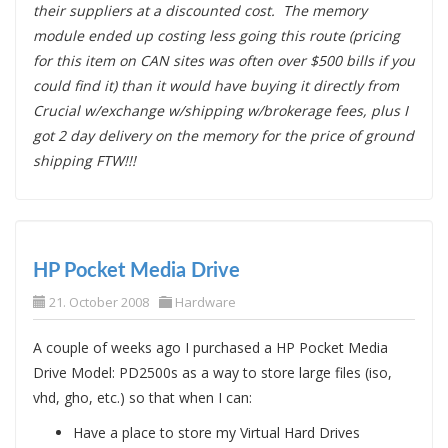
their suppliers at a discounted cost. The memory
module ended up costing less going this route (pricing
for this item on CAN sites was often over $500 bills if you
could find it) than it would have buying it directly from
Crucial w/exchange w/shipping w/brokerage fees, plus I
got 2 day delivery on the memory for the price of ground
shipping FTW!!!
HP Pocket Media Drive
21. October 2008
Hardware
A couple of weeks ago I purchased a HP Pocket Media
Drive Model: PD2500s as a way to store large files (iso,
vhd, gho, etc.) so that when I can:
Have a place to store my Virtual Hard Drives