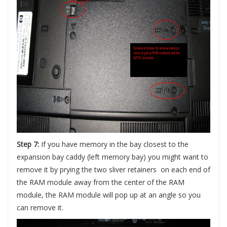
Step 7:
If you have memory in the bay closest to the
expansion bay caddy (left memory bay) you might want to
remove it by prying the two sliver retainers on each end of
the RAM module away from the center of the RAM
module, the RAM module will pop up at an angle so you
can remove it.