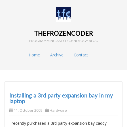
THEFROZENCODER
PROGRAMMING AND TECHNOLOGY BLOG
Home
Archive
Contact
Installing a 3rd party expansion bay in my
laptop
11. October 2009
Hardware
I recently purchased a 3rd party expansion bay caddy