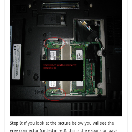
Step 8:
If you look at the picture below you will see the
grey connector (circled in red), this is the expansion bays