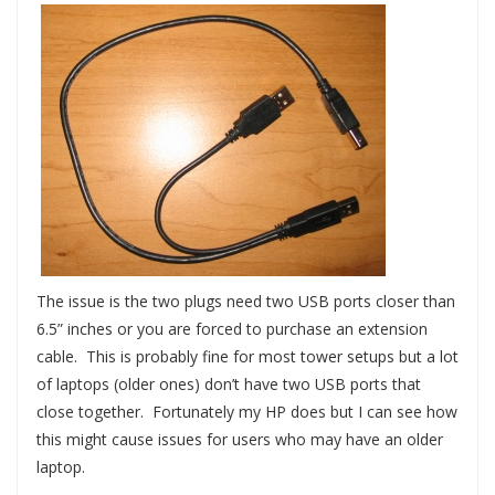
The issue is the two plugs need two USB ports closer than
6.5” inches or you are forced to purchase an extension
cable. This is probably fine for most tower setups but a lot
of laptops (older ones) don’t have two USB ports that
close together. Fortunately my HP does but I can see how
this might cause issues for users who may have an older
laptop.