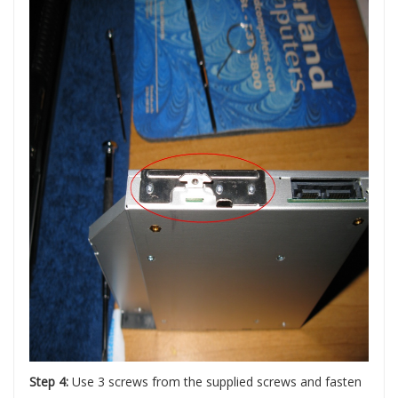
Step 4:
Use 3 screws from the supplied screws and fasten