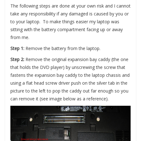
The following steps are done at your own risk and I cannot
take any responsibility if any damaged is caused by you or
to your laptop. To make things easier my laptop was
sitting with the battery compartment facing up or away
from me.
Step 1:
Remove the battery from the laptop.
Step 2:
Remove the original expansion bay caddy (the one
that holds the DVD player) by unscrewing the screw that
fastens the expansion bay caddy to the laptop chassis and
using a flat head screw driver push on the silver tab in the
picture to the left to pop the caddy out far enough so you
can remove it (see image below as a reference).