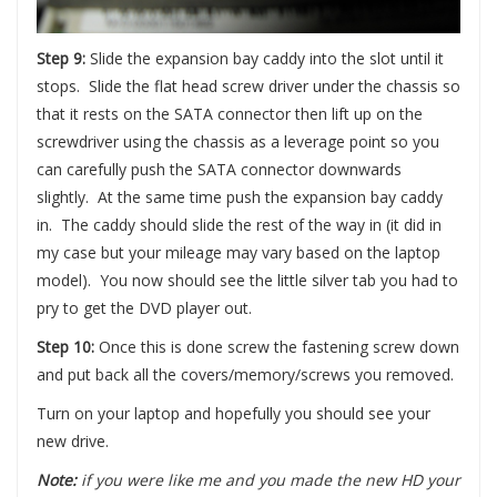
Step 9:
Slide the expansion bay caddy into the slot until it
stops. Slide the flat head screw driver under the chassis so
that it rests on the SATA connector then lift up on the
screwdriver using the chassis as a leverage point so you
can carefully push the SATA connector downwards
slightly. At the same time push the expansion bay caddy
in. The caddy should slide the rest of the way in (it did in
my case but your mileage may vary based on the laptop
model). You now should see the little silver tab you had to
pry to get the DVD player out.
Step 10:
Once this is done screw the fastening screw down
and put back all the covers/memory/screws you removed.
Turn on your laptop and hopefully you should see your
new drive.
Note:
if you were like me and you made the new HD your