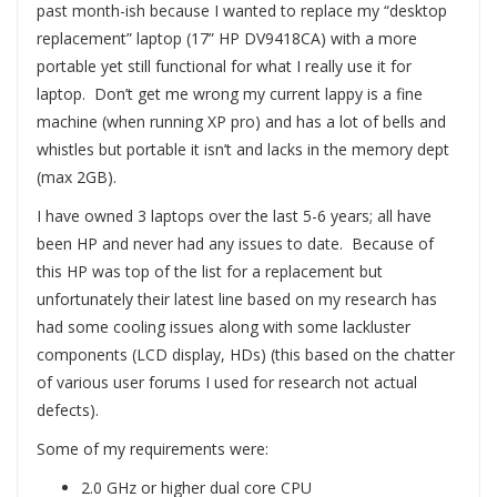
past month-ish because I wanted to replace my “desktop
replacement” laptop (17” HP DV9418CA) with a more
portable yet still functional for what I really use it for
laptop. Don’t get me wrong my current lappy is a fine
machine (when running XP pro) and has a lot of bells and
whistles but portable it isn’t and lacks in the memory dept
(max 2GB).
I have owned 3 laptops over the last 5-6 years; all have
been HP and never had any issues to date. Because of
this HP was top of the list for a replacement but
unfortunately their latest line based on my research has
had some cooling issues along with some lackluster
components (LCD display, HDs) (this based on the chatter
of various user forums I used for research not actual
defects).
Some of my requirements were:
2.0 GHz or higher dual core CPU