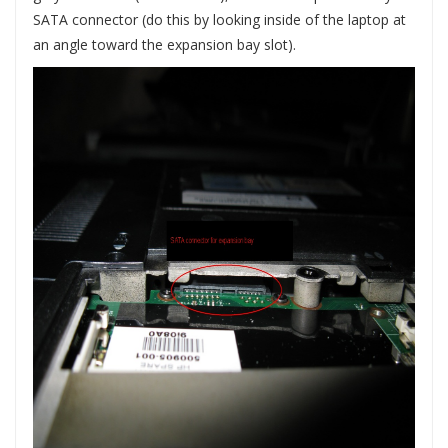
SATA connector (do this by looking inside of the laptop at
an angle toward the expansion bay slot).