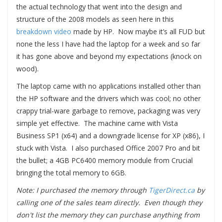
the actual technology that went into the design and
structure of the 2008 models as seen here in this
breakdown video
made by HP. Now maybe it’s all FUD but
none the less I have had the laptop for a week and so far
it has gone above and beyond my expectations (knock on
wood).
The laptop came with no applications installed other than
the HP software and the drivers which was cool; no other
crappy trial-ware garbage to remove, packaging was very
simple yet effective. The machine came with Vista
Business SP1 (x64) and a downgrade license for XP (x86), I
stuck with Vista. I also purchased Office 2007 Pro and bit
the bullet; a 4GB PC6400 memory module from Crucial
bringing the total memory to 6GB.
Note: I purchased the memory through
TigerDirect.ca
by
calling one of the sales team directly. Even though they
don't list the memory they can purchase anything from