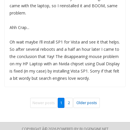
came with the laptop, so I reinstalled it and BOOM, same
problem.
Ahh Crap...
Oh wait maybe I’ll install SP1 for Vista and see it that helps.
So after several reboots and a half an hour later I came to
the conclusion that Yay! The disappearing mouse problem
on my HP Laptop with an Nvida chipset using Dual Display
is fixed (in my case) by installing Vista SP1. Sorry if that felt
a bit wordy but search engines love wordy.
Newer posts
1
2
Older posts
COPYRIGHT Â© 2026 POWERED BY
BLOGENGINE.NET