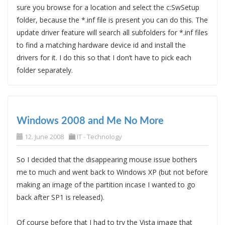
sure you browse for a location and select the c:SwSetup
folder, because the *.inf file is present you can do this. The
update driver feature will search all subfolders for *.inf files
to find a matching hardware device id and install the
drivers for it. I do this so that I don’t have to pick each
folder separately.
Windows 2008 and Me No More
12. June 2008
IT - Technology
So I decided that the disappearing mouse issue bothers
me to much and went back to Windows XP (but not before
making an image of the partition incase I wanted to go
back after SP1 is released).
Of course before that I had to try the Vista image that