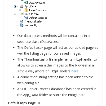
Our data access methods will be contained in a
separate class (DataAccess)
The Default.aspx page will act as our upload page as
well the listing page for our saved images
The Thumbnail.ashx file implements IHttpHandler to
allow us to stream the images to the browser in a
simple way (more on HttpHandlers
here
)
A connection string setting has been added to the
web.config file
A SQL Server Express database has been created in
the App_Data folder to store the image data
Default.aspx Page UI