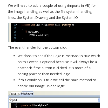
We will need to add a couple of using (imports in VB) for
the image handling as well as the file system handling
lines, the System.Drawing and the System.IO.
The event handler for the button click
We check to see if the Page.IsPostBack is true which
on this event is optional because it will always be a
postback if the button is clicked, it is more of a
coding practice than needed logic
If this condition is true we call the main method to
handle our image upload logic