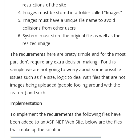
restrictions of the site
Images must be stored in a folder called “Images”
Images must have a unique file name to avoid
collisions from other users
System must store the original file as well as the
resized image
The requirements here are pretty simple and for the most
part don’t require any extra decision making. For this
sample we are not going to worry about some possible
issues such as file size, logic to deal with files that are not
images being uploaded (people fooling around with the
feature) and such.
Implementation
To implement the requirements the following files have
been added to an ASP.NET Web Site, below are the files
that make up the solution