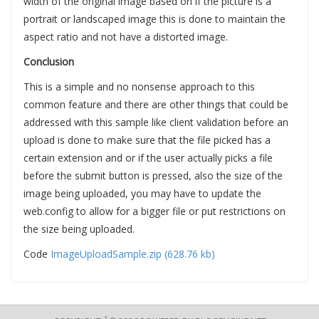
width of the original image based on if the picture is a
portrait or landscaped image this is done to maintain the
aspect ratio and not have a distorted image.
Conclusion
This is a simple and no nonsense approach to this
common feature and there are other things that could be
addressed with this sample like client validation before an
upload is done to make sure that the file picked has a
certain extension and or if the user actually picks a file
before the submit button is pressed, also the size of the
image being uploaded, you may have to update the
web.config to allow for a bigger file or put restrictions on
the size being uploaded.
Code
ImageUploadSample.zip (628.76 kb)