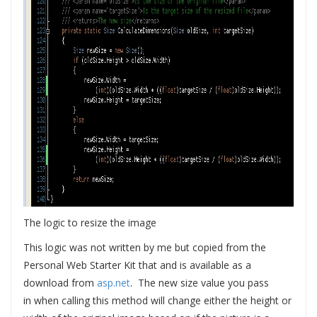
The logic to resize the image
This logic was not written by me but copied from the
Personal Web Starter Kit that and is available as a
download from
asp.net
. The new size value you pass
in when calling this method will change either the height or