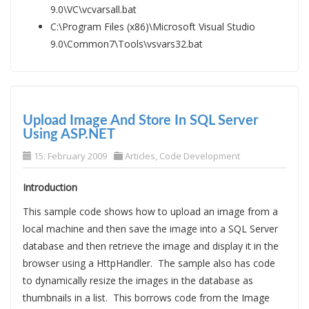
9.0\VC\vcvarsall.bat
C:\Program Files (x86)\Microsoft Visual Studio
9.0\Common7\Tools\vsvars32.bat
Upload Image And Store In SQL Server
Using ASP.NET
15. February 2009
Articles
,
Code Development
Introduction
This sample code shows how to upload an image from a
local machine and then save the image into a SQL Server
database and then retrieve the image and display it in the
browser using a HttpHandler. The sample also has code
to dynamically resize the images in the database as
thumbnails in a list. This borrows code from the Image