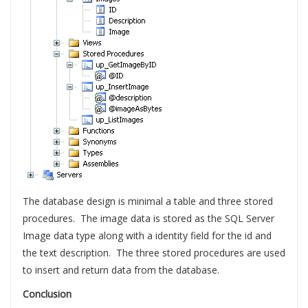
The database design is minimal a table and three stored
procedures. The image data is stored as the SQL Server
Image data type along with a identity field for the id and
the text description. The three stored procedures are used
to insert and return data from the database.
Conclusion