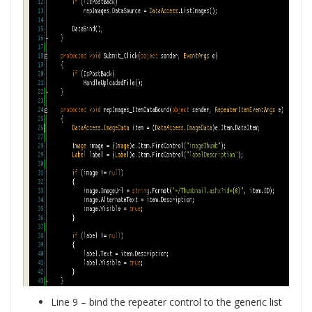
Line 9 – bind the repeater control to the generic list