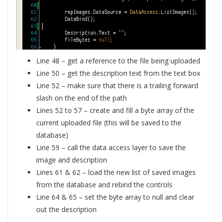
Line 48 – get a reference to the file being uploaded
Line 50 – get the description text from the text box
Line 52 – make sure that there is a trailing forward
slash on the end of the path
Lines 52 to 57 – create and fill a byte array of the
current uploaded file (this will be saved to the
database)
Line 59 – call the data access layer to save the
image and description
Lines 61 & 62 – load the new list of saved images
from the database and rebind the controls
Line 64 & 65 – set the byte array to null and clear
out the description