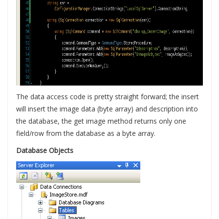
The data access code is pretty straight forward; the insert
will insert the image data (byte array) and description into
the database, the get image method returns only one
field/row from the database as a byte array.
Database Objects