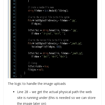
The logic to handle the image uploads
Line 28 – we get the actual physical path the web
site is running under (this is needed so we can store
the image later on)