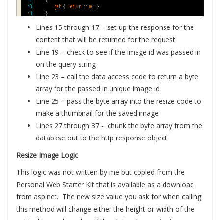
Lines 15 through 17 – set up the response for the
content that will be returned for the request
Line 19 – check to see if the image id was passed in
on the query string
Line 23 – call the data access code to return a byte
array for the passed in unique image id
Line 25 – pass the byte array into the resize code to
make a thumbnail for the saved image
Lines 27 through 37 - chunk the byte array from the
database out to the http response object
Resize Image Logic
This logic was not written by me but copied from the
Personal Web Starter Kit that is available as a download
from asp.net. The new size value you ask for when calling
this method will change either the height or width of the