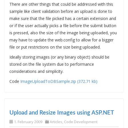
There are other things that could be addressed with this
sample like client validation before an upload is done to
make sure that the file picked has a certain extension and
or if the user actually picks a file before the submit button
is pressed, also the size of the image being uploaded, you
may have to update the web.config to allow for a bigger
file or put restrictions on the size being uploaded.
Ideally storing images (or any binary object) should be
stored on the file system due to performance
considerations and simplicity.
Code
ImageUploadToDBSample.zip (372.71 kb)
Upload and Resize Images using ASP.NET
1. February 2009
Articles
,
Code Development