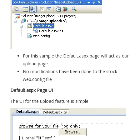
For this sample the Default.aspx page will act as our
upload page
No modifications have been done to the stock
web.config file
Default.aspx Page UI
The UI for the upload feature is simple