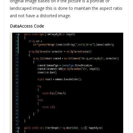
original image based on if the picture is a portrait or
landscaped image this is done to maintain the aspect ratio
and not have a distorted image.
DataAccess Code