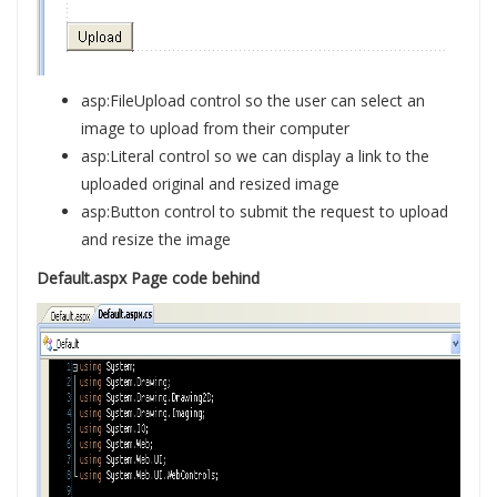
asp:FileUpload control so the user can select an
image to upload from their computer
asp:Literal control so we can display a link to the
uploaded original and resized image
asp:Button control to submit the request to upload
and resize the image
Default.aspx Page code behind