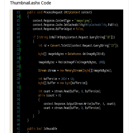
Thumbnail.ashx Code