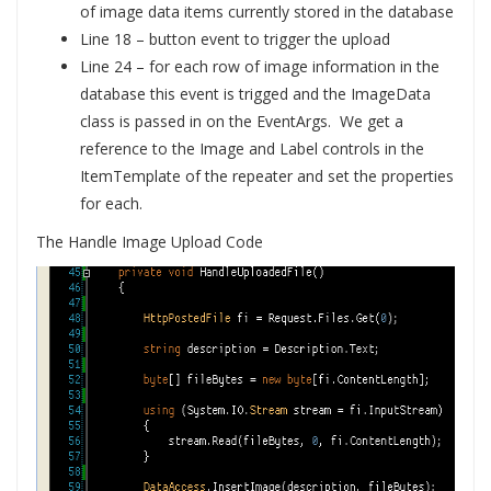
of image data items currently stored in the database
Line 18 – button event to trigger the upload
Line 24 – for each row of image information in the
database this event is trigged and the ImageData
class is passed in on the EventArgs. We get a
reference to the Image and Label controls in the
ItemTemplate of the repeater and set the properties
for each.
The Handle Image Upload Code