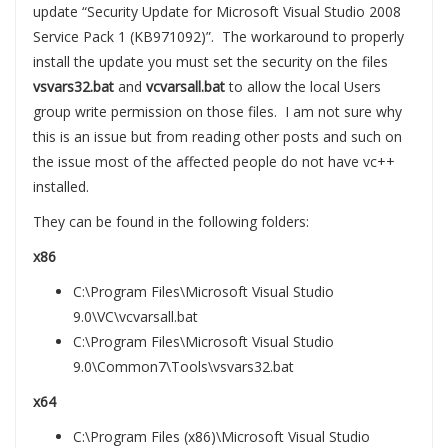
update “Security Update for Microsoft Visual Studio 2008
Service Pack 1 (KB971092)”. The workaround to properly
install the update you must set the security on the files
vsvars32.bat
and
vcvarsall.bat
to allow the local Users
group write permission on those files. I am not sure why
this is an issue but from reading other posts and such on
the issue most of the affected people do not have vc++
installed.
They can be found in the following folders:
x86
C:\Program Files\Microsoft Visual Studio
9.0\VC\vcvarsall.bat
C:\Program Files\Microsoft Visual Studio
9.0\Common7\Tools\vsvars32.bat
x64
C:\Program Files (x86)\Microsoft Visual Studio