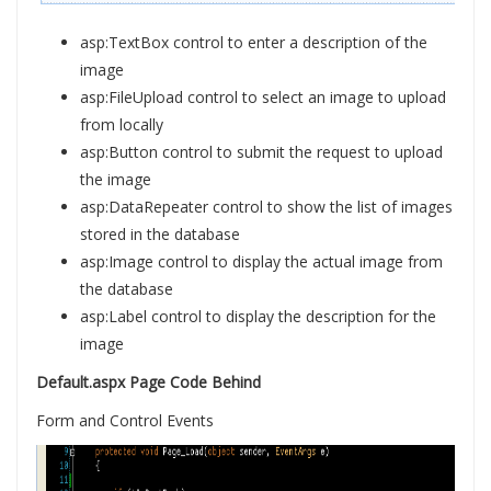
asp:TextBox control to enter a description of the
image
asp:FileUpload control to select an image to upload
from locally
asp:Button control to submit the request to upload
the image
asp:DataRepeater control to show the list of images
stored in the database
asp:Image control to display the actual image from
the database
asp:Label control to display the description for the
image
Default.aspx Page Code Behind
Form and Control Events