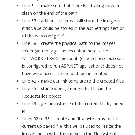
Line 31 – make sure that there is a trailing forward
slash on the end of the path
Line 35 – add our folder we will store the images in
(this value could be stored in the appSettings section
of the web.config file)
Line 38 – create the physical path to the images
folder (you may get an exception here is the
NETWORK SERVICE account (or which ever account
is configured to run ASP.NET applications) does not
have write access to the path being created
Line 42 – make our link template to the created files
Line 45 – start looping through the files in the
Request.Files object
Line 49 – get an instance of the current file by index
id
Lines 52 to 58 – create and fill a byte array of the
current uploaded file (this will be used to resize the
image and to write the image to the file system)