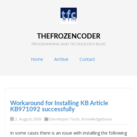
THEFROZENCODER
PROGRAMMING AND TECHNOLOGY BLOG
Home
Archive
Contact
Workaround for Installing KB Article
KB971092 successfully
2. August 2009
Developer Tools
,
Knowledgebase
In some cases there is an issue with installing the following