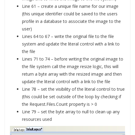
Line 61 – create a unique file name for our image
(this unique identifier could be saved to the users
profile in a database to associate the image to the
user)
Lines 64 to 67 – write the original file to the file
system and update the literal control with a link to
the file
Lines 71 to 74 – before writing the original image to
the file system call the image resize logic, this will
return a byte array with the resized image and then
update the literal control with a link to the file
Line 78 – set the visibility of the literal control to true
(this could be set outside of the loop by checking if
the Request.Files.Count property is > 0
Line 79 – set the byte array to null to clean up any
resources used