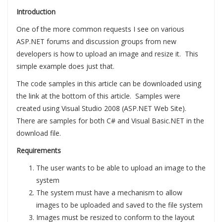
Introduction
One of the more common requests I see on various
ASP.NET forums and discussion groups from new
developers is how to upload an image and resize it. This
simple example does just that.
The code samples in this article can be downloaded using
the link at the bottom of this article. Samples were
created using Visual Studio 2008 (ASP.NET Web Site).
There are samples for both C# and Visual Basic.NET in the
download file.
Requirements
The user wants to be able to upload an image to the
system
The system must have a mechanism to allow
images to be uploaded and saved to the file system
Images must be resized to conform to the layout