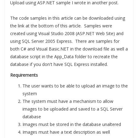
Upload using ASP.NET sample I wrote in another post.
The code samples in this article can be downloaded using
the link at the bottom of this article. Samples were
created using Visual Studio 2008 (ASP.NET Web Site) and
using SQL Server 2005 Express. There are samples for
both C# and Visual Basic.NET in the download file as well a
database script in the App_Data folder to recreate the
database if you don't have SQL Express installed.
Requirements
The user wants to be able to upload an image to the
system
The system must have a mechanism to allow
images to be uploaded and saved to a SQL Server
database
Images must be stored in the database unaltered
Images must have a text description as well