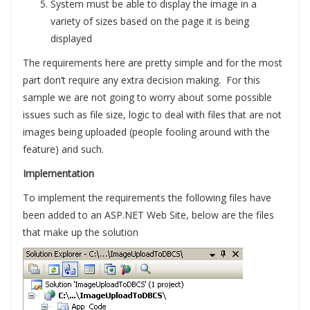
System must be able to display the image in a
variety of sizes based on the page it is being
displayed
The requirements here are pretty simple and for the most
part don’t require any extra decision making. For this
sample we are not going to worry about some possible
issues such as file size, logic to deal with files that are not
images being uploaded (people fooling around with the
feature) and such.
Implementation
To implement the requirements the following files have
been added to an ASP.NET Web Site, below are the files
that make up the solution