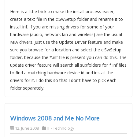
Here is a little trick to make the install process easer,
create a text file in the c:SwSetup folder and rename it to
install.inf. If you are missing drivers for some of your
hardware (audio, network lan and wireless) are the usual
MIA drivers. Just use the Update Driver feature and make
sure you browse for a location and select the c:SwSetup
folder, because the *.inf file is present you can do this. The
update driver feature will search all subfolders for *.inf files
to find a matching hardware device id and install the
drivers for it. I do this so that I don’t have to pick each
folder separately.
Windows 2008 and Me No More
12. June 2008
IT - Technology