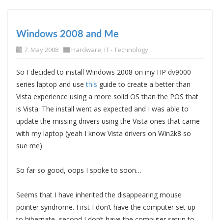
Windows 2008 and Me
7. May 2008
Hardware
,
IT - Technology
So I decided to install Windows 2008 on my HP dv9000
series laptop and use
this
guide to create a better than
Vista experience using a more solid OS than the POS that
is Vista. The install went as expected and I was able to
update the missing drivers using the Vista ones that came
with my laptop (yeah I know Vista drivers on Win2k8 so
sue me)
So far so good, oops I spoke to soon…
Seems that I have inherited the disappearing mouse
pointer syndrome. First I don’t have the computer set up
to hibernate, second I don’t have the computer setup to