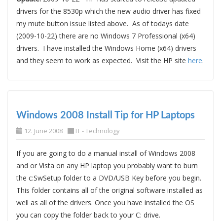
drivers for the 8530p which the new audio driver has fixed
my mute button issue listed above. As of todays date
(2009-10-22) there are no Windows 7 Professional (x64)
drivers. I have installed the Windows Home (x64) drivers
and they seem to work as expected. Visit the HP site
here
.
Windows 2008 Install Tip for HP Laptops
12. June 2008
IT - Technology
If you are going to do a manual install of Windows 2008
and or Vista on any HP laptop you probably want to burn
the c:SwSetup folder to a DVD/USB Key before you begin.
This folder contains all of the original software installed as
well as all of the drivers. Once you have installed the OS
you can copy the folder back to your C: drive.