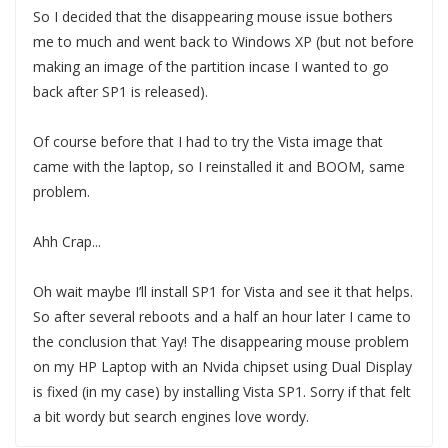
So I decided that the disappearing mouse issue bothers
me to much and went back to Windows XP (but not before
making an image of the partition incase I wanted to go
back after SP1 is released).
Of course before that I had to try the Vista image that
came with the laptop, so I reinstalled it and BOOM, same
problem.
Ahh Crap...
Oh wait maybe I’ll install SP1 for Vista and see it that helps.
So after several reboots and a half an hour later I came to
the conclusion that Yay! The disappearing mouse problem
on my HP Laptop with an Nvida chipset using Dual Display
is fixed (in my case) by installing Vista SP1. Sorry if that felt
a bit wordy but search engines love wordy.