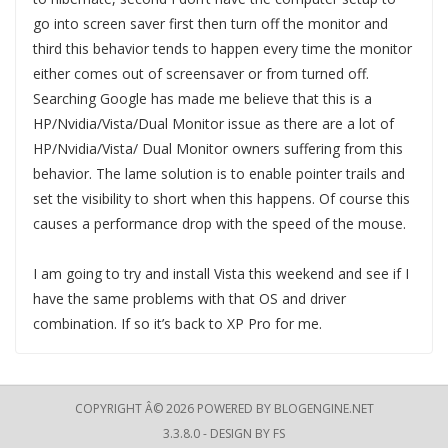
go into screen saver first then turn off the monitor and
third this behavior tends to happen every time the monitor
either comes out of screensaver or from turned off.
Searching Google has made me believe that this is a
HP/Nvidia/Vista/Dual Monitor issue as there are a lot of
HP/Nvidia/Vista/ Dual Monitor owners suffering from this
behavior. The lame solution is to enable pointer trails and
set the visibility to short when this happens. Of course this
causes a performance drop with the speed of the mouse.
I am going to try and install Vista this weekend and see if I
have the same problems with that OS and driver
combination. If so it’s back to XP Pro for me.
COPYRIGHT Â© 2026 POWERED BY
BLOGENGINE.NET
3.3.8.0 - DESIGN BY
FS