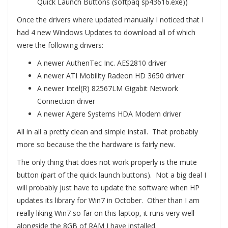
Quick Launch Buttons (softpaq sp43616.exe))
Once the drivers where updated manually I noticed that I
had 4 new Windows Updates to download all of which
were the following drivers:
A newer AuthenTec Inc. AES2810 driver
A newer ATI Mobility Radeon HD 3650 driver
A newer Intel(R) 82567LM Gigabit Network
Connection driver
A newer Agere Systems HDA Modem driver
All in all a pretty clean and simple install. That probably
more so because the the hardware is fairly new.
The only thing that does not work properly is the mute
button (part of the quick launch buttons). Not a big deal I
will probably just have to update the software when HP
updates its library for Win7 in October. Other than I am
really liking Win7 so far on this laptop, it runs very well
alongside the 8GB of RAM I have installed.