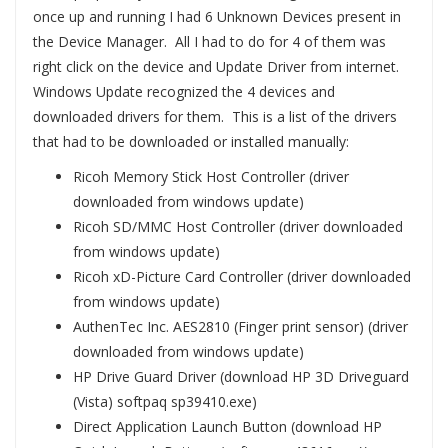
once up and running I had 6 Unknown Devices present in
the Device Manager. All I had to do for 4 of them was
right click on the device and Update Driver from internet.
Windows Update recognized the 4 devices and
downloaded drivers for them. This is a list of the drivers
that had to be downloaded or installed manually:
Ricoh Memory Stick Host Controller (driver
downloaded from windows update)
Ricoh SD/MMC Host Controller (driver downloaded
from windows update)
Ricoh xD-Picture Card Controller (driver downloaded
from windows update)
AuthenTec Inc. AES2810 (Finger print sensor) (driver
downloaded from windows update)
HP Drive Guard Driver (download HP 3D Driveguard
(Vista) softpaq sp39410.exe)
Direct Application Launch Button (download HP