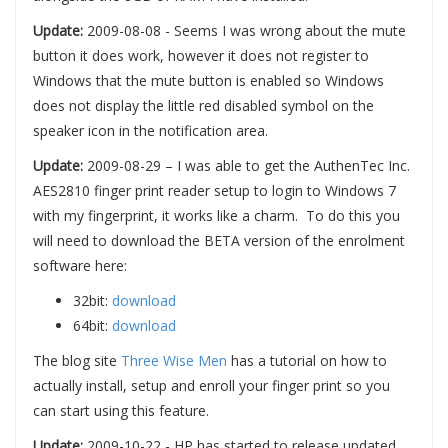
Update:
2009-08-08 - Seems I was wrong about the mute
button it does work, however it does not register to
Windows that the mute button is enabled so Windows
does not display the little red disabled symbol on the
speaker icon in the notification area.
Update:
2009-08-29 – I was able to get the AuthenTec Inc.
AES2810 finger print reader setup to login to Windows 7
with my fingerprint, it works like a charm. To do this you
will need to download the BETA version of the enrolment
software here:
32bit:
download
64bit:
download
The blog site
Three Wise Men
has a tutorial on how to
actually install, setup and enroll your finger print so you
can start using this feature.
Update:
2009-10-22 - HP has started to release updated