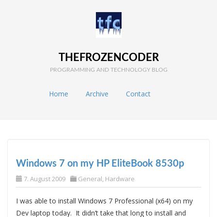
THEFROZENCODER
PROGRAMMING AND TECHNOLOGY BLOG
Home
Archive
Contact
Windows 7 on my HP EliteBook 8530p
7. August 2009
General
,
Hardware
I was able to install Windows 7 Professional (x64) on my
Dev laptop today. It didn’t take that long to install and